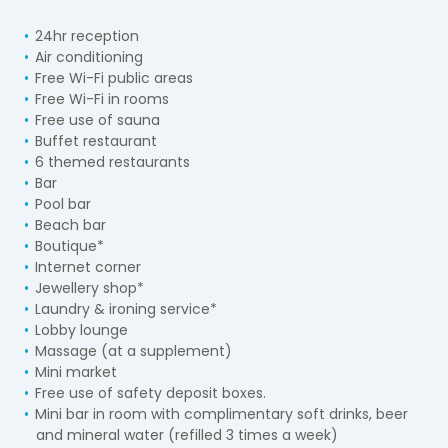
24hr reception
Air conditioning
Free Wi-Fi public areas
Free Wi-Fi in rooms
Free use of sauna
Buffet restaurant
6 themed restaurants
Bar
Pool bar
Beach bar
Boutique*
Internet corner
Jewellery shop*
Laundry & ironing service*
Lobby lounge
Massage (at a supplement)
Mini market
Free use of safety deposit boxes.
Mini bar in room with complimentary soft drinks, beer
and mineral water (refilled 3 times a week)