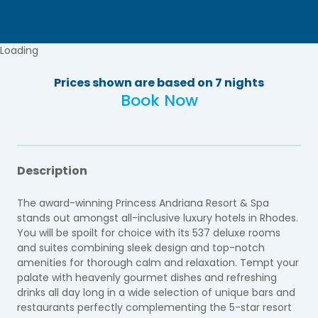
Loading
Prices shown are based on 7 nights
Book Now
Description
The award-winning Princess Andriana Resort & Spa
stands out amongst all-inclusive luxury hotels in Rhodes.
You will be spoilt for choice with its 537 deluxe rooms
and suites combining sleek design and top-notch
amenities for thorough calm and relaxation. Tempt your
palate with heavenly gourmet dishes and refreshing
drinks all day long in a wide selection of unique bars and
restaurants perfectly complementing the 5-star resort