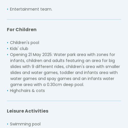
Entertainment team.
For Children
Children's pool
Kids' club
Opening 21 May 2025: Water park area with zones for
infants, children and adults featuring an area for big
slides with 9 different rides, children's area with smaller
slides and water games, toddler and infants area with
water games and spay games and an infants water
game area with a 0.30cm deep pool.
Highchairs & cots
Leisure Activities
Swimming pool