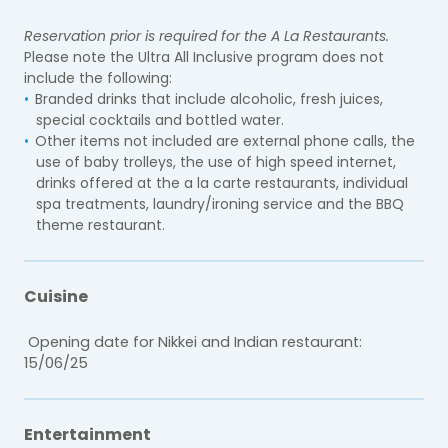
Reservation prior is required for the A La Restaurants.
Please note the Ultra All Inclusive program does not
include the following:
Branded drinks that include alcoholic, fresh juices,
special cocktails and bottled water.
Other items not included are external phone calls, the
use of baby trolleys, the use of high speed internet,
drinks offered at the a la carte restaurants, individual
spa treatments, laundry/ironing service and the BBQ
theme restaurant.
Cuisine
Opening date for Nikkei and Indian restaurant:
15/06/25
Entertainment