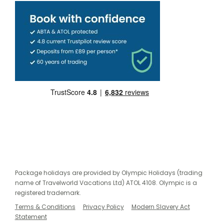
Package holidays are provided by Olympic Holidays (trading
name of Travelworld Vacations Ltd) ATOL 4108. Olympic is a
registered trademark.
Terms & Conditions
Privacy Policy
Modern Slavery Act
Statement