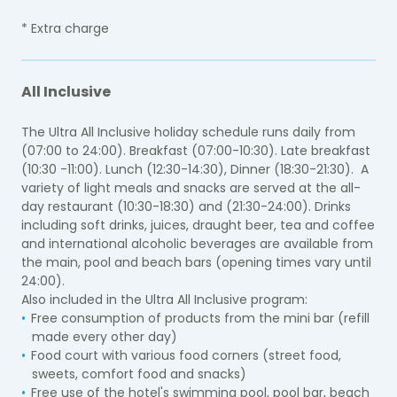
* Extra charge
All Inclusive
The Ultra All Inclusive holiday schedule runs daily from
(07:00 to 24:00). Breakfast (07:00-10:30). Late breakfast
(10:30 -11:00). Lunch (12:30-14:30), Dinner (18:30-21:30). A
variety of light meals and snacks are served at the all-
day restaurant (10:30-18:30) and (21:30-24:00). Drinks
including soft drinks, juices, draught beer, tea and coffee
and international alcoholic beverages are available from
the main, pool and beach bars (opening times vary until
24:00).
Also included in the Ultra All Inclusive program:
Free consumption of products from the mini bar (refill
made every other day)
Food court with various food corners (street food,
sweets, comfort food and snacks)
Free use of the hotel's swimming pool, pool bar, beach