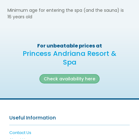
Minimum age for entering the spa (and the sauna) is
16
years old
For unbeatable prices at
Princess Andriana Resort &
Spa
Check availability here
Useful Information
Contact Us