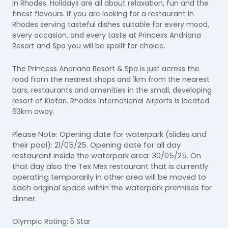
in Rhodes. Holidays are all about relaxation, fun and the
finest flavours. If you are looking for a restaurant in
Rhodes serving tasteful dishes suitable for every mood,
every occasion, and every taste at Princess Andriana
Resort and Spa you will be spoilt for choice.
The Princess Andriana Resort & Spa is just across the
road from the nearest shops and 1km from the nearest
bars, restaurants and amenities in the small, developing
resort of Kiotari. Rhodes International Airports is located
63km away.
Please Note: Opening date for waterpark (slides and
their pool): 21/05/25. Opening date for a
ll day
restaurant inside the waterpark area:
30/05/25. On
that day also the Tex Mex restaurant that is currently
operating temporarily in other area will be moved to
each original space within the waterpark premises for
dinner.
Olympic Rating: 5 Star