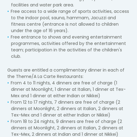
facilities and water park area.
Free access to a wide range of sports activities, access
to the indoor pool, sauna, hammam, Jacuzzi and
fitness centre (entrance is not allowed to children
under the age of 16 years).
Free entrance to shows and evening entertainment
programmes, activities offered by the entertainment
team; participation in the activities of the children's
club.
Guests are entitled a complimentary dinner in each of
the Theme/A La Carte Restaurants:
From 4 to 11 nights, 4 dinners are free of charge (1
dinner at Moonlight, 1 dinner at Italian, 1 dinner at Tex-
Mex and 1 dinner at either Indian or Nikkei)
From 12 to 17 nights, 7 dinners are free of charge (2
dinners at Moonlight, 2 dinners at Italian, 2 dinners at
Tex-Mex and 1 dinner at either Indian or Nikkei)
From 18 to 24 nights, 9 dinners are free of charge (2
dinners at Moonlight, 2 dinners at Italian, 2 dinners at
Tex-Mex, 2 dinners at Indian and 1 dinner at Nikkei)