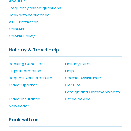
About Us
Frequently asked questions
Book with confidence
ATOL Protection
Careers
Cookie Policy
Holiday & Travel Help
Booking Conditions
Holiday Extras
Flight Information
Help
Request Your Brochure
Special Assistance
Travel Updates
Car Hire
Foreign and Commonwealth
Travel Insurance
Office advice
Newsletter
Book with us