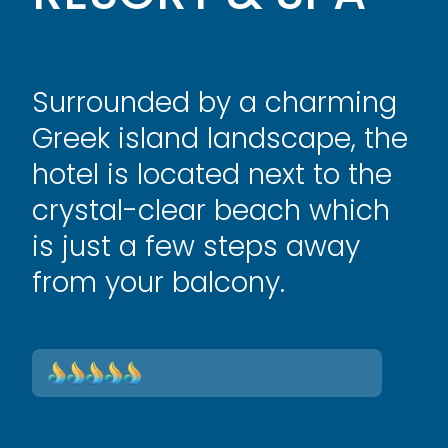
Surrounded by a charming
Greek island landscape, the
hotel is located next to the
crystal-clear beach which
is just a few steps away
from your balcony.