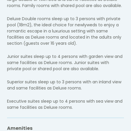
rooms. Family rooms with shared pool are also available.
Deluxe Double rooms sleep up to 3 persons with private
pool (18m2), the ideal choice for newlyweds to enjoy a
romantic escape in a luxurious setting with same
facilities as Deluxe rooms and located in the adults only
section (guests over 16 years old).
Junior suites sleep up to 4 persons with garden view and
same facilities as Deluxe rooms. Junior suites with
private pool or shared pool are also available.
Superior suites sleep up to 3 persons with an inland view
and same facilities as Deluxe rooms.
Executive suites sleep up to 4 persons with sea view and
same facilities as Deluxe rooms.
Amenities