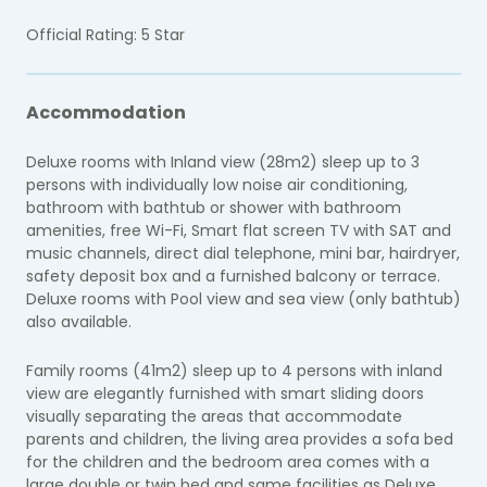
Official Rating: 5 Star
Accommodation
Deluxe rooms with Inland view (28m2) sleep up to 3
persons with individually low noise air conditioning,
bathroom with bathtub or shower with bathroom
amenities, free Wi-Fi, Smart flat screen TV with SAT and
music channels, direct dial telephone, mini bar, hairdryer,
safety deposit box and a furnished balcony or terrace.
Deluxe rooms with Pool view and sea view (only bathtub)
also available.
Family rooms (41m2) sleep up to 4 persons with inland
view are elegantly furnished with smart sliding doors
visually separating the areas that accommodate
parents and children, the living area provides a sofa bed
for the children and the bedroom area comes with a
large double or twin bed and same facilities as Deluxe