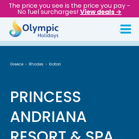
The price you see is the price you pay -
No fuel surcharges!
View deals →
Greece
Rhodes
Kiotari
PRINCESS
ANDRIANA
RESORT & SPA