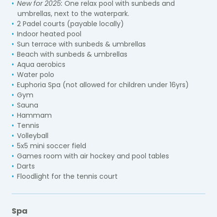
New for 2025:
One relax pool with sunbeds and
umbrellas, next to the waterpark.
2 Padel courts (payable locally)
Indoor heated pool
Sun terrace with sunbeds & umbrellas
Beach with sunbeds & umbrellas
Aqua aerobics
Water polo
Euphoria Spa (not allowed for children under 16yrs)
Gym
Sauna
Hammam
Tennis
Volleyball
5x5 mini soccer field
Games room with air hockey and pool tables
Darts
Floodlight for the tennis court
Spa