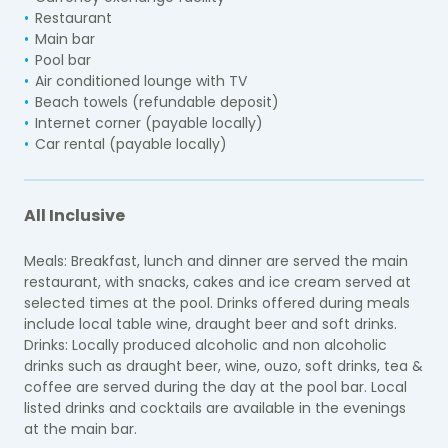
Restaurant
Main bar
Pool bar
Air conditioned lounge with TV
Beach towels (refundable deposit)
Internet corner (payable locally)
Car rental (
payable locally
)
All Inclusive
Meals: Breakfast, lunch and dinner are served the main
restaurant, with snacks, cakes and ice cream served at
selected times at the pool. Drinks offered during meals
include local table wine, draught beer and soft drinks.
Drinks: Locally produced alcoholic and non alcoholic
drinks such as draught beer, wine, ouzo, soft drinks, tea &
coffee are served during the day at the pool bar. Local
listed drinks and cocktails are available in the evenings
at the main bar.