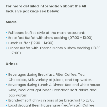
For more detailed information about the All
Inclusive package see below:
Meals
Full board buffet style at the main restaurant:
Breakfast Buffet with show cooking (07:00 -
10:00)
Lunch Buffet (12:30 -
14:30)
Dinner Buffet with Theme Nights & show cooking (18:30
-
21:00)
Drinks
Beverages during Breakfast: Filter Coffee, Tea,
variety of juices, and tap water.
Chocolate, Milk,
Beverages during Lunch & Dinner: Red and white house
local drought beer, Branded* soft drinks and
wine,
tap water.
Branded* soft drinks in bars after breakfast to 23:
00
Local drought Beer, House wine (red/white), Coffee