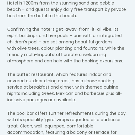
Hotel is 1,200m from the stunning sand and pebble
beach – and guests enjoy daily free transport by private
bus from the hotel to the beach.
Confirming the hotel’s get-away-from-it-all vibe, its
eight buildings and five pools – one with an integrated
children’s pool – are set among beautiful gardens
with olive trees, colour planting and fountains, while the
friendly multi-lingual staff create a welcoming
atmosphere and can help with the booking excursions.
The buffet restaurant, which features indoor and
covered outdoor dining areas, has a show-cooking
service at breakfast and dinner, with themed cuisine
nights including Greek, Mexican and barbecue plus all-
inclusive packages are available.
The pool bar offers further refreshments during the day,
with its speciality ‘gyro’ wraps regarded as a particular
treat. Clean, well-equipped, comfortable
accommodation, featuring a balcony or terrace for