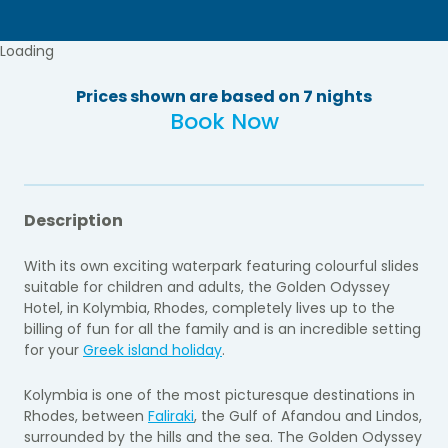
Loading
Prices shown are based on 7 nights
Book Now
Description
With its own exciting waterpark featuring colourful slides
suitable for children and adults, the Golden Odyssey
Hotel, in Kolymbia, Rhodes, completely lives up to the
billing of fun for all the family and is an incredible setting
for your
Greek island holiday
.
Kolymbia is one of the most picturesque destinations in
Rhodes, between
Faliraki
, the Gulf of Afandou and Lindos,
surrounded by the hills and the sea. The Golden Odyssey