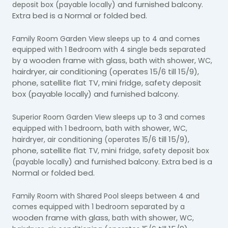
) and furnished balcony.
deposit box (payable locally
Extra bed is a Normal or folded bed.
Family Room Garden View sleeps up to 4 and comes
equipped with 1 Bedroom with 4 single beds separated
wooden frame with glass
ath with shower,
by a
, b
WC,
airdryer, air conditioning (operates 15/6 till 15/9),
h
phone, satellite flat TV, mini fridge, safety deposit
box (payable locally) and furnished balcony.
Superior Room Garden View sleeps up to 3 and comes
with shower,
equipped with 1 bedroom, bath
WC,
till 15/9),
hairdryer, air conditioning (operates 15/6
phone, satellite flat
TV, mini fridge, safety deposit box
) and furnished balcony. Extra bed is a
(payable locally
Normal or folded bed.
Family Room with Shared Pool sleeps between 4 and
comes equipped with 1 bedroom separated by a
wooden frame with glass
with shower,
, bath
WC,