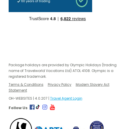
Package holidays are provided by Olympic Holidays (trading
name of Travelworld Vacations Ltd) ATOL 4108. Olympic is a
registered trademark.
Terms & Conditions
Privacy Policy
Modern Slavery Act
Statement
OH-WEBSITES | 4.0.207 |
Travel Agent Login
Follow Us