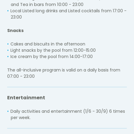
bars from 10
and Tea in
:0
0 - 23:
00
Local Listed long drinks and Listed cocktails from 17
:0
0 -
23:
00
Snacks
Cakes and biscuits in the afternoon
Light snacks by the pool from 12:00-15:00
Ice cream by the pool from 14:00-17:00
The all-inclusive program is valid on a daily basis from
07:
00 - 23:00
Entertainment
Daily activities and entertainment (1/6 - 30/9) 6 times
per week.