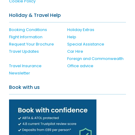
Cookie Policy
Holiday & Travel Help
Booking Conditions
Holiday Extras
Flight Information
Help
Request Your Brochure
Special Assistance
Travel Updates
Car Hire
Foreign and Commonwealth
Travel Insurance
Office advice
Newsletter
Book with us