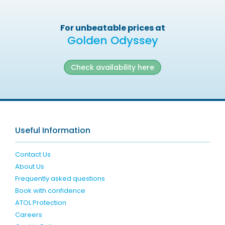
For unbeatable prices at
Golden Odyssey
Check availability here
Useful Information
Contact Us
About Us
Frequently asked questions
Book with confidence
ATOL Protection
Careers