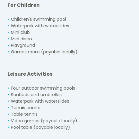
For Children
Children's swimming pool
Waterpark with waterslides
Mini club
Mini disco
Playground
Games room (payable locally)
Leisure Activities
Four outdoor swimming pools
Sunbeds and umbrellas
Waterpark with waterslides
Tennis courts
Table tennis
Video games (payable locally)
Pool table (payable locally)