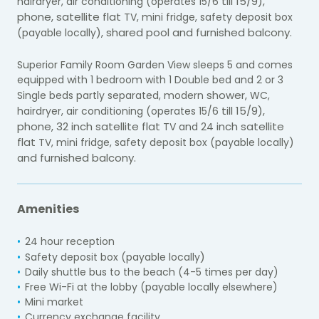
till 15/9),
hairdryer, air conditioning (operates 15/6
phone, satellite flat
TV, mini fridge, safety deposit box
), shared pool and furnished balcony.
(payable locally
Superior Family Room Garden View sleeps 5 and comes
equipped with 1 bedroom with 1 Double bed and 2 or 3
shower,
Single beds partly separated, modern
WC,
till 15/9),
hairdryer, air conditioning (operates 15/6
phone, 32 inch satellite flat
inch satellite
TV and 24
flat
TV, mini fridge, safety deposit box (payable locally)
nd furnished balcony.
a
Amenities
24 hour reception
)
Safety deposit box (payable locally
Daily shuttle bus to the beach (4-5 times per day)
Free Wi-Fi at the lobby (payable locally elsewhere)
Mini market
Currency exchange facility