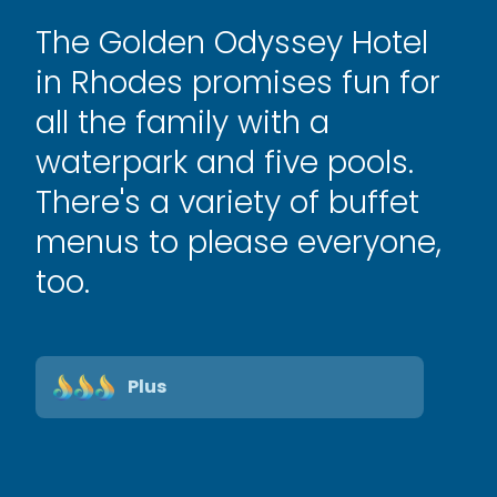
The Golden Odyssey Hotel
in Rhodes promises fun for
all the family with a
waterpark and five pools.
There's a variety of buffet
menus to please everyone,
too.
Plus