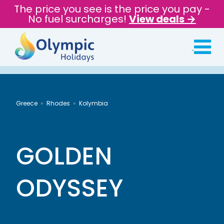
The price you see is the price you pay -
No fuel surcharges!
View deals →
Greece
Rhodes
Kolymbia
GOLDEN
ODYSSEY