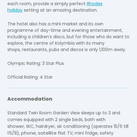
each room, provide a simply perfect
Rhodes
holiday
setting at an amazing destination.
The hotel also has a mini market and its own
programme of day-time and evening entertainment,
including a children’s disco, but for those who do want to
explore, the centre of Kolymbia with its many
shops, restaurants, pubs and discos is only 1,100m away.
Olympic Rating: 3 Star Plus
Official Rating: 4 Star
Accommodation
Standard Twin Room Garden View sleeps up to 3 and
with
comes equipped with 2 single beds, bath
shower,
till
WC, hairdryer, air conditioning (operates 15/6
15/9), phone, satellite flat
TV, mini fridge, safety