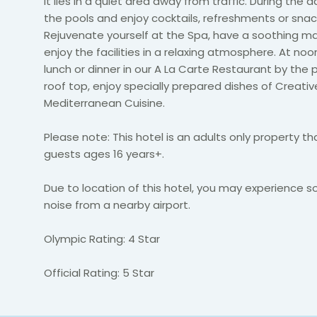
it lies in a quiet area away from traffic. During the d
the pools and enjoy cocktails, refreshments or snac
Rejuvenate yourself at the Spa, have a soothing 
enjoy the facilities in a relaxing atmosphere. At noon
lunch or dinner in our A La Carte Restaurant by the 
roof top, enjoy specially prepared dishes of Creativ
Mediterranean Cuisine.
Please note: This hotel is an adults only property t
guests ages 16 years+.
Due to location of this hotel, you may experience s
noise from a nearby airport.
Olympic Rating: 4 Star
Official Rating: 5 Star