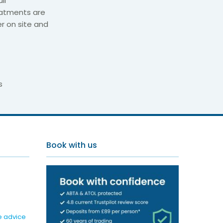
il
eatments are
r on site and
s
d Spa
Book with us
e advice