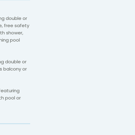
ng double or
e, free safety
ith shower,
ming pool
ng double or
s balcony or
featuring
th pool or