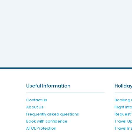
La M
Useful Information
Holiday
Contact Us
Booking 
About Us
Flight In
Frequently asked questions
Request 
Book with confidence
Travel U
ATOL Protection
Travel I