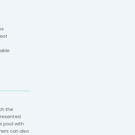
ox
uest
yable
ich the
 presented
e pool with
ners can also