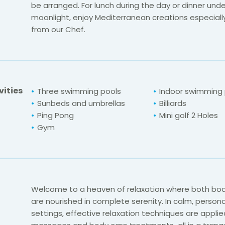
be arranged. For lunch during the day or dinner unde
moonlight, enjoy Mediterranean creations especial
from our Chef.
vities
Three swimming pools
Indoor swimming 
Sunbeds and umbrellas
Billiards
Ping Pong
Mini golf
2 Holes
Gym
Welcome to a heaven of relaxation where both bod
are nourished in complete serenity. In calm, persona
settings, effective relaxation techniques are applie