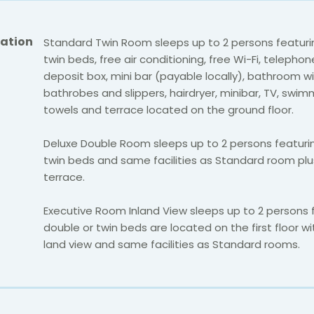
ation
Standard Twin Room sleeps up to 2 persons featuri
twin beds, free air conditioning, free Wi-Fi, telephon
deposit box, mini bar (payable locally), bathroom w
bathrobes and slippers, hairdryer, minibar, TV, swim
towels and terrace located on the ground floor.
Deluxe Double Room sleeps up to 2 persons featuri
twin beds and same facilities as Standard room plu
terrace.
Executive Room Inland View sleeps up to 2 persons 
double or twin beds are located on the first floor wi
land view and same facilities as Standard rooms.