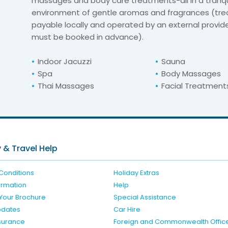
massages and body care treatments-all in a tranqu
environment of gentle aromas and fragrances (tr
payable locally and operated by an external provide
must be booked in advance).
Indoor Jacuzzi
Sauna
Spa
Body Massages
Thai Massages
Facial Treatment
For unbeatable prices at
er Deluxe Hotel an
Check availability here
 & Travel Help
Conditions
Holiday Extras
formation
Help
Your Brochure
Special Assistance
pdates
Car Hire
nsurance
Foreign and Commonwealth Offic