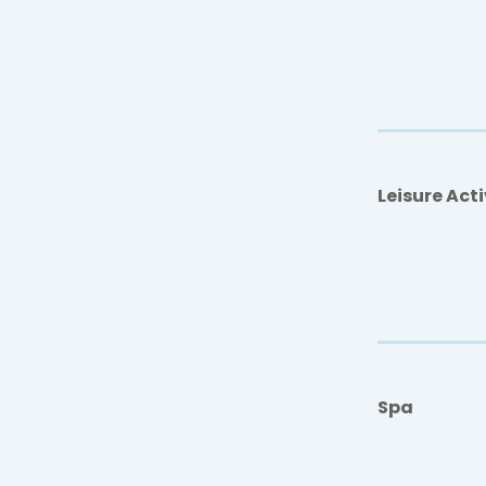
Leisure Acti
Spa