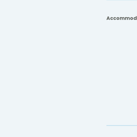
Accommod