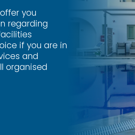
 offer you
on regarding
cilities
oice if you are in
rvices and
ll organised