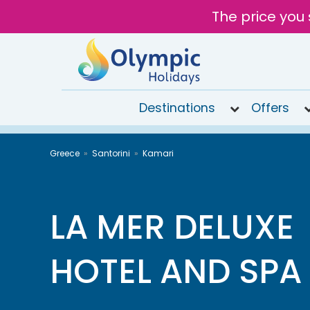
The price you 
Destinations
Offers
020
Greece
Santorini
Kamari
8492
6868
Open
10AM to
LA MER DELUXE
6PM
Tomorrow
HOTEL AND SPA