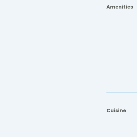
Amenities
Cuisine