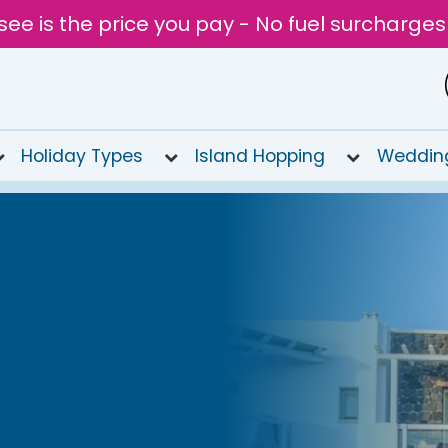
see is the price you pay - No fuel surcharges
Holiday Types
Island Hopping
Weddin