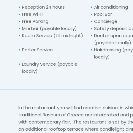
Reception 24 hours
Air conditioning
Free Wi-Fi
Pool Bar
Free Parking
Concierge
Mini bar (payable locally)
Safety deposit b
Room Service (till midnight)
Doctor upon req
(payable locally)
Porter Service
Hairdressing (pa
locally)
Laundry Service (payable
locally)
In the restaurant you will find creative cuisine, in wh
traditional flavours of Greece are interpreted and
with contemporary flair. The restaurant is set by th
an additional rooftop terrace where candlelight din