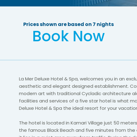
Prices shown are based on 7 nights
Book Now
La Mer Deluxe Hotel & Spa, welcomes you in an exclu
aesthetic and elegant designed establishment. C
modern art with traditional Cycladic architecture a
facilities and services of a five star hotel is what m
Deluxe Hotel & Spa the ideal resort for your vacation
The hotel is located in Kamari Village just 50 mete
the famous Black Beach and five minutes from the c