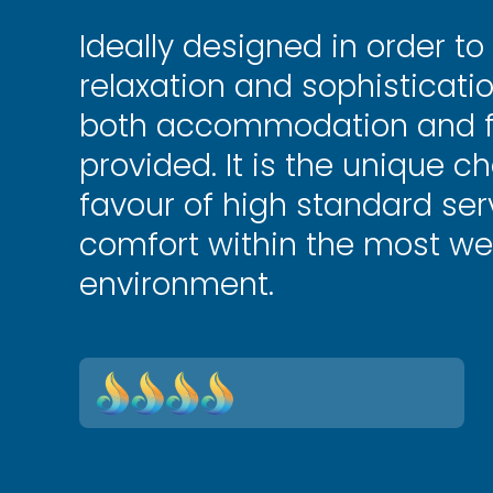
Ideally designed in order to
relaxation and sophisticati
both accommodation and fa
provided. It is the unique ch
favour of high standard se
comfort within the most we
environment.