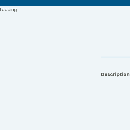
Loading
Description