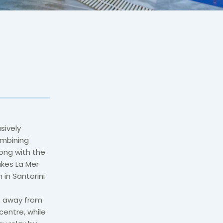
sively
ombining
long with the
akes La Mer
 in Santorini
rs away from
entre, while