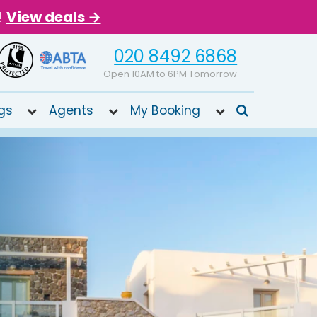
!
View deals →
020 8492 6868
Open 10AM to 6PM Tomorrow
gs
Agents
My Booking