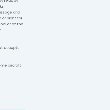
ay relax by
ks.
massage and
 or night for
pool or at the
e
hat accepts
ome aircraft