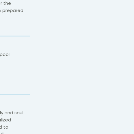
r the
ly prepared
pool
y and soul
lized
d to