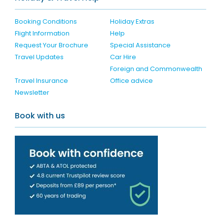
Booking Conditions
Holiday Extras
Flight Information
Help
Request Your Brochure
Special Assistance
Travel Updates
Car Hire
Foreign and Commonwealth
Travel Insurance
Office advice
Newsletter
Book with us