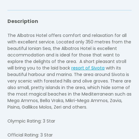
Description
The Albatros Hotel offers comfort and relaxation for all
with excellent service. Located only 350 metres from the
beautiful Ionian Sea, the Albatros Hotel is excellent
accommodation and is ideal for those that want to
explore the delights of the area. A short pleasant stroll
will bring you to the laid back
resort of Sivota
with its
beautiful harbour and marina. The area around Sivota is
very scenic with forested hills and olive groves. There are
also small, pretty islands in the area, which hide some of
the most magical beaches in the Mediterranean such as
Mega Ammos, Bella Vraka, Mikri-Mega Ammos, Zavia,
Pisina, Gallikos Molos, Zeri and others.
Olympic Rating: 3 Star
Official Rating: 3 Star