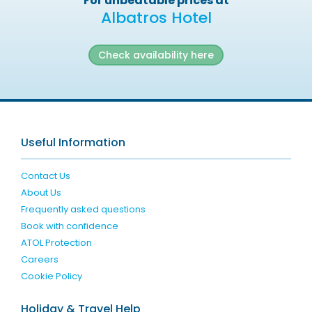
For unbeatable prices at
Albatros Hotel
Check availability here
Useful Information
Contact Us
About Us
Frequently asked questions
Book with confidence
ATOL Protection
Careers
Cookie Policy
Holiday & Travel Help