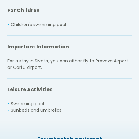
For Children
Children's swimming pool
Important Information
For a stay in Sivota, you can either fly to Preveza Airport
or Corfu Airport.
Leisure Activities
Swimming pool
Sunbeds and umbrellas