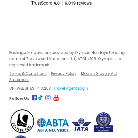
Package holidays are provided by Olympic Holidays (trading
name of Travelworld Vacations Ltd) ATOL 4108. Olympic is a
registered trademark.
Terms & Conditions
Privacy Policy
Modern Slavery Act
Statement
OH-WEBSITES | 4.0.203 |
Travel Agent Login
Follow Us