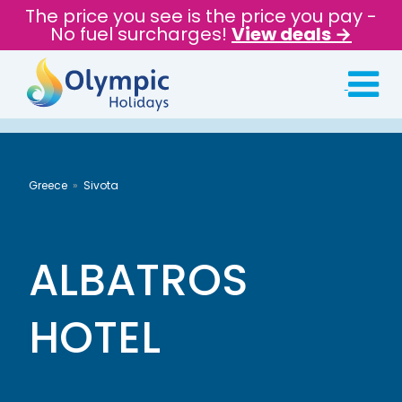
The price you see is the price you pay -
No fuel surcharges!
View deals →
Greece
Sivota
ALBATROS
HOTEL