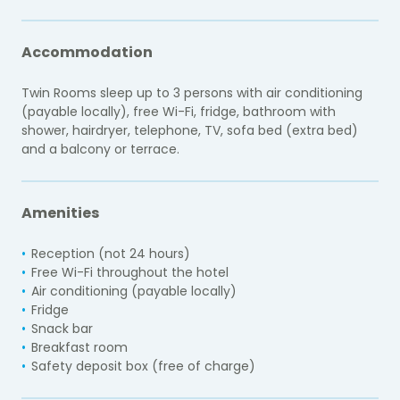
Accommodation
Twin Rooms sleep up to 3 persons with air conditioning
(payable locally), free Wi-Fi, fridge, bathroom with
shower, hairdryer, telephone, TV, sofa bed (extra bed)
and a balcony or terrace.
Amenities
Reception (not 24 hours)
Free Wi-Fi throughout the hotel
Air conditioning (payable locally)
Fridge
Snack bar
Breakfast room
Safety deposit box (free of charge)