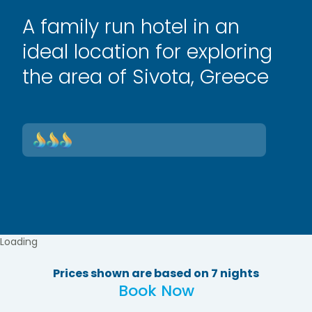
A family run hotel in an
ideal location for exploring
the area of Sivota, Greece
Loading
Prices shown are based on 7 nights
Book Now