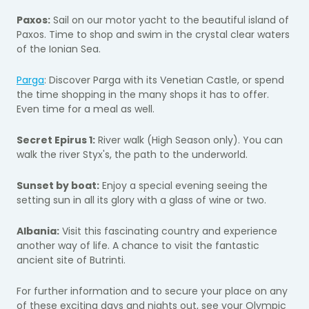
Paxos:
Sail on our motor yacht to the beautiful island of
Paxos. Time to shop and swim in the crystal clear waters
of the Ionian Sea.
Parga
: Discover Parga with its Venetian Castle, or spend
the time shopping in the many shops it has to offer.
Even time for a meal as well.
Secret Epirus 1:
River walk (High Season only). You can
walk the river Styx's, the path to the underworld.
Sunset by boat:
Enjoy a special evening seeing the
setting sun in all its glory with a glass of wine or two.
Albania:
Visit this fascinating country and experience
another way of life. A chance to visit the fantastic
ancient site of Butrinti.
For further information and to secure your place on any
of these exciting days and nights out, see your Olympic