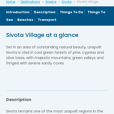
Home
Destinations
Greece
Sivota
Sivota Village
Introduction
Description
Things To Do
Things To
See
Beaches
Transport
Sivota Village at a glance
Set in an area of outstanding natural beauty, unspoilt
Sivota is clad in cool green forests of pine, cypress and
olive trees, with majestic mountains, green valleys and
fringed with serene sandy coves.
Description
Sivota remains one of the most unspoilt regions in the