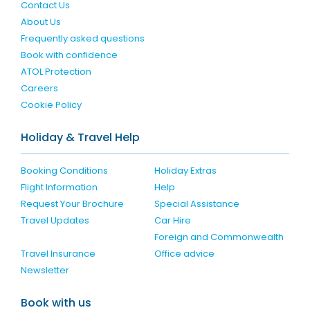
Contact Us
About Us
Frequently asked questions
Book with confidence
ATOL Protection
Careers
Cookie Policy
Holiday & Travel Help
Booking Conditions
Holiday Extras
Flight Information
Help
Request Your Brochure
Special Assistance
Travel Updates
Car Hire
Foreign and Commonwealth
Travel Insurance
Office advice
Newsletter
Book with us