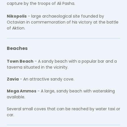
capture by the troops of Ali Pasha.
Nikopolis
- large archaeological site founded by
Octavian in commemoration of his victory at the battle
of Aktion.
Beaches
Town Beach
- A sandy beach with a popular bar and a
taverna situated in the vicinity.
Zavia
- An attractive sandy cove.
Mega Ammos
- A large, sandy beach with waterskiing
available.
Several small coves that can be reached by water taxi or
car.