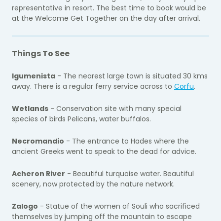
representative in resort. The best time to book would be
at the Welcome Get Together on the day after arrival.
Things To See
Igumenista
- The nearest large town is situated 30 kms
away. There is a regular ferry service across to
Corfu
.
Wetlands
- Conservation site with many special
species of birds Pelicans, water buffalos.
Necromandio
- The entrance to Hades where the
ancient Greeks went to speak to the dead for advice.
Acheron River
- Beautiful turquoise water. Beautiful
scenery, now protected by the nature network.
Zalogo
- Statue of the women of Souli who sacrificed
themselves by jumping off the mountain to escape