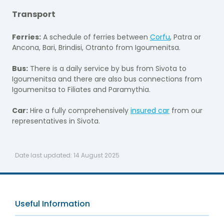
Transport
Ferries:
A schedule of ferries between
Corfu
, Patra or
Ancona, Bari, Brindisi, Otranto from Igoumenitsa.
Bus:
There is a daily service by bus from Sivota to
Igoumenitsa and there are also bus connections from
Igoumenitsa to Filiates and Paramythia.
Car:
Hire a fully comprehensively
insured car
from our
representatives in Sivota.
Date last updated:
14 August 2025
Useful Information