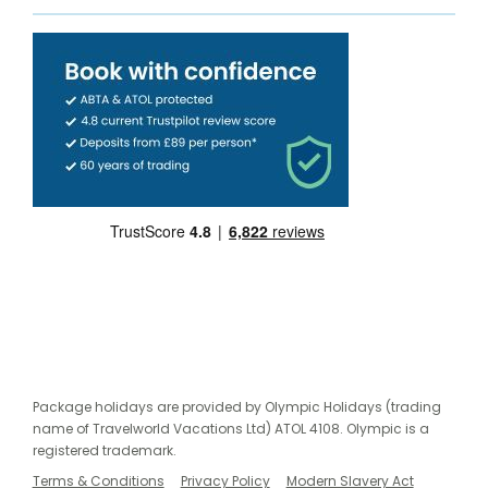
Package holidays are provided by Olympic Holidays (trading
name of Travelworld Vacations Ltd) ATOL 4108. Olympic is a
registered trademark.
Terms & Conditions
Privacy Policy
Modern Slavery Act