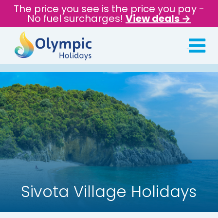
The price you see is the price you pay -
No fuel surcharges!
View deals →
Sivota Village Holidays