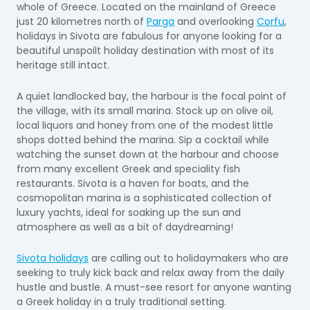
whole of Greece. Located on the mainland of Greece
just 20 kilometres north of
Parga
and overlooking
Corfu
,
holidays in Sivota are fabulous for anyone looking for a
beautiful unspoilt holiday destination with most of its
heritage still intact.
A
quiet landlocked bay, the harbour is the focal point of
the village, with its small marina. Stock up on olive oil,
local liquors and honey from one of the modest little
shops dotted behind the marina. Sip a cocktail while
watching the sunset down at the harbour and choose
from many excellent Greek and speciality fish
restaurants. Sivota is a haven for boats, and the
cosmopolitan marina is a sophisticated collection of
luxury yachts, ideal for soaking up the sun and
atmosphere as well as a bit of daydreaming!
Sivota holidays
are calling out to holidaymakers who are
seeking to truly kick back and relax away from the daily
hustle and bustle. A must-see resort for anyone wanting
a Greek holiday in a truly traditional setting.