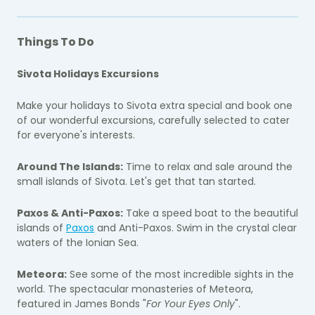
Things To Do
Sivota Holidays Excursions
Make your holidays to Sivota extra special and book one
of our wonderful excursions, carefully selected to cater
for everyone's interests.
Around The Islands:
Time to relax and sale around the
small islands of Sivota. Let's get that tan started.
Paxos & Anti-Paxos:
Take a speed boat to the beautiful
islands of
Paxos
and Anti-Paxos. Swim in the crystal clear
waters of the Ionian Sea.
Meteora:
See some of the most incredible sights in the
world. The spectacular monasteries of Meteora,
featured in James Bonds "
For Your Eyes Only
".