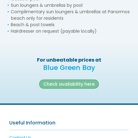
Sun loungers & umbrellas by pool
Complimentary sun loungers & umbrellas at Panormos
beach only for residents
Beach & pool towels
Hairdresser on request (payable locally)
For unbeatable prices at
Blue Green Bay
Check availability here
Useful Information
Contact Us