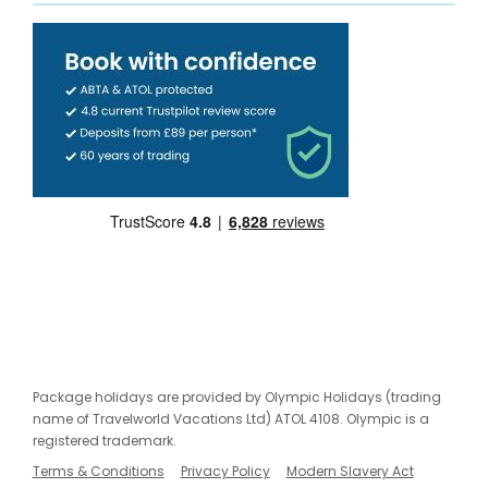
Package holidays are provided by Olympic Holidays (trading
name of Travelworld Vacations Ltd) ATOL 4108. Olympic is a
registered trademark.
Terms & Conditions
Privacy Policy
Modern Slavery Act