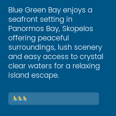
Blue Green Bay enjoys a
seafront setting in
Panormos Bay, Skopelos
offering peaceful
surroundings, lush scenery
and easy access to crystal
clear waters for a relaxing
island escape.