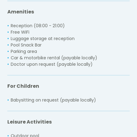
Amenities
Reception (08:00 - 21:00)
Free WiFi
Luggage storage at reception
Pool Snack Bar
Parking area
Car & motorbike rental (payable locally)
Doctor upon request (payable locally)
For Children
Babysitting on request (payable locally)
Leisure Activities
Outdoor pool