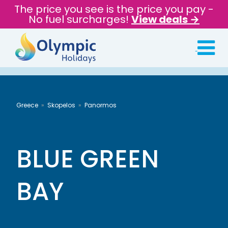
The price you see is the price you pay -
No fuel surcharges!
View deals →
Greece
Skopelos
Panormos
BLUE GREEN
BAY