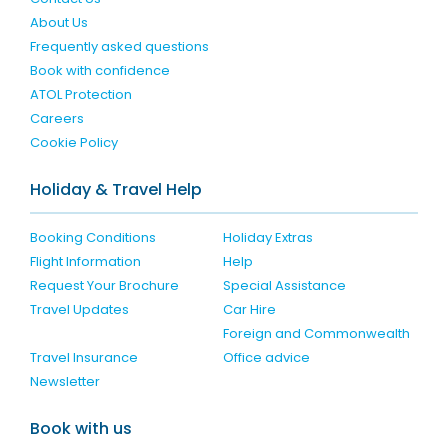
About Us
Frequently asked questions
Book with confidence
ATOL Protection
Careers
Cookie Policy
Holiday & Travel Help
Booking Conditions
Holiday Extras
Flight Information
Help
Request Your Brochure
Special Assistance
Travel Updates
Car Hire
Foreign and Commonwealth
Travel Insurance
Office advice
Newsletter
Book with us