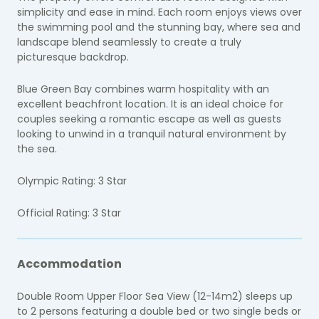
simplicity and ease in mind. Each room enjoys views over
the swimming pool and the stunning bay, where sea and
landscape blend seamlessly to create a truly
picturesque backdrop.
Blue Green Bay combines warm hospitality with an
excellent beachfront location. It is an ideal choice for
couples seeking a romantic escape as well as guests
looking to unwind in a tranquil natural environment by
the sea.
Olympic Rating: 3 Star
Official Rating: 3 Star
Accommodation
Double Room Upper Floor Sea View (12-14m2) sleeps up
to 2 persons featuring a double bed or two single beds or