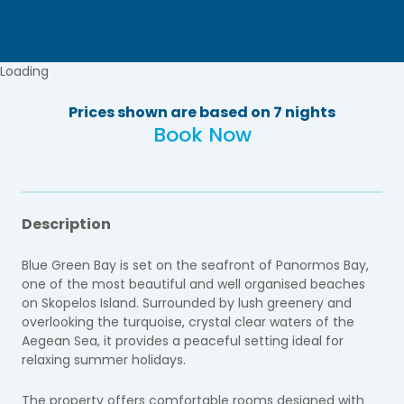
Loading
Prices shown are based on 7 nights
Book Now
Description
Blue Green Bay is set on the seafront of Panormos Bay,
one of the most beautiful and well organised beaches
on Skopelos Island. Surrounded by lush greenery and
overlooking the turquoise, crystal clear waters of the
Aegean Sea, it provides a peaceful setting ideal for
relaxing summer holidays.
The property offers comfortable rooms designed with