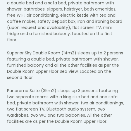
a double bed and a sofa bed, private bathroom with
shower, bathrobes, slippers, hairdryer, bath amenities,
free WiFi, air conditioning, electric kettle with tea and
coffee maker, safety deposit box, iron and ironing board
(upon request and availability), flat screen TV, mini
fridge and a furnished balcony. Located on the first
floor.
Superior Sky Double Room (14m2) sleeps up to 2 persons
featuring a double bed, private bathroom with shower,
furnished balcony and all the other facilities as per the
Double Room Upper Floor Sea View. Located on the
second floor.
Panorama Suite (35m2) sleeps up 3 persons featuring
two separate rooms with a king size bed and one sofa
bed, private bathroom with shower, two air conditionings,
two flat screen TV, Bluetooth audio system, two
wardrobes, two WC and two balconies. All the other
facilities are as per the Double Room Upper Floor.