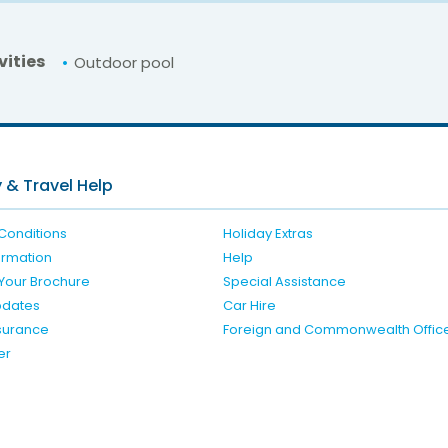
vities
Outdoor pool
For unbeatable prices at
Liofoto Studios
Check availability here
 & Travel Help
Conditions
Holiday Extras
formation
Help
Your Brochure
Special Assistance
pdates
Car Hire
nsurance
Foreign and Commonwealth Offic
er