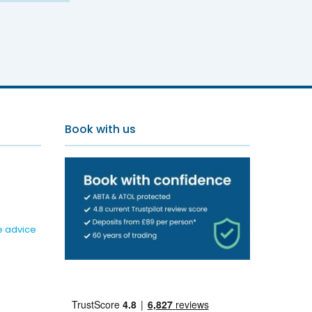
Book with us
e advice