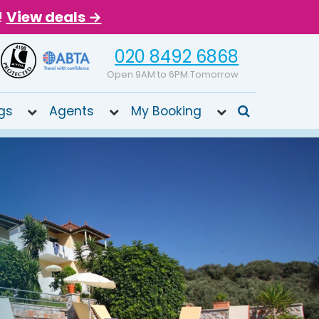
!
View deals →
020 8492 6868
Open 9AM to 6PM Tomorrow
gs
Agents
My Booking