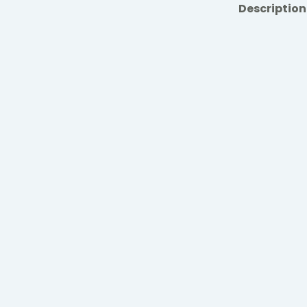
Description