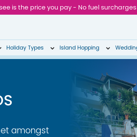
see is the price you pay - No fuel surcharges
Holiday Types
Island Hopping
Weddin
OS
set amongst