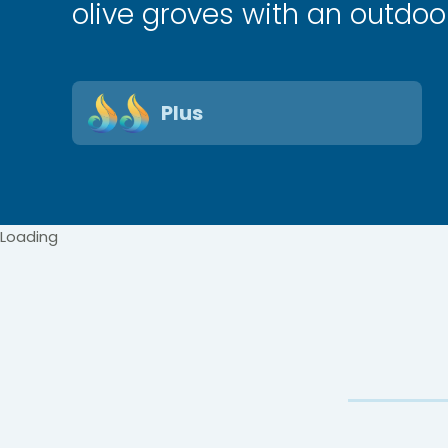
olive groves with an outdoor
Plus
Loading