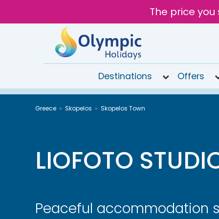
The price you 
Destinations
Offers
020
Greece
Skopelos
Skopelos Town
8492
6868
Open 9AM
to 6PM
LIOFOTO STUDI
Tomorrow
Peaceful accommodation 