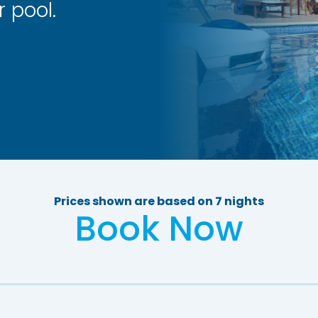
 pool.
Prices shown are based on 7 nights
Book Now