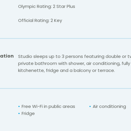
Olympic Rating: 2 Star Plus
Official Rating: 2 Key
ation
Studio sleeps up to 3 persons featuring double or t
private bathroom with shower, air conditioning, full
kitchenette, fridge and a balcony or terrace.
Free Wi-Fi in public areas
Air conditioning
Fridge