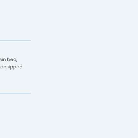
win bed,
y equipped