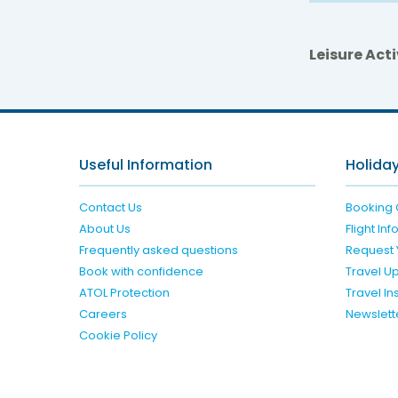
Leisure Acti
Useful Information
Holiday
Contact Us
Booking 
About Us
Flight In
Frequently asked questions
Request 
Book with confidence
Travel U
ATOL Protection
Travel I
Careers
Newslett
Cookie Policy