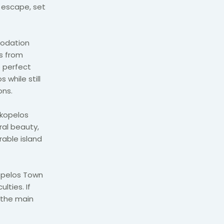
d escape, set
modation
s from
e perfect
 while still
ons.
Skopelos
ral beauty,
rable island
kopelos Town
lties. If
 the main