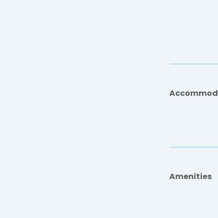
Accommod
Amenities