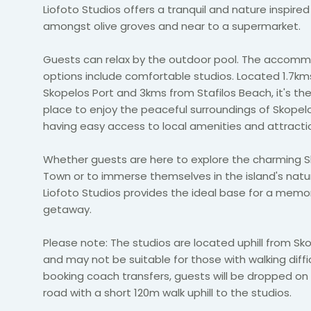
Liofoto Studios offers a tranquil and nature inspire
amongst olive groves and near to a supermarket.
Guests can relax by the outdoor pool. The accom
options include comfortable studios. Located 1.7km
Skopelos Port and 3kms from Stafilos Beach, it's th
place to enjoy the peaceful surroundings of Skopelos
having easy access to local amenities and attracti
Whether guests are here to explore the charming 
Town or to immerse themselves in the island's natu
Liofoto Studios provides the ideal base for a memo
getaway.
Please note: The studios are located uphill from S
and may not be suitable for those with walking difficu
booking coach transfers, guests will be dropped on
road with a short 120m walk uphill to the studios.