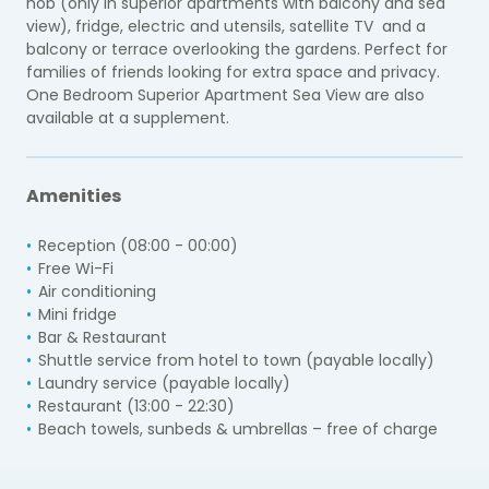
hob (only in superior apartments with balcony and sea
view), fridge, electric and utensils, satellite TV and a
balcony or terrace overlooking the gardens. Perfect for
families of friends looking for extra space and privacy.
One Bedroom Superior Apartment Sea View are also
available at a supplement.
Amenities
Reception (08:00 - 00:00)
Free Wi-Fi
Air conditioning
Mini fridge
Bar & Restaurant
Shuttle service from hotel to town (payable locally)
Laundry service (payable locally)
Restaurant (13:00 - 22:30)
Beach towels, sunbeds & umbrellas – free of charge