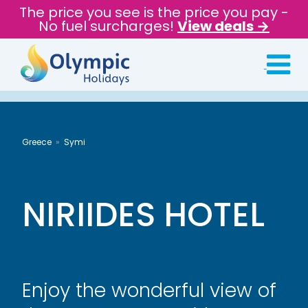
The price you see is the price you pay -
No fuel surcharges!
View deals →
Greece
Symi
NIRIIDES HOTEL
Enjoy the wonderful view of