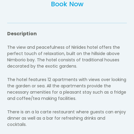
Book Now
Description
The view and peacefulness of Niriides hotel offers the
perfect touch of relaxation, built on the hillside above
Nimborio bay. The hotel consists of traditional houses
decorated by the exotic gardens.
The hotel features 12 apartments with views over looking
the garden or sea. All the apartments provide the
necessary amenities for a pleasant stay such as a
fridge
and coffee/tea making facilities.
There is an a la carte restaurant where guests can enjoy
dinner as well as a bar for refreshing drinks and
cocktails.