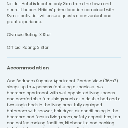
Niriides Hotel is located only 3km from the town and
nearest beach. Niriides' prime location combined with
Symi's activities will ensure guests a convenient and
great experience.
Olympic Rating: 3 Star
Official Rating: 3 Star
Accommodation
One Bedroom Superior Apartment Garden View (36m2)
sleeps up to 4 persons featuring a spacious two
bedroom apartment with well appointed living spaces
and comfortable furnishings such as a double bed and a
two single beds in the living area, fully equipped
bathroom with shower, hair dryer, air conditioning in the
bedroom and fans in living room, safety deposit box, tea
and coffee making facilities, kitchenette and cooking