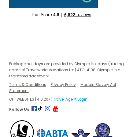
Package holidays are provided by Olympic Holidays (trading
name of Travelworld Vacations Ltd) ATOL 4108. Olympic is a
registered trademark.
Terms & Conditions
Privacy Policy
Modern Slavery Act
Statement
OH-WEBSITES | 4.0.207 |
Travel Agent Login
Follow Us