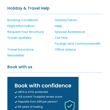
Holiday & Travel Help
Booking Conditions
Holiday Extras
Flight Information
Help
Request Your Brochure
Special Assistance
Travel Updates
Car Hire
Foreign and Commonwealth
Travel Insurance
Office advice
Newsletter
Book with us