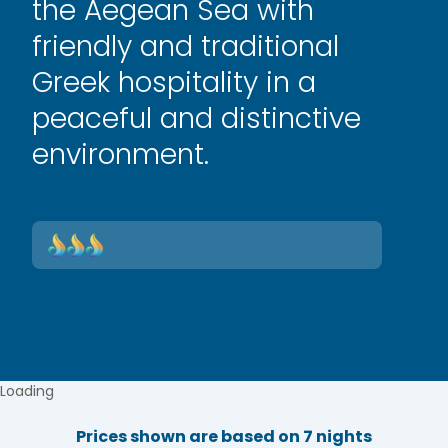
the Aegean Sea with
friendly and traditional
Greek hospitality in a
peaceful and distinctive
environment.
Loading
Prices shown are based on 7 nights