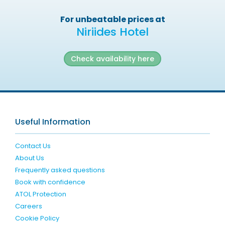
For unbeatable prices at
Niriides Hotel
Check availability here
Useful Information
Contact Us
About Us
Frequently asked questions
Book with confidence
ATOL Protection
Careers
Cookie Policy