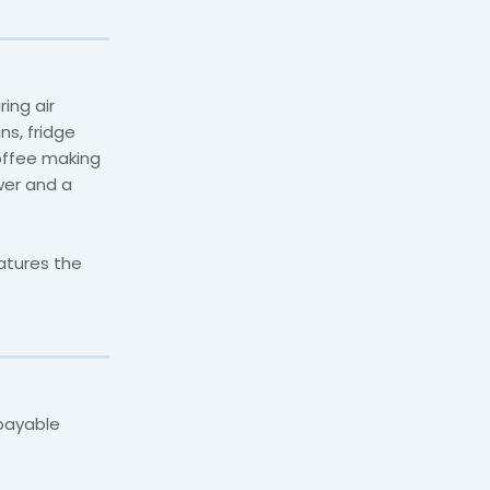
ing air
ns, fridge
coffee making
ower and a
atures the
(payable