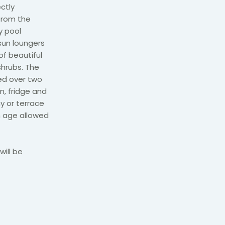
ectly
from the
ly pool
sun loungers
of beautiful
shrubs. The
ed over two
m, fridge and
ny or terrace
m age allowed
will be