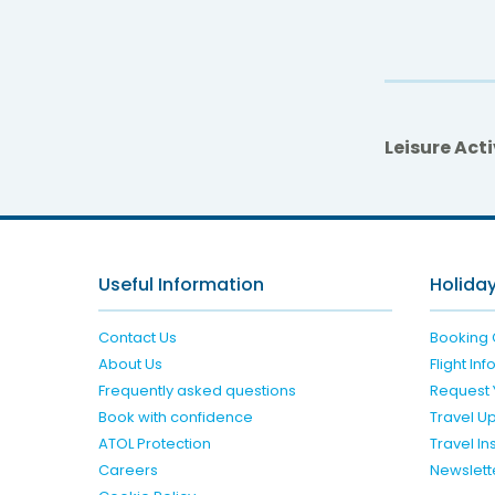
Leisure Acti
Useful Information
Holiday
Contact Us
Booking 
About Us
Flight In
Frequently asked questions
Request 
Book with confidence
Travel U
ATOL Protection
Travel I
Careers
Newslett