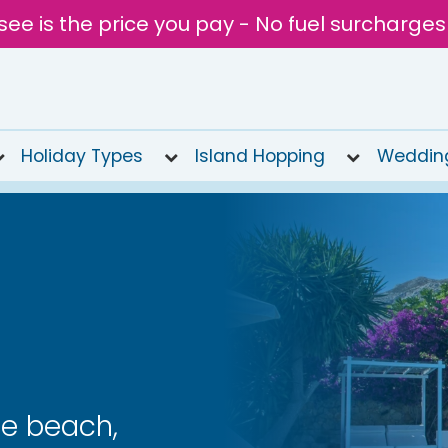
see is the price you pay - No fuel surcharges
Holiday Types
Island Hopping
Weddin
le beach,