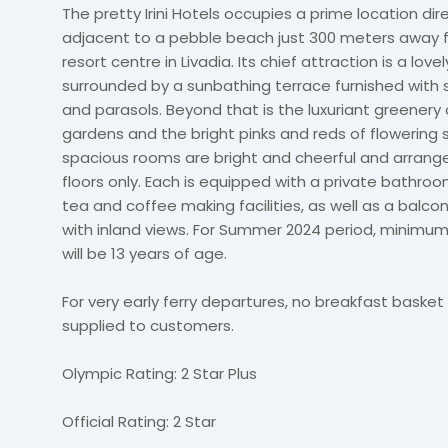
The pretty Irini Hotels occupies a prime location dir
adjacent to a pebble beach just 300 meters away 
resort centre in Livadia. Its chief attraction is a love
surrounded by a sunbathing terrace furnished with 
and parasols. Beyond that is the luxuriant greenery 
gardens and the bright pinks and reds of flowering 
spacious rooms are bright and cheerful and arrang
floors only. Each is equipped with a private bathroo
tea and coffee making facilities, as well as a balco
with inland views. For Summer 2024 period, minimu
will be 13 years of age.
For very early ferry departures, no breakfast basket 
supplied to customers.
Olympic Rating: 2 Star Plus
Official Rating: 2 Star