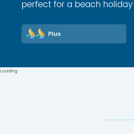
perfect for a beach holiday
Plus
Loading