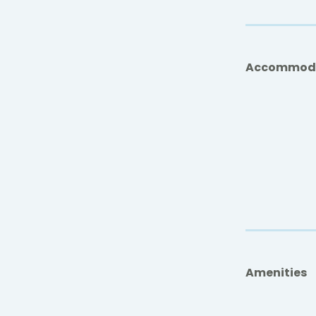
Accommod
Amenities