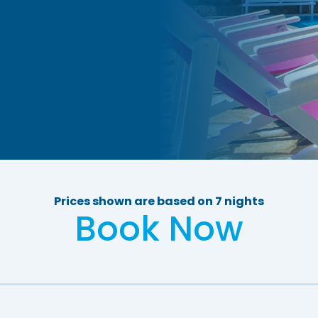
Prices shown are based on 7 nights
Book Now