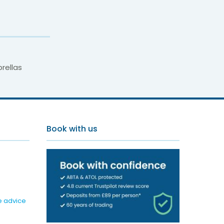
rellas
Book with us
e advice