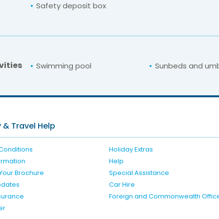
Safety deposit box
vities
Swimming pool
Sunbeds and umb
For unbeatable prices at
Irini Hotel
Check availability here
 & Travel Help
Conditions
Holiday Extras
formation
Help
Your Brochure
Special Assistance
pdates
Car Hire
nsurance
Foreign and Commonwealth Offic
er