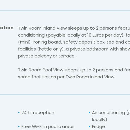
ation
Twin Room Inland View sleeps up to 2 persons featur
conditioning (payable locally at 10 Euros per day), fa
(mini), ironing board, safety deposit box, tea and 
facilities (kettle only), a private bathroom with sh
private balcony or terrace.
Twin Room Pool View sleeps up to 2 persons and fe
same facilities as per Twin Room Inland View.
24 hr reception
Air conditioning 
locally)
Free Wi-Fi in public areas
Fridge