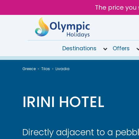
The price you 
Destinations
Offers
020
Greece
Tilos
Livadia
8492
6868
Open
9AM to
IRINI HOTEL
7PM
today
Directly adjacent to a pebb