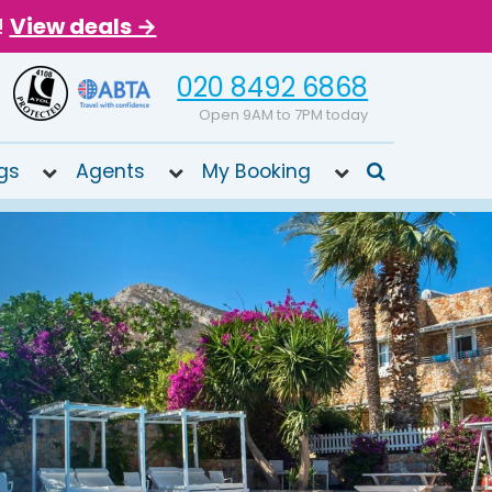
!
View deals →
020 8492 6868
Open 9AM to 7PM today
gs
Agents
My Booking