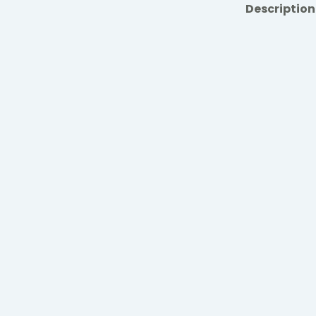
Description