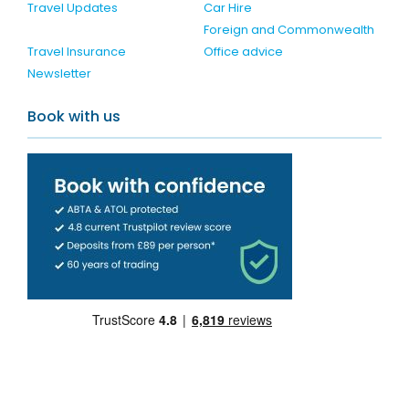
Travel Updates
Car Hire
Foreign and Commonwealth
Travel Insurance
Office advice
Newsletter
Book with us