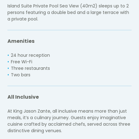
Island Suite Private Pool Sea View (40m2) sleeps up to 2
persons featuring a double bed and a large terrace with
a private pool.
Amenities
24 hour reception
Free Wi-Fi
Three restaurants
Two bars
All Inclusive
At King Jason Zante, all inclusive means more than just
meals, it’s a culinary journey. Guests enjoy imaginative
cuisine crafted by acclaimed chefs, served across three
distinctive dining venues.