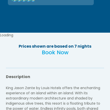
Loading
Prices shown are based on 7 nights
Book Now
Description
King Jason Zante by Louis Hotels
offers the enchanting
experience of an island within an island. With its
extraordinary modern architecture and shaded by
indigenous olive trees, this resort is a floating tribute to
the power of water. Endless infinity pools, both shared