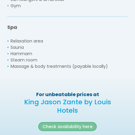
Gym
Spa
Relaxation area
Sauna
Hammam
Steam room
Massage & body treatments (payable locally)
For unbeatable prices at
King Jason Zante by Louis
Hotels
Check availability here