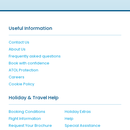
Useful Information
Contact Us
About Us
Frequently asked questions
Book with confidence
ATOL Protection
Careers
Cookie Policy
Holiday & Travel Help
Booking Conditions
Holiday Extras
Flight Information
Help
Request Your Brochure
Special Assistance