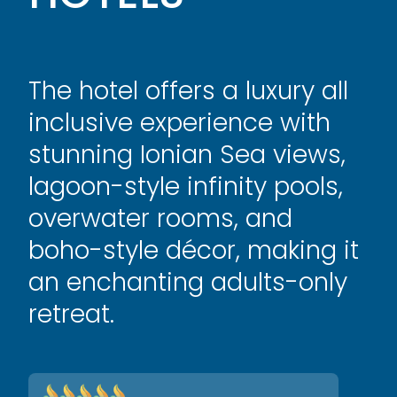
The hotel offers a luxury all
inclusive experience with
stunning Ionian Sea views,
lagoon-style infinity pools,
overwater rooms, and
boho-style décor, making it
an enchanting adults-only
retreat.