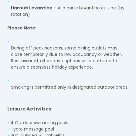
Haroub Levantine
– À la carte Levantine cuisine (by
rotation)
Please Note:
During off peak seasons, some dining outlets may
close temporarily due to low occupancy or weather.
Rest assured, alternative options will be offered to
ensure a seamless holiday experience.
Smoking is permitted only in designated outdoor areas.
Leisure Activities
4 Outdoor swimming pools
Hydro massage pool
Sun loungers & umbrellas