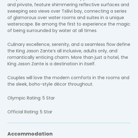
and private, feature shimmering reflective surfaces and
sweeping sea views over Tsilivi bay, connecting a series
of glamorous over water rooms and suites in a unique
waterscape. Be among the first to experience the magic
of being surrounded by water at all times.
Culinary excellence, serenity, and a seamless flow define
the King Jason Zante’s all inclusive, adults only, and
romantically enticing charm. More than just a hotel, the
King Jason Zante is a destination in itself.
Couples will love the modern comforts in the rooms and
the sleek, boho-style décor throughout.
Olympic Rating: 5 Star
Official Rating: 5 Star
Accommodation