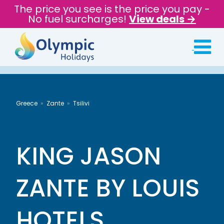
The price you see is the price you pay -
No fuel surcharges!
View deals →
Greece
Zante
Tsilivi
KING JASON
ZANTE BY LOUIS
HOTELS