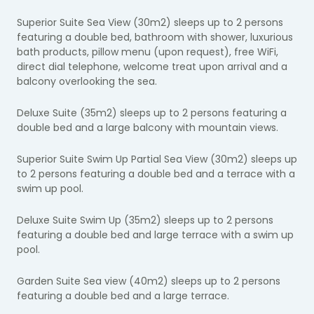
Superior Suite Sea View (30m2) sleeps up to 2 persons
featuring a double bed, bathroom with shower, luxurious
bath products, pillow menu (upon request), free WiFi,
direct dial telephone, welcome treat upon arrival and a
balcony overlooking the sea.
Deluxe Suite (35m2) sleeps up to 2 persons featuring a
double bed and a large balcony with mountain views.
Superior Suite Swim Up Partial Sea View (30m2) sleeps up
to 2 persons featuring a double bed and a terrace with a
swim up pool.
Deluxe Suite Swim Up (35m2) sleeps up to 2 persons
featuring a double bed and large terrace with a swim up
pool.
Garden Suite Sea view (40m2) sleeps up to 2 persons
featuring a double bed and a large terrace.