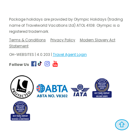
Package holidays are provided by Olympic Holidays (trading
name of Travelworld Vacations Ltd) ATOL 4108. Olympic is a
registered trademark.
Terms & Conditions
Privacy Policy
Modern Slavery Act
Statement
OH-WEBSITES | 4.0.203 |
Travel Agent Login
Follow Us
⇧