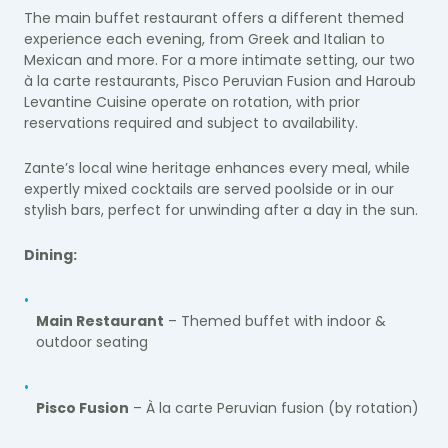
The main buffet restaurant offers a different themed
experience each evening, from Greek and Italian to
Mexican and more. For a more intimate setting, our two
à la carte restaurants, Pisco Peruvian Fusion and Haroub
Levantine Cuisine operate on rotation, with prior
reservations required and subject to availability.
Zante’s local wine heritage enhances every meal, while
expertly mixed cocktails are served poolside or in our
stylish bars, perfect for unwinding after a day in the sun.
Dining:
Main Restaurant
– Themed buffet with indoor &
outdoor seating
Pisco Fusion
– À la carte Peruvian fusion (by rotation)