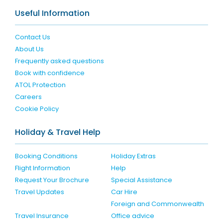
Useful Information
Contact Us
About Us
Frequently asked questions
Book with confidence
ATOL Protection
Careers
Cookie Policy
Holiday & Travel Help
Booking Conditions
Holiday Extras
Flight Information
Help
Request Your Brochure
Special Assistance
Travel Updates
Car Hire
Foreign and Commonwealth
Travel Insurance
Office advice