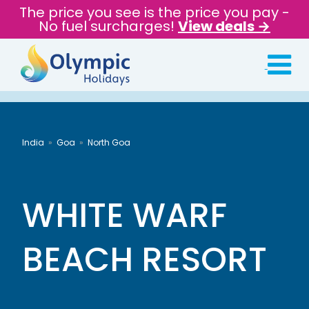
The price you see is the price you pay -
No fuel surcharges!
View deals →
India
Goa
North Goa
WHITE WARF
BEACH RESORT