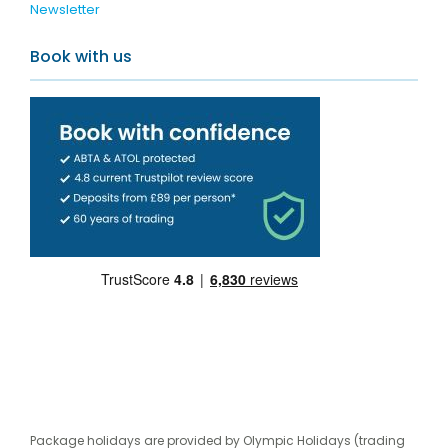
Newsletter
Book with us
Package holidays are provided by Olympic Holidays (trading