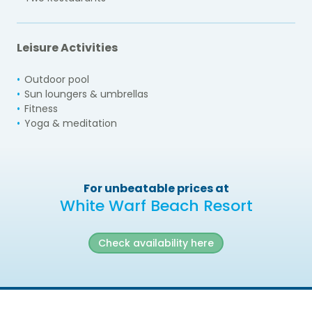
Leisure Activities
Outdoor pool
Sun loungers & umbrellas
Fitness
Yoga & meditation
For unbeatable prices at
White Warf Beach Resort
Check availability here