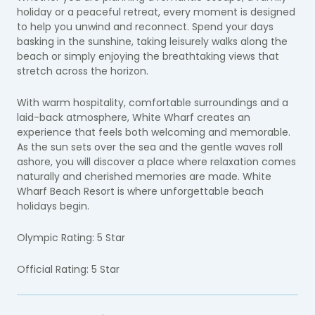
holiday or a peaceful retreat, every moment is designed
to help you unwind and reconnect. Spend your days
basking in the sunshine, taking leisurely walks along the
beach or simply enjoying the breathtaking views that
stretch across the horizon.
With warm hospitality, comfortable surroundings and a
laid-back atmosphere, White Wharf creates an
experience that feels both welcoming and memorable.
As the sun sets over the sea and the gentle waves roll
ashore, you will discover a place where relaxation comes
naturally and cherished memories are made. White
Wharf Beach Resort is where unforgettable beach
holidays begin.
Olympic Rating: 5 Star
Official Rating: 5 Star