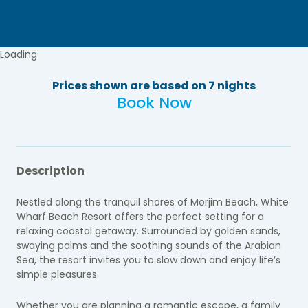
Loading
Prices shown are based on 7 nights
Book Now
Description
Nestled along the tranquil shores of Morjim Beach, White
Wharf Beach Resort offers the perfect setting for a
relaxing coastal getaway. Surrounded by golden sands,
swaying palms and the soothing sounds of the Arabian
Sea, the resort invites you to slow down and enjoy life’s
simple pleasures.
Whether you are planning a romantic escape, a family