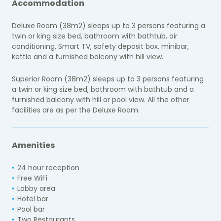
Accommodation
Deluxe Room (38m2) sleeps up to 3 persons featuring a
twin or king size bed, bathroom with bathtub, air
conditioning, Smart TV, safety deposit box, minibar,
kettle and a furnished balcony with hill view.
Superior Room (38m2) sleeps up to 3 persons featuring
a twin or king size bed, bathroom with bathtub and a
furnished balcony with hill or pool view. All the other
facilities are as per the Deluxe Room.
Amenities
24 hour reception
Free WiFi
Lobby area
Hotel bar
Pool bar
Two Restaurants