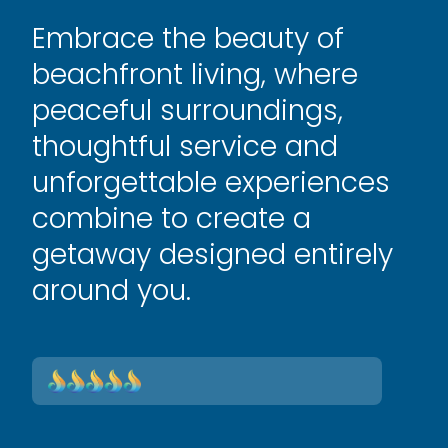
Embrace the beauty of
beachfront living, where
peaceful surroundings,
thoughtful service and
unforgettable experiences
combine to create a
getaway designed entirely
around you.