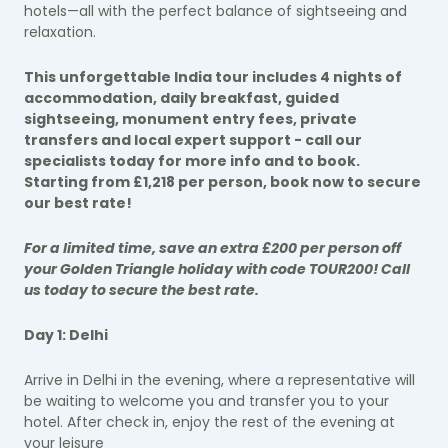
hotels—all with the perfect balance of sightseeing and
relaxation.
This unforgettable India tour includes 4 nights of
accommodation, daily breakfast, guided
sightseeing, monument entry fees, private
transfers and local expert support - call our
specialists today for more info and to book.
Starting from £1,218 per person, book now to secure
our best rate!
For a limited time, save an extra £200 per person off
your Golden Triangle holiday with code TOUR200! Call
us today to secure the best rate.
Day 1: Delhi
Arrive in Delhi in the evening, where a representative will
be waiting to welcome you and transfer you to your
hotel. After check in, enjoy the rest of the evening at
your leisure