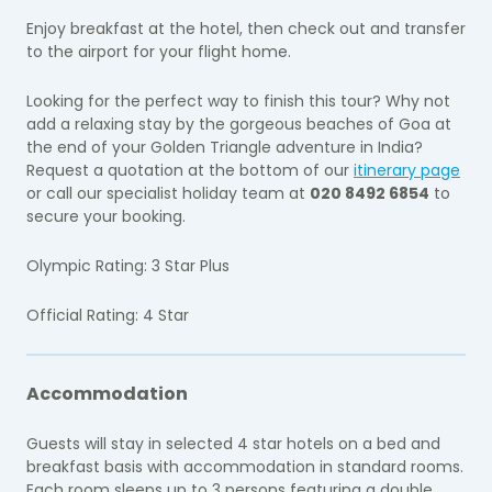
Enjoy breakfast at the hotel, then check out and transfer
to the airport for your flight home.
Looking for the perfect way to finish this tour? Why not
add a relaxing stay by the gorgeous beaches of Goa at
the end of your Golden Triangle adventure in India?
Request a quotation at the bottom of our
itinerary page
or call our specialist holiday team at
020 8492 6854
to
secure your booking.
Olympic Rating: 3 Star Plus
Official Rating: 4 Star
Accommodation
Guests will stay in selected 4 star hotels on a bed and
breakfast basis with accommodation in standard rooms.
Each room sleeps up to 3 persons featuring a double