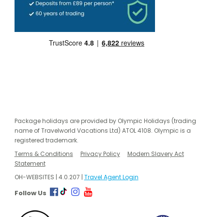
Package holidays are provided by Olympic Holidays (trading
name of Travelworld Vacations Ltd) ATOL 4108. Olympic is a
registered trademark.
Terms & Conditions
Privacy Policy
Modern Slavery Act
Statement
OH-WEBSITES | 4.0.207 |
Travel Agent Login
Follow Us