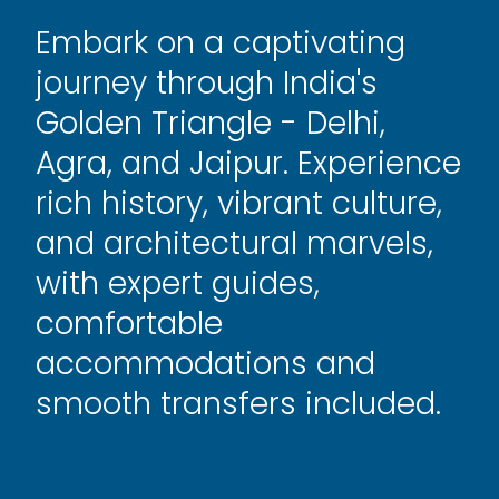
Embark on a captivating
journey through India's
Golden Triangle - Delhi,
Agra, and Jaipur. Experience
rich history, vibrant culture,
and architectural marvels,
with expert guides,
comfortable
accommodations and
smooth transfers included.