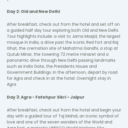
Day 2: Old and New Delhi
After breakfast, check out from the hotel and set off on
a guided half day tour exploring both Old and New Delhi.
Tour highlights include: a visit to Jama Masjid, the largest
mosque in India, a drive past the iconic Red Fort and Raj
Ghat, the cremation site of Mahatma Gandhi, a stop at
Qutub Minar, the towering 72 metre minaret and a
panoramic drive through New Delhi passing landmarks
such as India Gate, the Presidents House and
Government Buildings. In the afternoon, depart by road
for Agra and check in at the hotel. Overnight stay in
Agra.
Day 3: Agra - Fatehpur Sikri - Jaipur
After breakfast, check out from the hotel and begin your
day with a guided tour of Taj Mahal, an iconic symbol of
love and one of the seven wonders of the World and