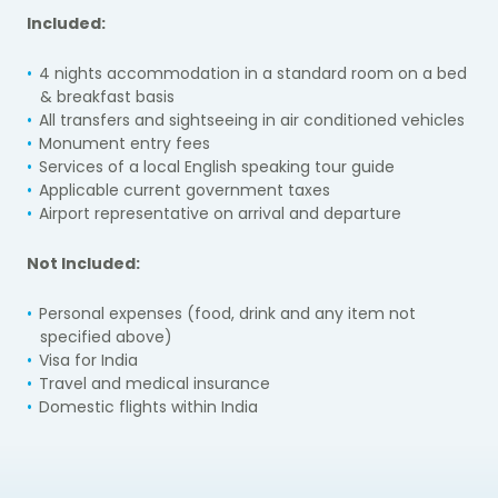
Included:
4 nights accommodation in a standard room on a bed
& breakfast basis
All transfers and sightseeing in air conditioned vehicles
Monument entry fees
Services of a local English speaking tour guide
Applicable current government taxes
Airport representative on arrival and departure
Not Included:
Personal expenses (food, drink and any item not
specified above)
Visa for India
Travel and medical insurance
Domestic flights within India