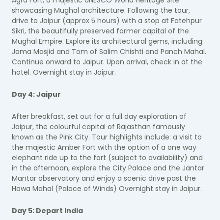
Agra Fort, a majestic UNESCO World Heritage Site
showcasing Mughal architecture. Following the tour,
drive to Jaipur (approx 5 hours) with a stop at Fatehpur
Sikri, the beautifully preserved former capital of the
Mughal Empire. Explore its architectural gems, including:
Jama Masjid and Tom of Salim Chishti and Panch Mahal.
Continue onward to Jaipur. Upon arrival, check in at the
hotel. Overnight stay in Jaipur.
Day 4: Jaipur
After breakfast, set out for a full day exploration of
Jaipur, the colourful capital of Rajasthan famously
known as the Pink City. Tour highlights include: a visit to
the majestic Amber Fort with the option of a one way
elephant ride up to the fort (subject to availability) and
in the afternoon, explore the City Palace and the Jantar
Mantar observatory and enjoy a scenic drive past the
Hawa Mahal (Palace of Winds) Overnight stay in Jaipur.
Day 5: Depart India