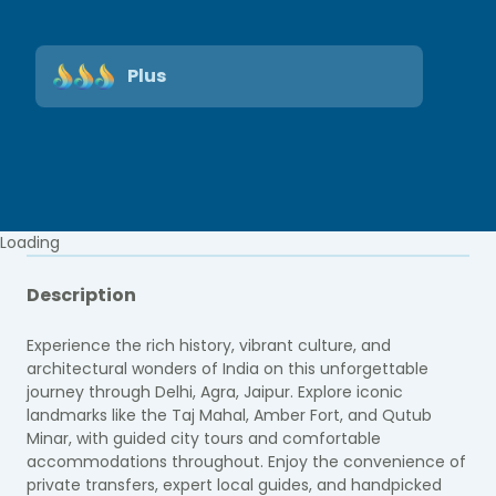
Plus
Loading
Description
Experience the rich history, vibrant culture, and
architectural wonders of India on this unforgettable
journey through Delhi, Agra, Jaipur. Explore iconic
landmarks like the Taj Mahal, Amber Fort, and Qutub
Minar, with guided city tours and comfortable
accommodations throughout. Enjoy the convenience of
private transfers, expert local guides, and handpicked