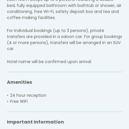
bed, fully equipped bathroom with bathtub or shower, air
conditioning, free Wi-Fi, safety deposit box and tea and
coffee making facilities.
For individual bookings (up to 3 persons), private
transfers are provided in a saloon car. For group bookings
(4 or more persons), transfers will be arranged in an SUV
car.
Hotel name will be confirmed upon arrival.
Amenities
24 hour reception
Free WiFi
Important Information