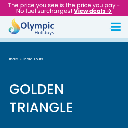
The price you see is the price you pay -
No fuel surcharges!
View deals →
India
India Tours
GOLDEN
TRIANGLE