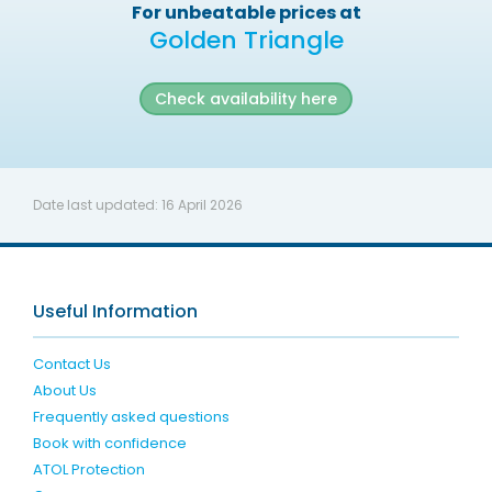
For unbeatable prices at
Golden Triangle
Check availability here
Date last updated:
16 April 2026
Useful Information
Contact Us
About Us
Frequently asked questions
Book with confidence
ATOL Protection