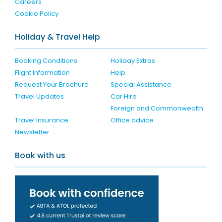
Careers
Cookie Policy
Holiday & Travel Help
Booking Conditions
Holiday Extras
Flight Information
Help
Request Your Brochure
Special Assistance
Travel Updates
Car Hire
Foreign and Commonwealth
Travel Insurance
Office advice
Newsletter
Book with us