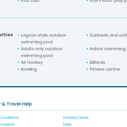
Kids club
Kids indoor play j
vities
Lagoon style outdoor
Sunbeds and umb
swimming pool
Adults only outdoor
Indoor swimming 
swimming pool
Air Hockey
Billiards
Bowling
Fitness centre
For unbeatable prices at
Seabank Resort &
Check availability here
 & Travel Help
Conditions
Holiday Extras
formation
Help