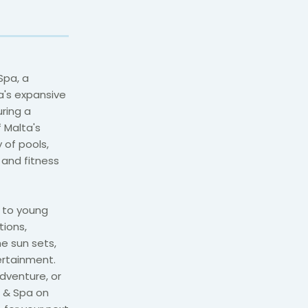
Spa, a
a's expansive
uring a
 Malta's
 of pools,
a and fitness
s to young
tions,
e sun sets,
ertainment.
dventure, or
t & Spa on