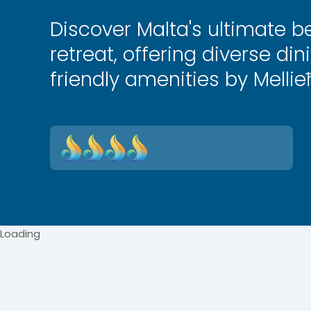
Discover Malta's ultimate b
retreat, offering diverse din
friendly amenities by Mellie
Loading