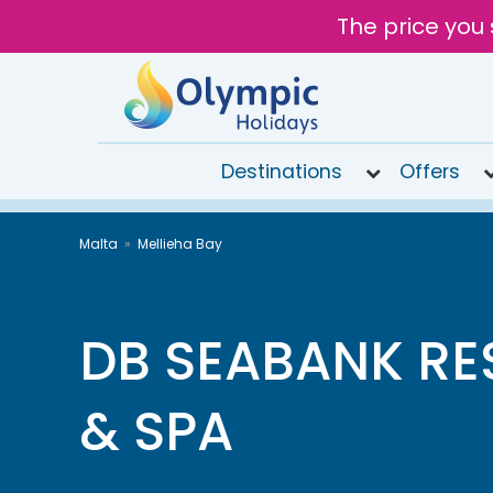
The price you 
Destinations
Offers
020
Malta
Mellieha Bay
8492
6868
Open 9AM
to 7PM
DB SEABANK RE
Tomorrow
& SPA