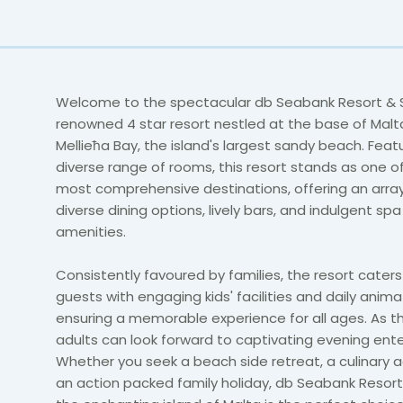
Welcome to the spectacular db Seabank Resort & 
renowned 4 star resort nestled at the base of Malt
Mellieħa Bay, the island's largest sandy beach. Feat
diverse range of rooms, this resort stands as one of
most comprehensive destinations, offering an array
diverse dining options, lively bars, and indulgent sp
amenities.
Consistently favoured by families, the resort cater
guests with engaging kids' facilities and daily anima
ensuring a memorable experience for all ages. As th
adults can look forward to captivating evening ent
Whether you seek a beach side retreat, a culinary a
an action packed family holiday, db Seabank Resor