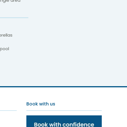
ungle area
rellas
pool
 Spa
Book with us