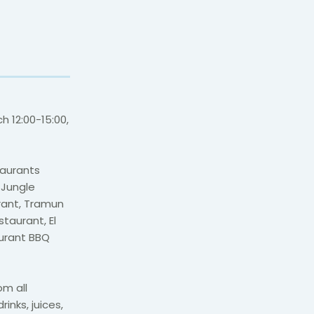
h 12:00-15:00,
taurants
 Jungle
urant, Tramun
taurant, El
aurant BBQ
om all
inks, juices,