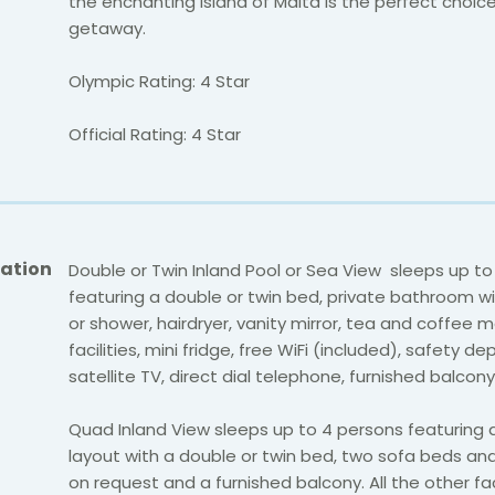
the enchanting island of Malta is the perfect choice
getaway.
Olympic Rating: 4 Star
Official Rating: 4 Star
ation
Double or Twin Inland Pool or Sea View sleeps up to
featuring a double or twin bed, private bathroom w
or shower, hairdryer, vanity mirror, tea and coffee 
facilities, mini fridge, free WiFi (included), safety de
satellite TV, direct dial telephone, furnished balcony
Quad Inland View sleeps up to 4 persons featuring 
layout with a double or twin bed, two sofa beds an
on request and a furnished balcony. All the other fac