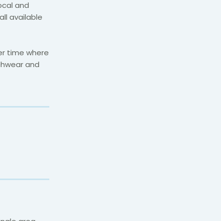
local and
all available
ner time where
chwear and