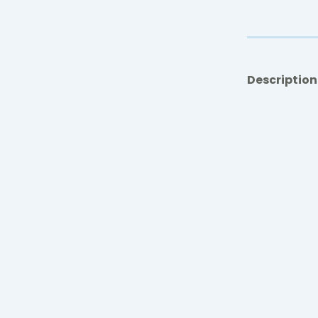
Description