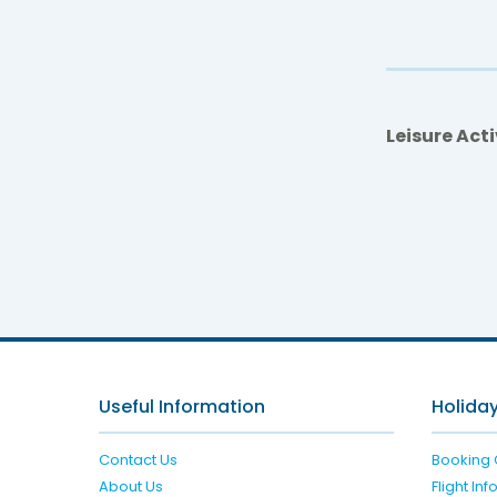
Leisure Acti
db 
Useful Information
Holiday
Contact Us
Booking 
About Us
Flight In