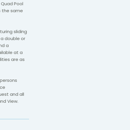
. Quad Pool
es the same
uring sliding
 a double or
nd a
ilable at a
ties are as
 persons
ace
est and all
and View.