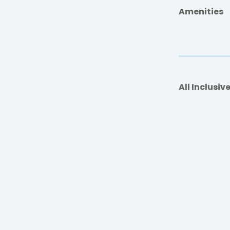
Amenities
All Inclusiv