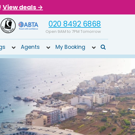
!
View deals →
020 8492 6868
Open 9AM to 7PM Tomorrow
gs
Agents
My Booking