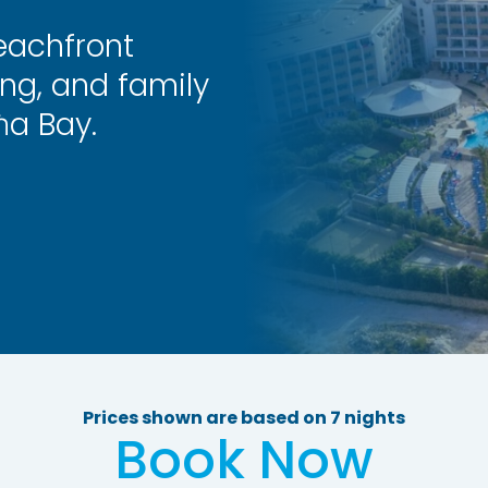
eachfront
ing, and family
ħa Bay.
Prices shown are based on 7 nights
Book Now