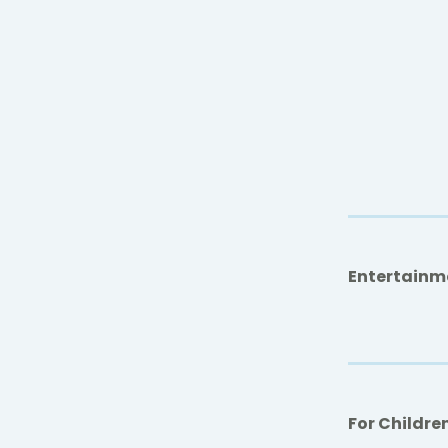
Entertainm
For Childre