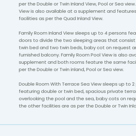
per the Double or Twin Inland View, Pool or Sea view
View is also available at a supplement and featur
facilities as per the Quad Inland View.
Family Room Inland View sleeps up to 4 persons feat
doors to divide the two sleeping areas that consist
twin bed and two twin beds, baby cot on request a
furnished balcony. Family Room Pool View is also ava
supplement and both rooms feature the same facili
per the Double or Twin inland, Pool or Sea view.
Double Room With Terrace Sea View sleeps up to 2
featuring double or twin bed, spacious private terr
overlooking the pool and the sea, baby cots on requ
the other facilities are as per the Double or Twin Inl