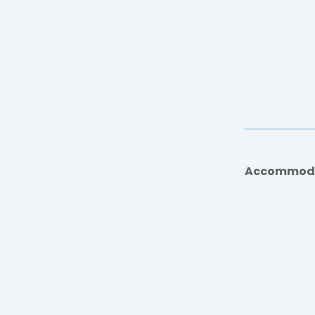
Accommod