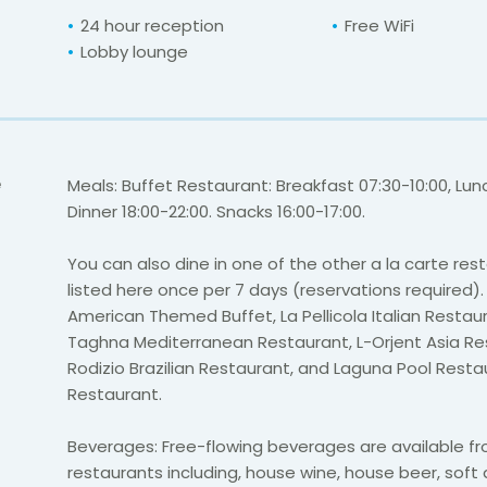
24 hour reception
Free WiFi
Lobby lounge
e
Meals: Buffet Restaurant: Breakfast 07:30-10:00, Lunc
Dinner 18:00-22:00. Snacks 16:00-17:00.
You can also dine in one of the other a la carte res
listed here once per 7 days (reservations required).
American Themed Buffet,
La Pellicola Italian Resta
Taghna Mediterranean Restaurant, L-Orjent Asia Res
Rodizio Brazilian Restaurant, and Laguna Pool Rest
Restaurant.
Beverages: Free-flowing beverages are available fr
restaurants including, house wine, house beer, soft dr