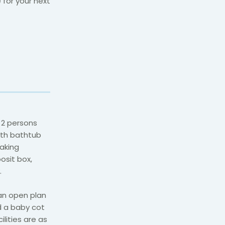
 for your next
 2 persons
ith bathtub
making
posit box,
.
an open plan
d a baby cot
ilities are as