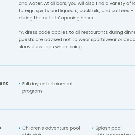
and water. At all bars, you will also find a variety of 
foreign spirits and liqueurs, cocktails, and coffees – 
during the outlets’ opening hours.
*A dress code applies to all restaurants during din
guests are advised not to wear sportswear or bea
sleeveless tops when dining.
ent
Full day entertainment
program
n
Children's adventure pool
Splash pool