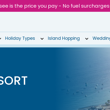
see is the price you pay - No fuel surcharges
Holiday Types
Island Hopping
Weddin
SORT