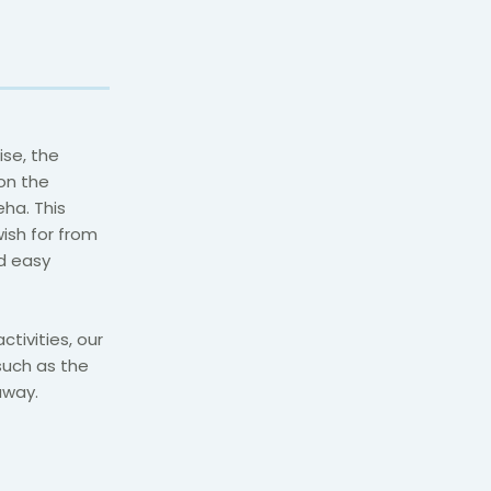
ise, the
on the
ha. This
ish for from
d easy
tivities, our
 such as the
away.