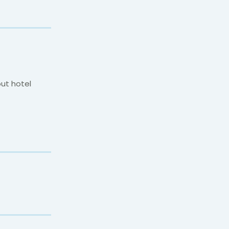
out hotel