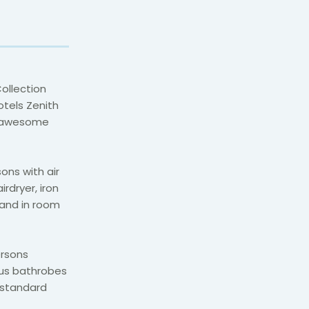
ollection
otels Zenith
e awesome
ons with air
irdryer, iron
 and in room
ersons
lus bathrobes
 standard