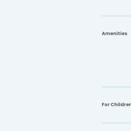
Amenities
For Childre