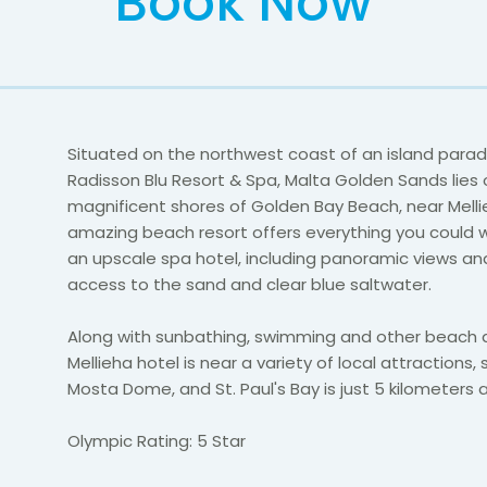
Book Now
Situated on the northwest coast of an island parad
Radisson Blu Resort & Spa, Malta Golden Sands lies 
magnificent shores of Golden Bay Beach, near Mellie
amazing beach resort offers everything you could w
an upscale spa hotel, including panoramic views an
access to the sand and clear blue saltwater.
Along with sunbathing, swimming and other beach ac
Mellieha hotel is near a variety of local attractions,
Mosta Dome, and St. Paul's Bay is just 5 kilometers 
Olympic Rating: 5 Star