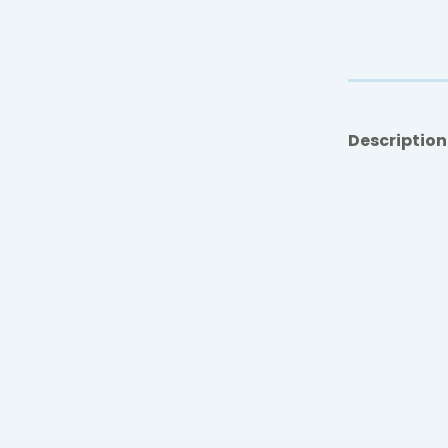
Description