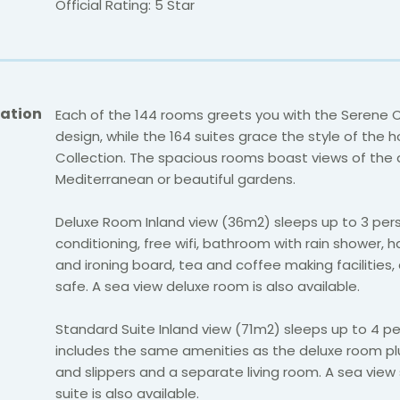
Official Rating: 5 Star
ation
Each of the 144 rooms greets you with the Serene C
design, while the 164 suites grace the style of the h
Collection. The spacious rooms boast views of th
Mediterranean or beautiful gardens.
Deluxe Room Inland view (36m2) sleeps up to 3 pers
conditioning, free wifi, bathroom with rain shower, ha
and ironing board, tea and coffee making facilities,
safe. A sea view deluxe room is also available.
Standard Suite Inland view (71m2) sleeps up to 4 p
includes the same amenities as the deluxe room p
and slippers and a separate living room. A sea view
suite is also available.