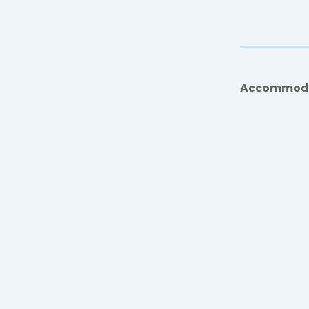
Accommod