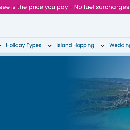
see is the price you pay - No fuel surcharges
Holiday Types
Island Hopping
Weddin