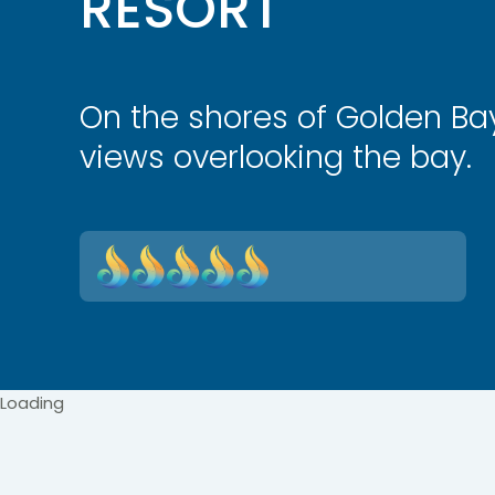
RESORT
On the shores of Golden Ba
views overlooking the bay.
Loading