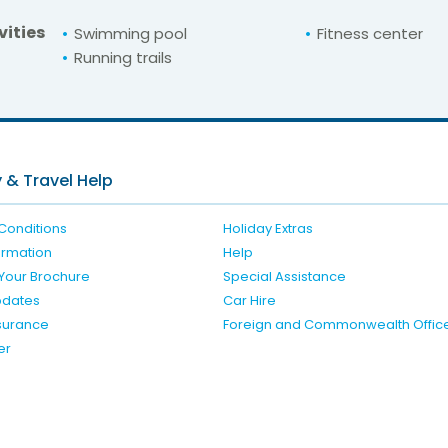
vities
Swimming pool
Fitness center
Running trails
For unbeatable prices at
n Blu Golden Sand
Check availability here
 & Travel Help
Conditions
Holiday Extras
formation
Help
Your Brochure
Special Assistance
pdates
Car Hire
nsurance
Foreign and Commonwealth Offic
er