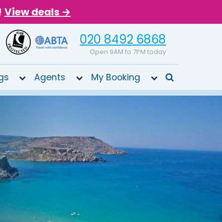
!
View deals →
020 8492 6868
Open 9AM to 7PM today
gs
Agents
My Booking