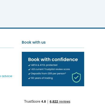
s Resort
Book with us
e advice