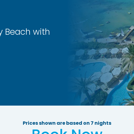
y Beach with
Prices shown are based on 7 nights