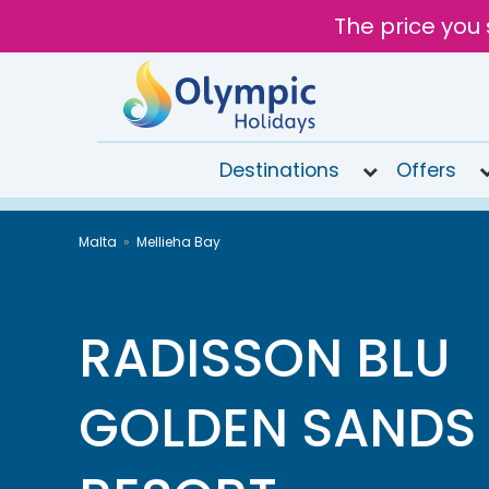
The price you 
Destinations
Offers
020
Malta
Mellieha Bay
8492
6868
Open
9AM to
RADISSON BLU
7PM
today
GOLDEN SANDS