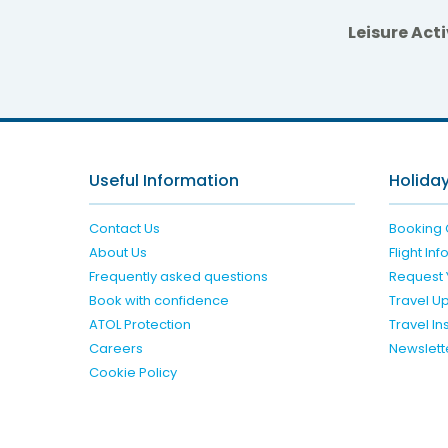
Leisure Acti
Radisso
Useful Information
Holiday
Contact Us
Booking 
About Us
Flight In
Frequently asked questions
Request 
Book with confidence
Travel U
ATOL Protection
Travel I
Careers
Newslett
Cookie Policy