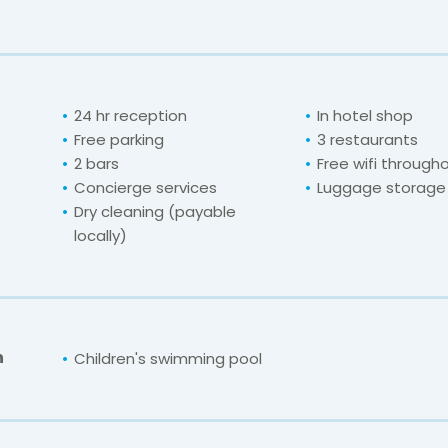
24 hr reception
In hotel shop
Free parking
3 restaurants
2 bars
Free wifi through
Concierge services
Luggage storage
Dry cleaning (payable
locally)
n
Children's swimming pool