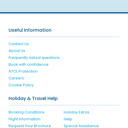
Useful Information
Contact Us
About Us
Frequently asked questions
Book with confidence
ATOL Protection
Careers
Cookie Policy
Holiday & Travel Help
Booking Conditions
Holiday Extras
Flight Information
Help
Request Your Brochure
Special Assistance