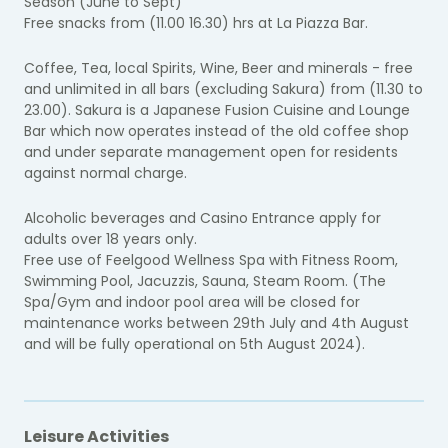
Season (June to Sept)
Free snacks from (11.00 16.30) hrs at La Piazza Bar.
Coffee, Tea, local Spirits, Wine, Beer and minerals - free
and unlimited in all bars (excluding Sakura) from (11.30 to
23.00). Sakura is a Japanese Fusion Cuisine and Lounge
Bar which now operates instead of the old coffee shop
and under separate management open for residents
against normal charge.
Alcoholic beverages and Casino Entrance apply for
adults over 18 years only.
Free use of Feelgood Wellness Spa with Fitness Room,
Swimming Pool, Jacuzzis, Sauna, Steam Room. (The
Spa/Gym and indoor pool area will be closed for
maintenance works between 29th July and 4th August
and will be fully operational on 5th August 2024).
Leisure Activities