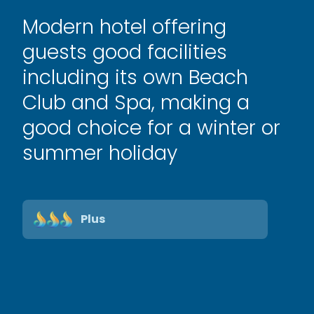
Modern hotel offering
guests good facilities
including its own Beach
Club and Spa, making a
good choice for a winter or
summer holiday
Plus