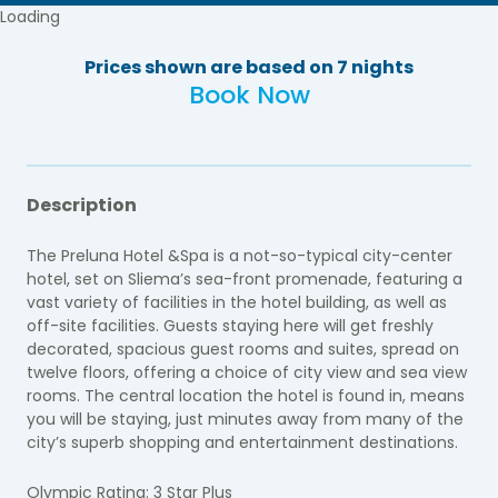
Loading
Prices shown are based on 7 nights
Book Now
Description
The Preluna Hotel &Spa is a not-so-typical city-center
hotel, set on Sliema’s sea-front promenade, featuring a
vast variety of facilities in the hotel building, as well as
off-site facilities. Guests staying here will get freshly
decorated, spacious guest rooms and suites, spread on
twelve floors, offering a choice of city view and sea view
rooms. The central location the hotel is found in, means
you will be staying, just minutes away from many of the
city’s superb shopping and entertainment destinations.
Olympic Rating: 3 Star Plus