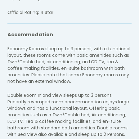
Official Rating: 4 Star
Accommodation
Economy Rooms sleep up to 3 persons, with a functional
layout, these rooms come with basic amenities such as
Twin/Double bed, air conditioning, an LCD TV, tea &
coffee making facilities, en-suite bathroom with bath
amenities. Please note that some Economy rooms may
not have an external window.
Double Room Inland View sleeps up to 3 persons.
R
ecently revamped room accommodation enjoys large
windows and has a functional layout. Offering basic
amenities such as a Twin/Double bed, Air conditioning,
LCD TV, Tea & coffee making facilities, and en-suite
bathroom with standard bath amenities. Double rooms
with Sea View also available and sleep up to 2 Persons.