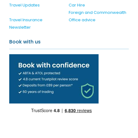
Travel Updates
Car Hire
Foreign and Commonwealth
Travel Insurance
Office advice
Newsletter
Book with us