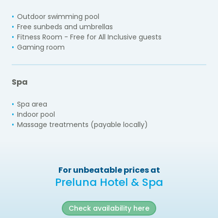
Outdoor swimming pool
Free sunbeds and umbrellas
Fitness Room - Free for All Inclusive guests
Gaming room
Spa
Spa area
Indoor pool
Massage treatments (payable locally)
For unbeatable prices at
Preluna Hotel & Spa
Check availability here