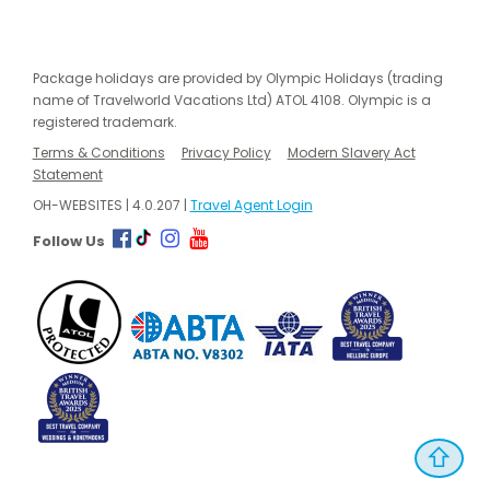
Package holidays are provided by Olympic Holidays (trading
name of Travelworld Vacations Ltd) ATOL 4108. Olympic is a
registered trademark.
Terms & Conditions
Privacy Policy
Modern Slavery Act
Statement
OH-WEBSITES | 4.0.207 |
Travel Agent Login
Follow Us
⇧