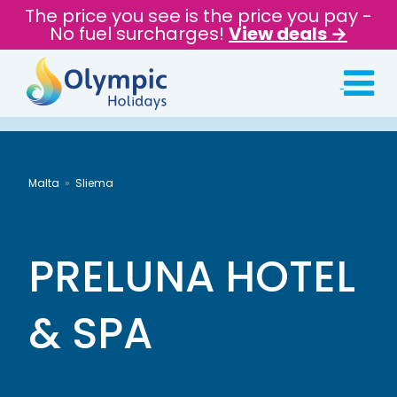
The price you see is the price you pay -
No fuel surcharges!
View deals →
Malta
Sliema
PRELUNA HOTEL
& SPA