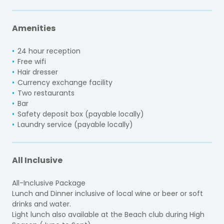
Amenities
24 hour reception
Free wifi
Hair dresser
Currency exchange facility
Two restaurants
Bar
Safety deposit box (payable locally)
Laundry service (payable locally)
All Inclusive
All-Inclusive Package
Lunch and Dinner inclusive of local wine or beer or soft
drinks and water.
Light lunch also available at the Beach club during High