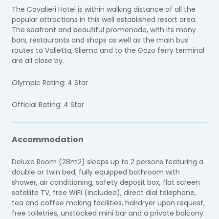
The Cavalieri Hotel is within walking distance of all the
popular attractions in this well established resort area.
The seafront and beautiful promenade, with its many
bars, restaurants and shops as well as the main bus
routes to Valletta, Sliema and to the Gozo ferry terminal
are all close by.
Olympic Rating: 4 Star
Official Rating: 4 Star
Accommodation
Deluxe Room (28m2) sleeps up to 2 persons featuring a
double or twin bed, fully equipped bathroom with
shower, air conditioning, safety deposit box, flat screen
satellite TV, free WiFi (included), direct dial telephone,
tea and coffee making facilities, hairdryer upon request,
free toiletries, unstocked mini bar and a private balcony.