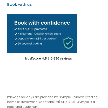
Book with us
Package holidays are provided by Olympic Holidays (trading
name of Travelworld Vacations Ltd) ATOL 4108. Olympic is a
registered trademark.