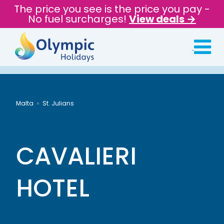
The price you see is the price you pay -
No fuel surcharges!
View deals →
Malta
St. Julians
CAVALIERI
HOTEL