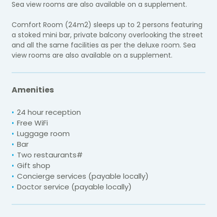
Sea view rooms are also available on a supplement.
Comfort Room (24m2) sleeps up to 2 persons featuring
a stoked mini bar, private balcony overlooking the street
and all the same facilities as per the deluxe room. Sea
view rooms are also available on a supplement.
Amenities
24 hour reception
Free WiFi
Luggage room
Bar
Two restaurants#
Gift shop
Concierge services (payable locally)
Doctor service (payable locally)