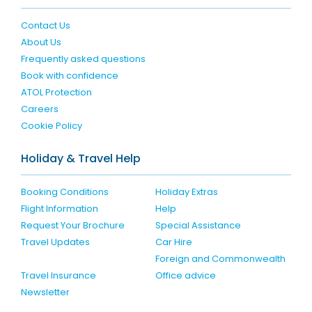
Contact Us
About Us
Frequently asked questions
Book with confidence
ATOL Protection
Careers
Cookie Policy
Holiday & Travel Help
Booking Conditions
Holiday Extras
Flight Information
Help
Request Your Brochure
Special Assistance
Travel Updates
Car Hire
Foreign and Commonwealth
Travel Insurance
Office advice
Newsletter