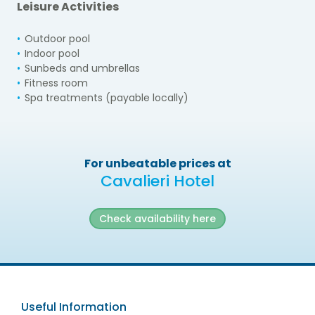
Leisure Activities
Outdoor pool
Indoor pool
Sunbeds and umbrellas
Fitness room
Spa treatments (payable locally)
For unbeatable prices at
Cavalieri Hotel
Check availability here
Useful Information