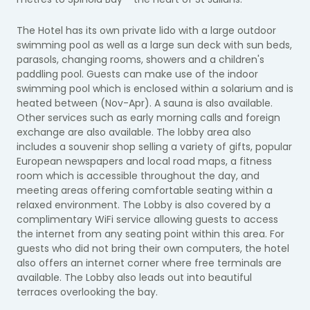
The Hotel has its own private lido with a large outdoor
swimming pool as well as a large sun deck with sun beds,
parasols, changing rooms, showers and a children's
paddling pool. Guests can make use of the indoor
swimming pool which is enclosed within a solarium and is
heated between (Nov-Apr). A sauna is also available.
Other services such as early morning calls and foreign
exchange are also available. The lobby area also
includes a souvenir shop selling a variety of gifts, popular
European newspapers and local road maps, a fitness
room which is accessible throughout the day, and
meeting areas offering comfortable seating within a
relaxed environment. The Lobby is also covered by a
complimentary WiFi service allowing guests to access
the internet from any seating point within this area. For
guests who did not bring their own computers, the hotel
also offers an internet corner where free terminals are
available. The Lobby also leads out into beautiful
terraces overlooking the bay.