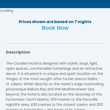
Loading
Prices shown are based on 7 nights
Book Now
Description
The Cavalieri Hotel is designed with stylish, large, light,
open spaces, comfortable furnishings and an attractive
decor. It is situated in a unique and quiet location on the
fringes of the most sought after tourist area in Malta -
St Julians. Whilst directly on the water's edge overlooking
picturesque Balluta Bay and the Mediterranean Sea
beyond, the hotel is also located on the doorstep of the
Portomaso Yacht Marina, 300 metres to the Paceville
nightlife area, 400 metres to the closest casino and 200
metres to Spinola Bay - the heart of St Julians.