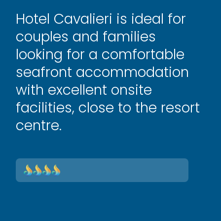
Hotel Cavalieri is ideal for
couples and families
looking for a comfortable
seafront accommodation
with excellent onsite
facilities, close to the resort
centre.