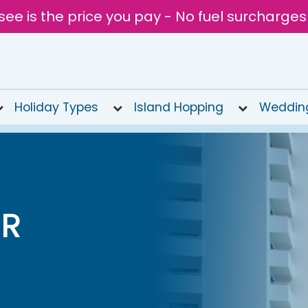
see is the price you pay - No fuel surcharges
Holiday Types
Island Hopping
Weddin
AR