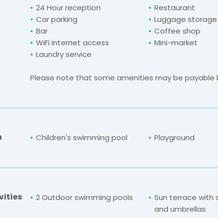
24 Hour reception
Restaurant
Car parking
Luggage storage
Bar
Coffee shop
WiFi internet access
Mini-market
Laundry service
Please note that some amenities may be payable lo
n
Children's swimming pool
Playground
vities
2 Outdoor swimming pools
Sun terrace with
and umbrellas