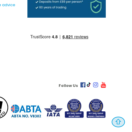
e advice
Follow Us
⇧