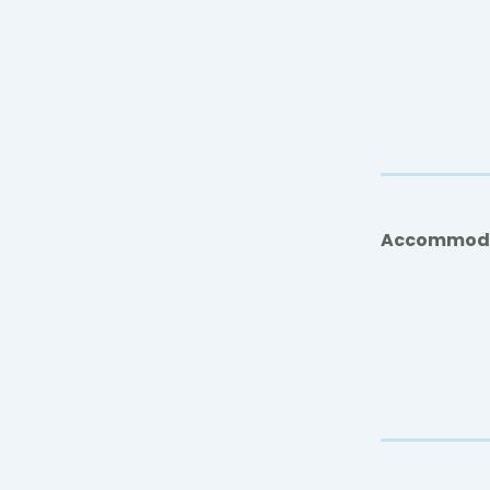
Accommod