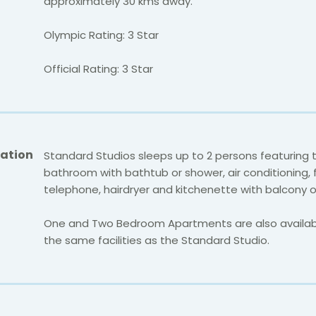
approximately 30 kms away.
Olympic Rating: 3 Star
Official Rating: 3 Star
ation
Standard Studios sleeps up to 2 persons featuring 
bathroom with bathtub or shower, air conditioning, f
telephone, hairdryer and kitchenette with balcony o
One and Two Bedroom Apartments are also availabl
the same facilities as the Standard Studio.