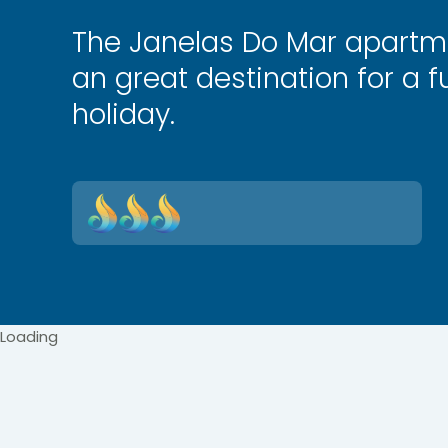
The Janelas Do Mar apartm
an great destination for a fu
holiday.
Loading