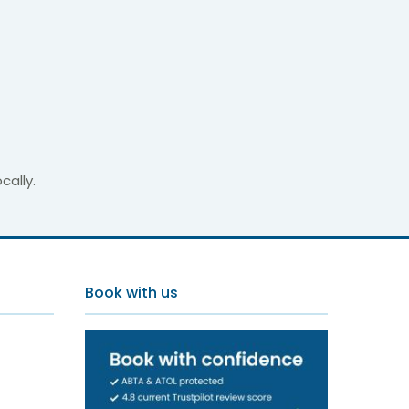
cally.
ments
Book with us