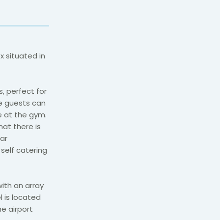
 situated in
, perfect for
ve guests can
pe at the gym.
at there is
ar
self catering
with an array
l is located
e airport