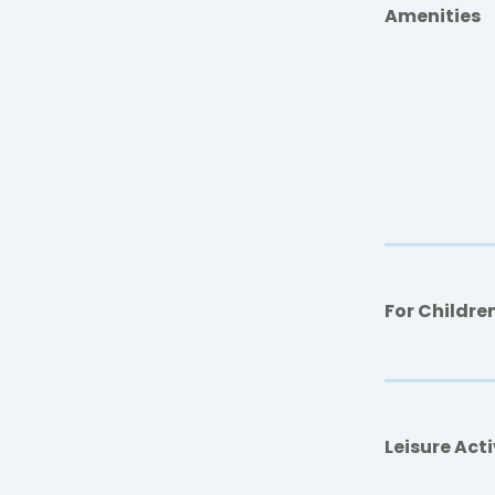
Amenities
For Childre
Leisure Acti