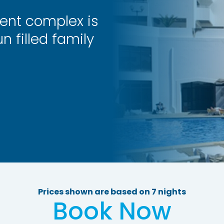
ent complex is
n filled family
Prices shown are based on 7 nights
Book Now