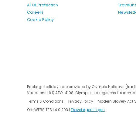
ATOL Protection
Travel I
Careers
Newslett
Cookie Policy
Package holidays are provided by Olympic Holidays (trad
Vacations Ltd) ATOL 4108. Olympic is a registered trademar
Terms & Conditions
Privacy Policy
Modern Slavery Act 
OH-WEBSITES | 4.0.203 |
Travel Agent Login