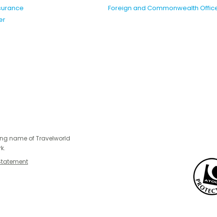
nsurance
Foreign and Commonwealth Offic
er
ing name of Travelworld
k.
Statement