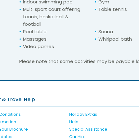
Indoor swimming pool
Gym
Multi sport court offering
Table tennis
tennis, basketball &
football
Pool table
Sauna
Massages
Whirlpool bath
Video games
Please note that some activities may be payable lo
For unbeatable prices at
las Do Mar Apart
Check availability here
 & Travel Help
Conditions
Holiday Extras
formation
Help
Your Brochure
Special Assistance
pdates
Car Hire