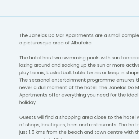
The Janelas Do Mar Apartments are a small complex
a picturesque area of Albufeira.
The hotel has two swimming pools with sun terraces
lazing around and soaking up the sun or more acti
play tennis, basketball, table tennis or keep in sha
The seasonal entertainment programme ensures th
never a dull moment at the hotel. The Janelas Do M
Apartments offer everything you need for the ideal 
holiday.
Guests will find a shopping area close to the hotel 
of shops, boutiques, bars and restaurants. The hote
just 1.5 kms from the beach and town centre with th