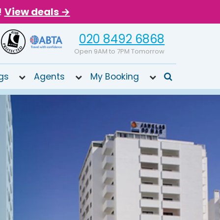
!
View deals →
020 8492 6868
Open 9AM to 7PM Tomorrow
gs
Agents
My Booking