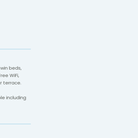
twin beds,
ree WiFi,
r terrace.
e including