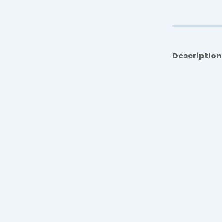
Description