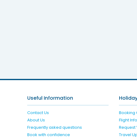
Jane
Useful Information
Holiday
Contact Us
Booking 
About Us
Flight In
Frequently asked questions
Request 
Book with confidence
Travel U