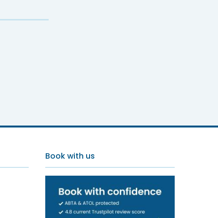
Oura
Book with us