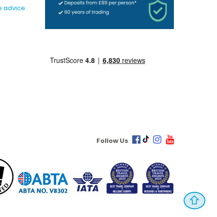
e advice
Follow Us
⇧