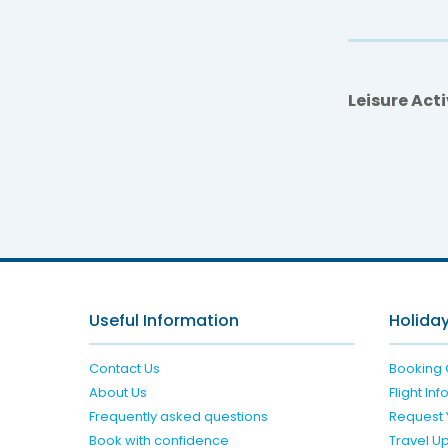
Leisure Acti
Mut
Useful Information
Holiday
Contact Us
Booking 
About Us
Flight In
Frequently asked questions
Request 
Book with confidence
Travel U