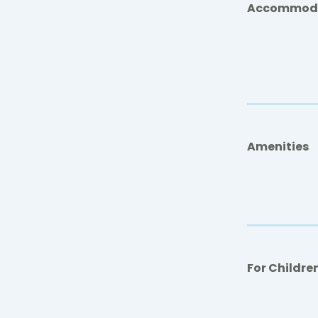
Accommod
Amenities
For Childre