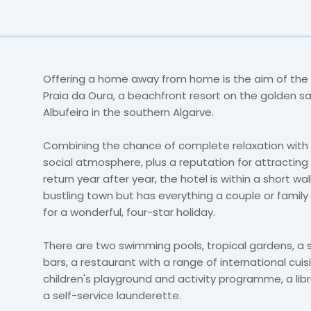
Offering a home away from home is the aim of the
Praia da Oura, a beachfront resort on the golden s
Albufeira in the southern Algarve.
Combining the chance of complete relaxation with 
social atmosphere, plus a reputation for attracting
return year after year, the hotel is within a short wal
bustling town but has everything a couple or famil
for a wonderful, four-star holiday.
There are two swimming pools, tropical gardens, a s
bars, a restaurant with a range of international cuis
children's playground and activity programme, a lib
a self-service launderette.