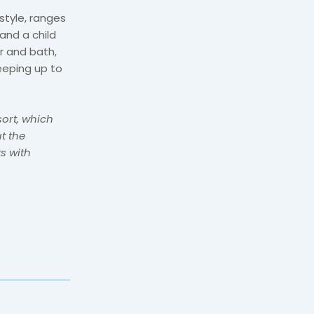
tyle, ranges
and a child
r and bath,
eeping up to
sort, which
t the
s with