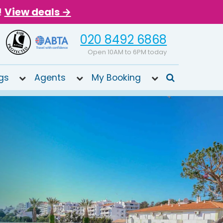
!
View deals →
020 8492 6868
Open 10AM to 6PM today
gs
Agents
My Booking