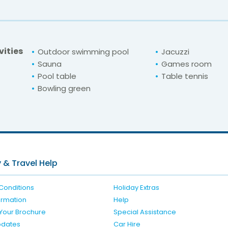
vities
Outdoor swimming pool
Jacuzzi
Sauna
Games room
Pool table
Table tennis
Bowling green
For unbeatable prices at
hu Clube Praia da 
Check availability here
 & Travel Help
Conditions
Holiday Extras
formation
Help
Your Brochure
Special Assistance
pdates
Car Hire