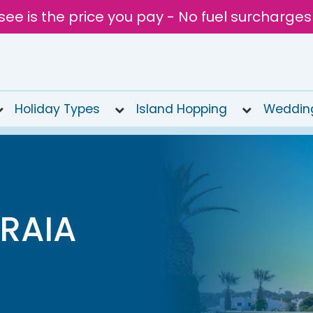
see is the price you pay - No fuel surcharges
Holiday Types
Island Hopping
Weddin
RAIA