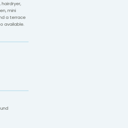
hairdryer,
en, mini
and a terrace
o available.
ound