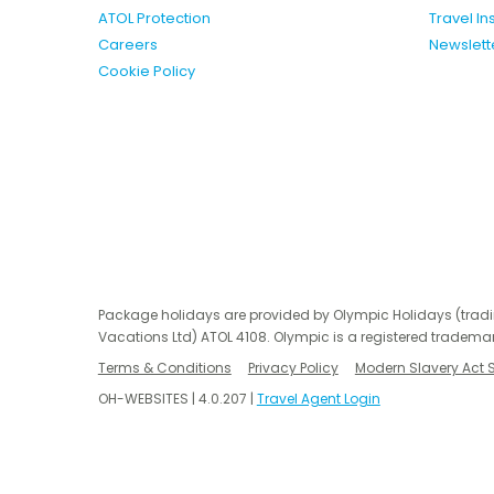
ATOL Protection
Travel I
Careers
Newslett
Cookie Policy
Package holidays are provided by Olympic Holidays (trad
Vacations Ltd) ATOL 4108. Olympic is a registered trademar
Terms & Conditions
Privacy Policy
Modern Slavery Act 
OH-WEBSITES | 4.0.207 |
Travel Agent Login