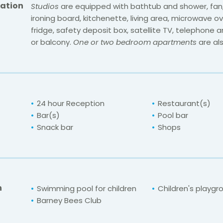
ation
Studios
are equipped with bathtub and shower, fan, 
ironing board, kitchenette, living area, microwave ov
fridge, safety deposit box, satellite TV, telephone 
or balcony.
One or two bedroom apartments
are als
24 hour Reception
Restaurant(s)
Bar(s)
Pool bar
Snack bar
Shops
n
Swimming pool for children
Children's playgr
Barney Bees Club