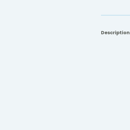
Description