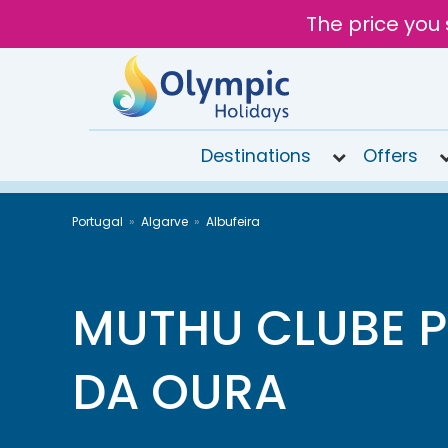
The price you 
Destinations
Offers
020
Portugal
Algarve
Albufeira
8492
6868
Open
10AM to
MUTHU CLUBE P
6PM
today
DA OURA