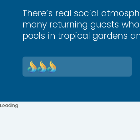
There’s real social atmosph
many returning guests who 
pools in tropical gardens a
Loading