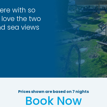
ere with so
love the two
nd sea views
Prices shown are based on 7 nights
Book Now