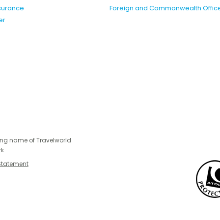
nsurance
Foreign and Commonwealth Offic
er
ing name of Travelworld
k.
Statement