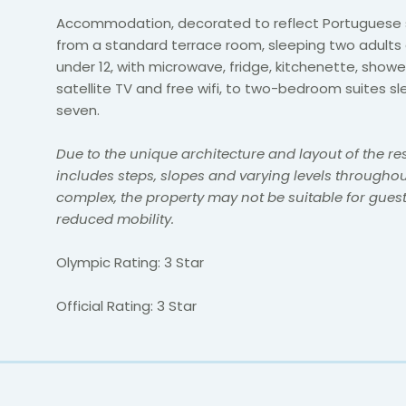
Accommodation, decorated to reflect Portuguese s
from a standard terrace room, sleeping two adults 
under 12, with microwave, fridge, kitchenette, showe
satellite TV and free wifi, to two-bedroom suites sl
seven.
Due to the unique architecture and layout of the re
includes steps, slopes and varying levels throughou
complex, the property may not be suitable for guest
reduced mobility.
Olympic Rating: 3 Star
Official Rating: 3 Star