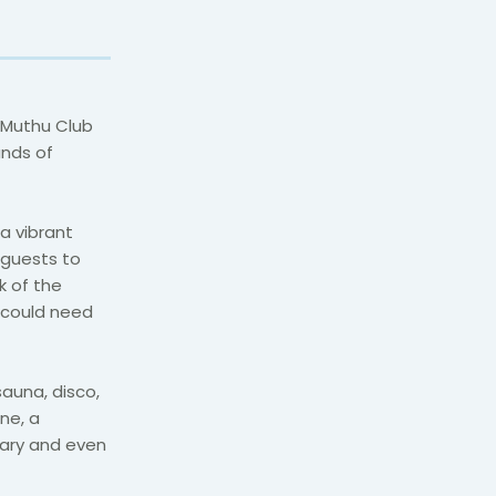
 Muthu Club
ands of
a vibrant
 guests to
k of the
y could need
auna, disco,
ine, a
rary and even