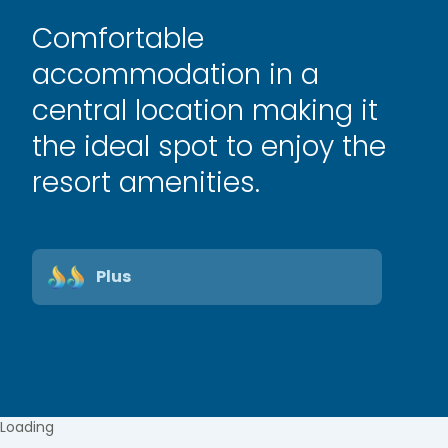
Comfortable
accommodation in a
central location making it
the ideal spot to enjoy the
resort amenities.
Plus
Loading