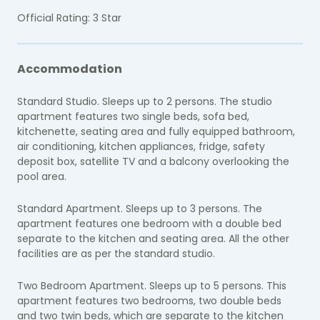
Official Rating: 3 Star
Accommodation
Standard Studio. Sleeps up to 2 persons. The studio
apartment features two single beds, sofa bed,
kitchenette, seating area and fully equipped bathroom,
air conditioning, kitchen appliances, fridge, safety
deposit box, satellite TV and a balcony overlooking the
pool area.
Standard Apartment. Sleeps up to 3 persons. The
apartment features one bedroom with a double bed
separate to the kitchen and seating area. All the other
facilities are as per the standard studio.
Two Bedroom Apartment. Sleeps up to 5 persons. This
apartment features two bedrooms, two double beds
and two twin beds, which are separate to the kitchen