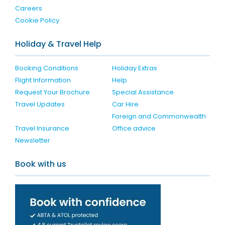
Careers
Cookie Policy
Holiday & Travel Help
Booking Conditions
Holiday Extras
Flight Information
Help
Request Your Brochure
Special Assistance
Travel Updates
Car Hire
Foreign and Commonwealth
Travel Insurance
Office advice
Newsletter
Book with us