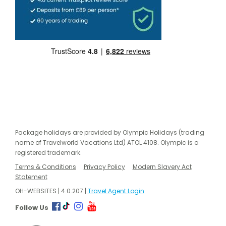
Package holidays are provided by Olympic Holidays (trading
name of Travelworld Vacations Ltd) ATOL 4108. Olympic is a
registered trademark.
Terms & Conditions
Privacy Policy
Modern Slavery Act
Statement
OH-WEBSITES | 4.0.207 |
Travel Agent Login
Follow Us