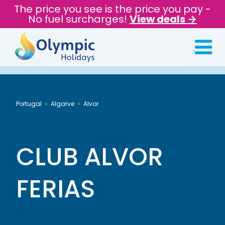
The price you see is the price you pay -
No fuel surcharges!
View deals →
Portugal
Algarve
Alvor
CLUB ALVOR
FERIAS