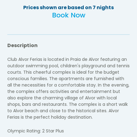
Prices shown are based on 7 nights
Book Now
Description
Club Alvor Ferias is located in Praia de Alvor featuring an
outdoor swimming pool, children's playground and tennis
courts. This cheerful complex is ideal for the budget
conscious families. The apartments are furnished with
all the necessities for a comfortable stay. In the evening,
the complex offers activities and entertainment but
also explore the charming village of Alvor with local
shops, bars and restaurants. The complex is a short walk
to Alvor beach and close to the historical sites. Alvor
Ferias is the perfect holiday destination.
Olympic Rating: 2 Star Plus