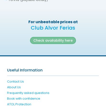
For unbeatable prices at
Club Alvor Ferias
Check availability here
Useful Information
Contact Us
About Us
Frequently asked questions
Book with confidence
ATOL Protection