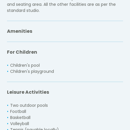
and seating area. All the other facilities are as per the
standard studio.
Amenities
For Children
Children's pool
Children's playground
Leisure Activities
Two outdoor pools
Football
Basketball
Volleyball
Tennis (payable locally)