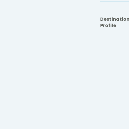
Destinatio
Profile