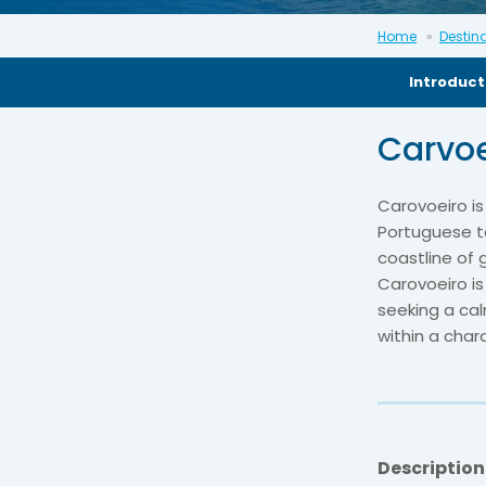
Home
Destin
Introduct
Carvoe
Carovoeiro is
Portuguese to
coastline of
Carovoeiro is
seeking a cal
within a cha
Description