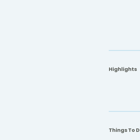
Highlights
Things To 