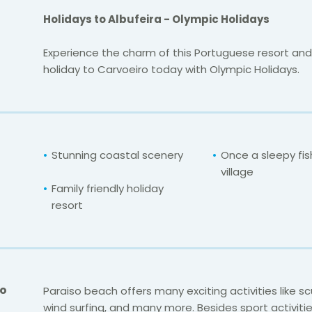
Holidays to Albufeira - Olympic Holidays
Experience the charm of this Portuguese resort and
holiday to Carvoeiro today with Olympic Holidays.
Stunning coastal scenery
Once a sleepy fis
village
Family friendly holiday
resort
Do
Paraiso beach offers many exciting activities like sc
wind surfing, and many more. Besides sport activitie