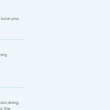
 book your
hing
uba diving,
s, the