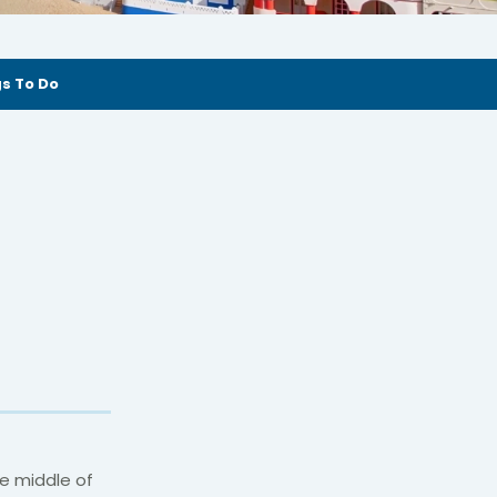
s To Do
he middle of