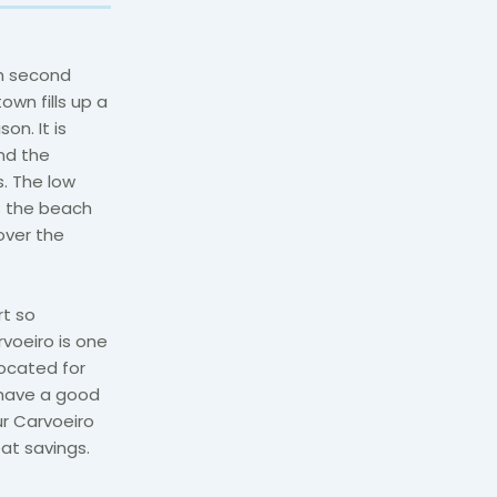
th second
own fills up a
on. It is
and the
. The low
s the beach
 over the
rt so
rvoeiro is one
located for
 have a good
ur Carvoeiro
at savings.