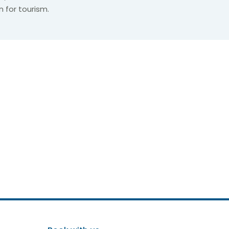
n for tourism.