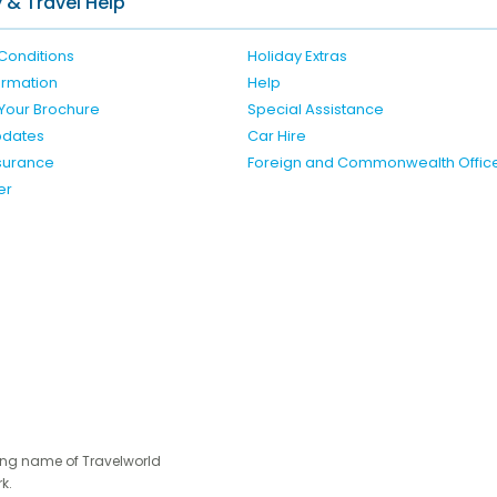
 & Travel Help
Conditions
Holiday Extras
formation
Help
Your Brochure
Special Assistance
pdates
Car Hire
nsurance
Foreign and Commonwealth Offic
er
ing name of Travelworld
k.