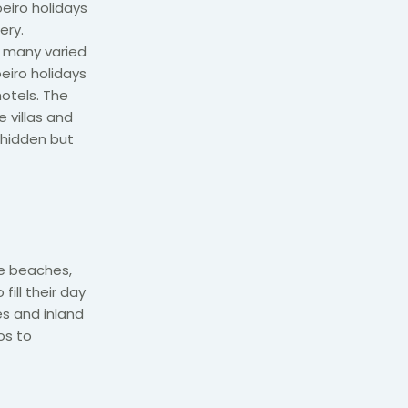
oeiro holidays
ery.
, many varied
eiro holidays
otels. The
 villas and
 hidden but
fe beaches,
fill their day
es and inland
os to