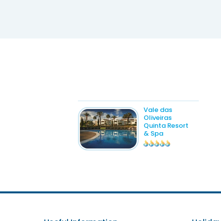
Vale das
Oliveiras
Quinta Resort
& Spa