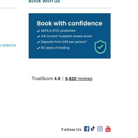
Book with us
e advice
Follow Us