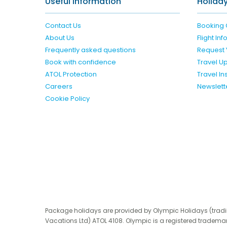
Useful Information
Holiday
Contact Us
Booking 
About Us
Flight In
Frequently asked questions
Request 
Book with confidence
Travel U
ATOL Protection
Travel I
Careers
Newslett
Cookie Policy
Package holidays are provided by Olympic Holidays (trad
Vacations Ltd) ATOL 4108. Olympic is a registered trademar