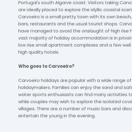
Portugal's south Algarve
coast. Visitors taking Carv
are ideally placed to explore the idyllic coastal scen
Carvoeiro is a small pretty town with its own beach
bars, restaurants and the usual tourist shops. Carvo
have managed to avoid the onslaught of high rise h
vast majority of holiday accommodation is in private
low rise small apartment complexes and a few well
high quality hotels.
Who goes to Carvoeiro?
Carvoeiro holidays are popular with a wide range of
holidaymakers. Families can enjoy the sand and sa
water sports enthusiasts can find many activities to 
while couples may wish to explore the isolated cov
villages. There are a number of music bars and disc
entertain the young in the evening.