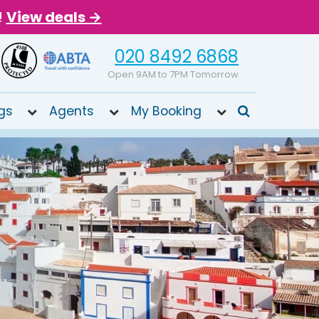
!
View deals →
020 8492 6868
Open 9AM to 7PM Tomorrow
gs
Agents
My Booking