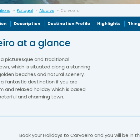
ations
Portugal
Algarve
Carvoeiro
ion
Description
Destination Profile
Highlights
Thing
iro at a glance
 a picturesque and traditional
wn, which is situated along a stunning
 golden beaches and natural scenery.
 a fantastic destination if you are
m and relaxed holiday which is based
racterful and charming town.
Book your Holidays to Carvoeiro and you will be in t