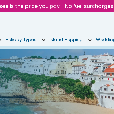
see is the price you pay - No fuel surcharges
Holiday Types
Island Hopping
Weddin