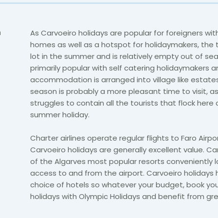
n
As Carvoeiro holidays are popular for foreigners wi
homes as well as a hotspot for holidaymakers, the t
lot in the summer and is relatively empty out of seas
primarily popular with self catering holidaymakers 
accommodation is arranged into village like estates
season is probably a more pleasant time to visit, a
struggles to contain all the tourists that flock here
summer holiday.
Charter airlines operate regular flights to Faro Airpo
Carvoeiro holidays are generally excellent value. Ca
of the Algarves most popular resorts conveniently 
access to and from the airport. Carvoeiro holidays
choice of hotels so whatever your budget, book yo
holidays with Olympic Holidays and benefit from gre