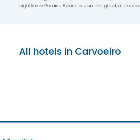
nightlife in Paraiso Beach is also the great attractio
All hotels in Carvoeiro