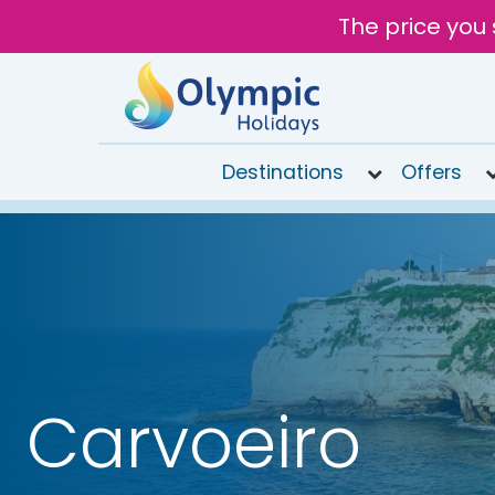
The price you 
Destinations
Offers
020
8492
6868
Open 9AM
to 7PM
Tomorrow
Carvoeiro