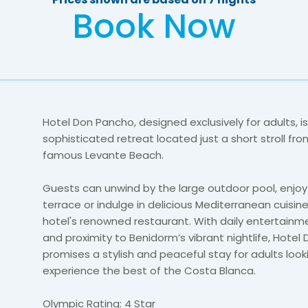
Book Now
Hotel Don Pancho, designed exclusively for adults, is
sophisticated retreat located just a short stroll fr
famous Levante Beach.
Guests can unwind by the large outdoor pool, enjoy
terrace or indulge in delicious Mediterranean cuisin
hotel's renowned restaurant. With daily entertainm
and proximity to Benidorm’s vibrant nightlife, Hote
promises a stylish and peaceful stay for adults look
experience the best of the Costa Blanca.
Olympic Rating: 4 Star