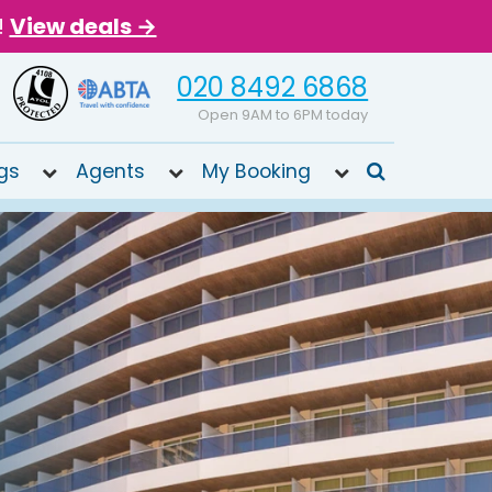
!
View deals →
020 8492 6868
Open 9AM to 6PM today
gs
Agents
My Booking