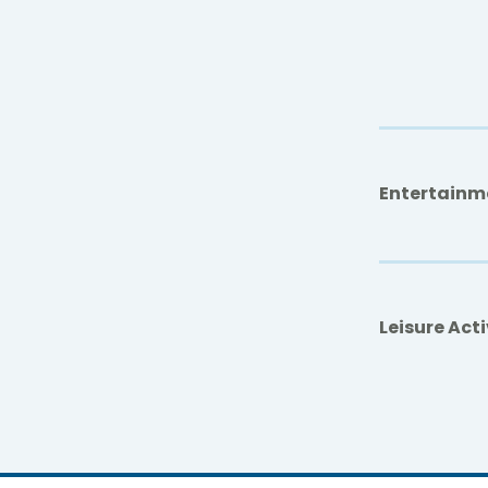
Entertainm
Leisure Acti
Don Pan