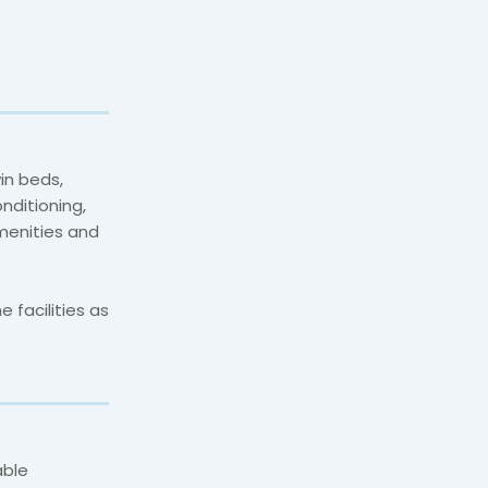
in beds,
onditioning,
menities and
 facilities as
able