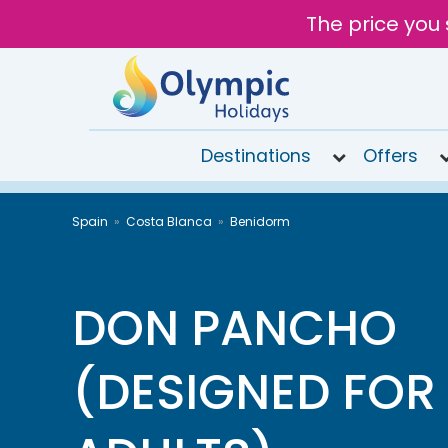
The price you 
Destinations
Offers
020
Spain
Costa Blanca
Benidorm
8492
6868
Open
9AM to
DON PANCHO
6PM
today
(DESIGNED FOR