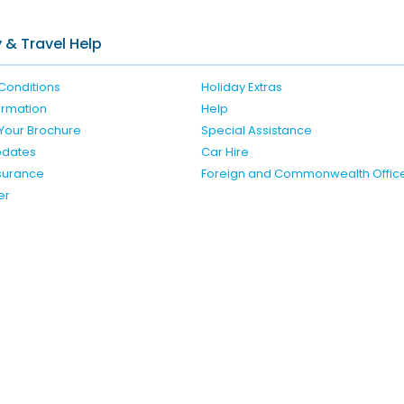
Check availability here
 & Travel Help
Conditions
Holiday Extras
formation
Help
Your Brochure
Special Assistance
pdates
Car Hire
nsurance
Foreign and Commonwealth Offic
er