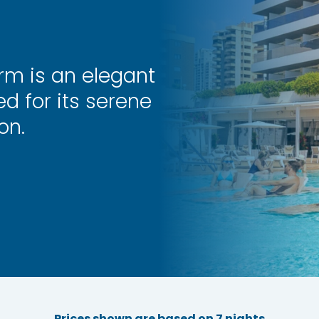
rm is an elegant
d for its serene
on.
Prices shown are based on 7 nights