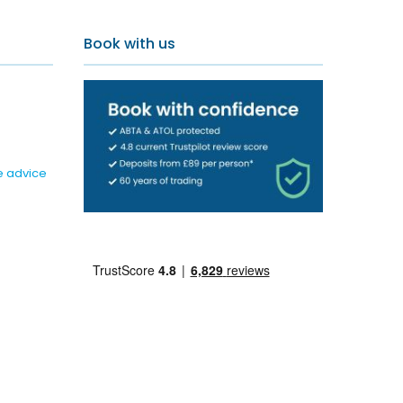
Book with us
e advice