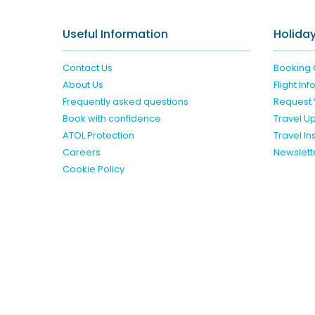
Useful Information
Holiday
Contact Us
Booking 
About Us
Flight In
Frequently asked questions
Request 
Book with confidence
Travel U
ATOL Protection
Travel I
Careers
Newslett
Cookie Policy