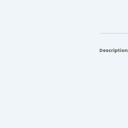
Description