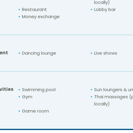
locally)
Restaurant
Lobby bar
Money exchange
ent
Dancing lounge
Live shows
vities
Swimming pool
Sun loungers & u
Gym
Thai massages (
locally)
Game room
For unbeatable prices at
cho (Designed for