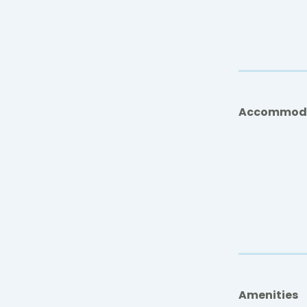
Accommod
Amenities