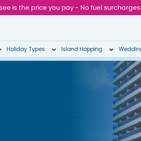
see is the price you pay - No fuel surcharges
Holiday Types
Island Hopping
Weddin