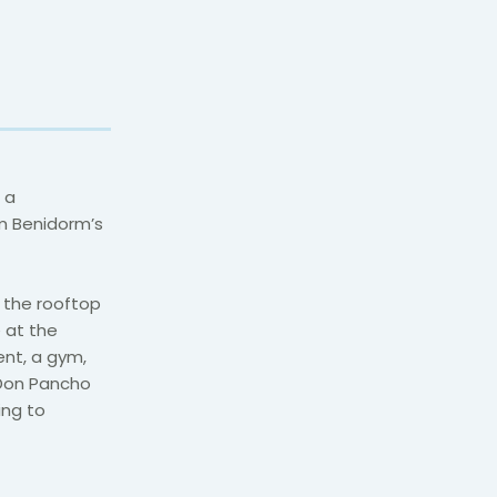
 a
om Benidorm’s
 the rooftop
e at the
ent, a gym,
l Don Pancho
ing to