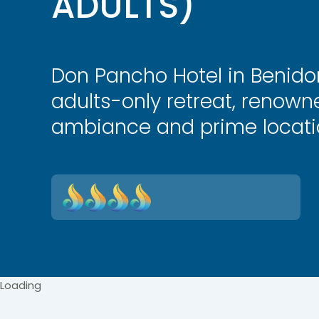
ADULTS)
Don Pancho Hotel in Benido
adults-only retreat, renowne
ambiance and prime locati
Loading