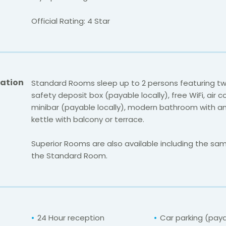
Official Rating: 4 Star
ation
Standard Rooms sleep up to 2 persons featuring tw
safety deposit box (payable locally), free WiFi, air c
minibar (payable locally), modern bathroom with a
kettle with balcony or terrace.
Superior Rooms are also available including the same
the Standard Room.
24 Hour reception
Car parking (pay