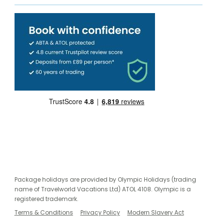
Package holidays are provided by Olympic Holidays (trading
name of Travelworld Vacations Ltd) ATOL 4108. Olympic is a
registered trademark.
Terms & Conditions
Privacy Policy
Modern Slavery Act