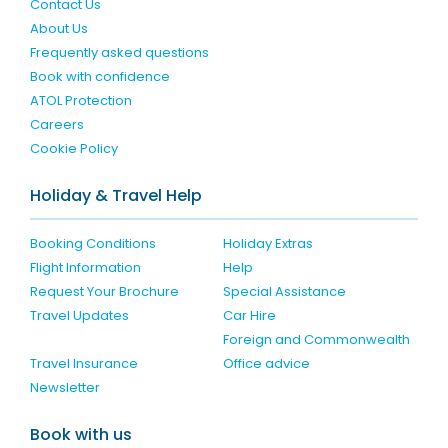
Contact Us
About Us
Frequently asked questions
Book with confidence
ATOL Protection
Careers
Cookie Policy
Holiday & Travel Help
Booking Conditions
Holiday Extras
Flight Information
Help
Request Your Brochure
Special Assistance
Travel Updates
Car Hire
Foreign and Commonwealth
Travel Insurance
Office advice
Newsletter
Book with us