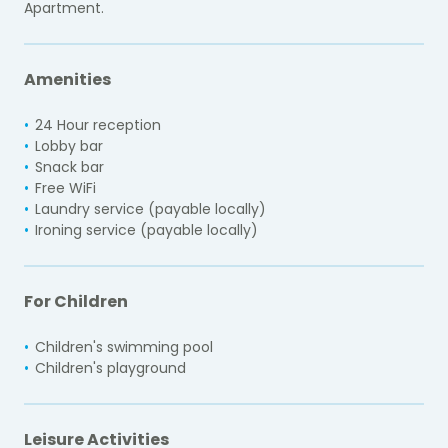
Apartment.
Amenities
24 Hour reception
Lobby bar
Snack bar
Free WiFi
Laundry service (payable locally)
Ironing service (payable locally)
For Children
Children's swimming pool
Children's playground
Leisure Activities