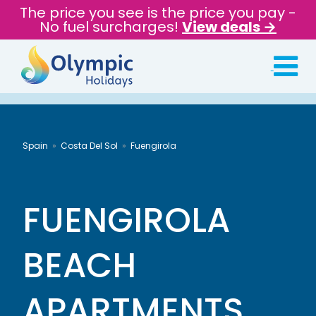
The price you see is the price you pay -
No fuel surcharges!
View deals →
Spain
Costa Del Sol
Fuengirola
FUENGIROLA
BEACH
APARTMENTS