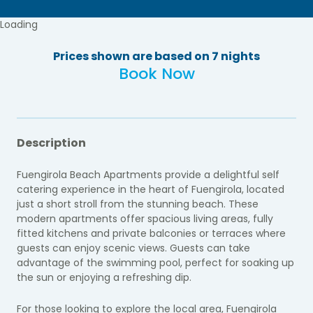
Loading
Prices shown are based on 7 nights
Book Now
Description
Fuengirola Beach Apartments provide a delightful self
catering experience in the heart of Fuengirola, located
just a short stroll from the stunning beach. These
modern apartments offer spacious living areas, fully
fitted kitchens and private balconies or terraces where
guests can enjoy scenic views. Guests can take
advantage of the swimming pool, perfect for soaking up
the sun or enjoying a refreshing dip.
For those looking to explore the local area, Fuengirola