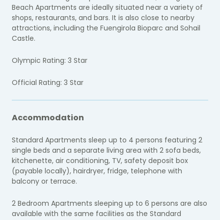
Beach Apartments are ideally situated near a variety of
shops, restaurants, and bars. It is also close to nearby
attractions, including the Fuengirola Bioparc and Sohail
Castle.
Olympic Rating: 3 Star
Official Rating: 3 Star
Accommodation
Standard Apartments sleep up to 4 persons featuring 2
single beds and a separate living area with 2 sofa beds,
kitchenette, air conditioning, TV, safety deposit box
(payable locally), hairdryer, fridge, telephone with
balcony or terrace.
2 Bedroom Apartments sleeping up to 6 persons are also
available with the same facilities as the Standard