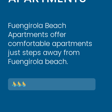
Fuengirola Beach
Apartments offer
comfortable apartments
just steps away from
Fuengirola beach.