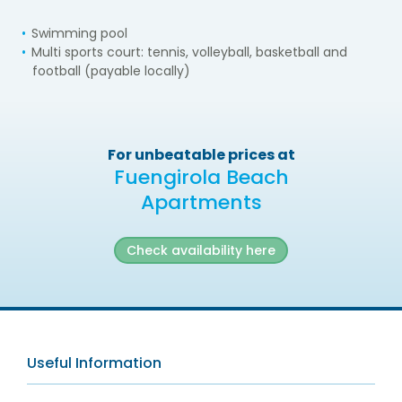
Swimming pool
Multi sports court: tennis, volleyball, basketball and
football (payable locally)
For unbeatable prices at
Fuengirola Beach
Apartments
Check availability here
Useful Information