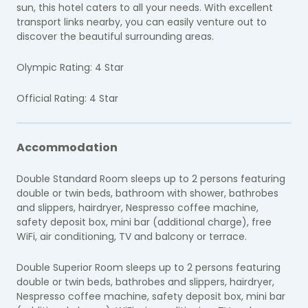
sun, this hotel caters to all your needs. With excellent
transport links nearby, you can easily venture out to
discover the beautiful surrounding areas.
Olympic Rating: 4 Star
Official Rating: 4 Star
Accommodation
Double Standard Room sleeps up to 2 persons featuring
double or twin beds, bathroom with shower, bathrobes
and slippers, hairdryer, Nespresso coffee machine,
safety deposit box, mini bar (additional charge), free
WiFi, air conditioning, TV and balcony or terrace.
Double Superior Room sleeps up to 2 persons featuring
double or twin beds, bathrobes and slippers, hairdryer,
Nespresso coffee machine, safety deposit box, mini bar