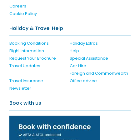
Careers
Cookie Policy
Holiday & Travel Help
Booking Conditions
Holiday Extras
Flight Information
Help
Request Your Brochure
Special Assistance
Travel Updates
Car Hire
Foreign and Commonwealth
Travel Insurance
Office advice
Newsletter
Book with us