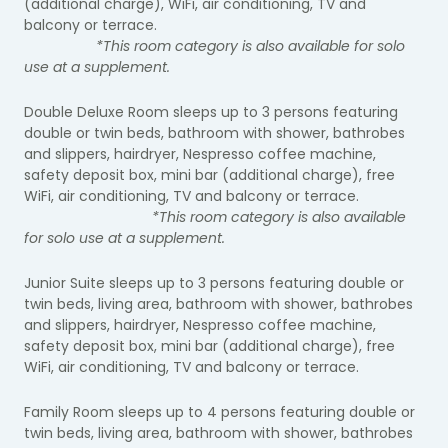
(additional charge), WiFi, air conditioning, TV and
balcony or terrace.
*This room category is also available for solo
use at a supplement.
Double Deluxe Room sleeps up to 3 persons featuring
double or twin beds, bathroom with shower, bathrobes
and slippers, hairdryer, Nespresso coffee machine,
safety deposit box, mini bar (additional charge), free
WiFi, air conditioning, TV and balcony or terrace.
*This room category is also available
for solo use at a supplement.
Junior Suite sleeps up to 3 persons featuring double or
twin beds, living area, bathroom with shower, bathrobes
and slippers, hairdryer, Nespresso coffee machine,
safety deposit box, mini bar (additional charge), free
WiFi, air conditioning, TV and balcony or terrace.
Family Room sleeps up to 4 persons featuring double or
twin beds, living area, bathroom with shower, bathrobes