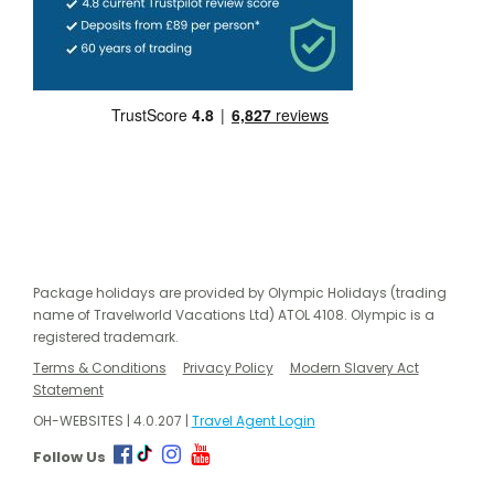
Package holidays are provided by Olympic Holidays (trading
name of Travelworld Vacations Ltd) ATOL 4108. Olympic is a
registered trademark.
Terms & Conditions
Privacy Policy
Modern Slavery Act
Statement
OH-WEBSITES | 4.0.207 |
Travel Agent Login
Follow Us