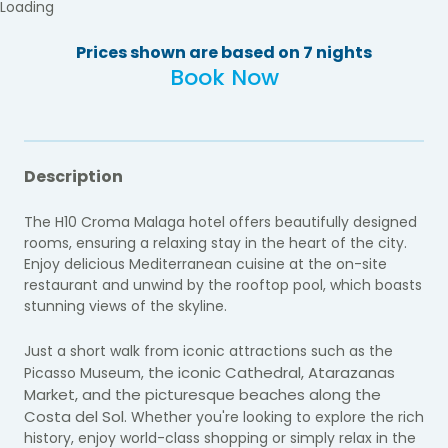
Loading
Prices shown are based on 7 nights
Book Now
Description
The H10 Croma Malaga hotel offers beautifully designed
rooms, ensuring a relaxing stay in the heart of the city.
Enjoy delicious Mediterranean cuisine at the on-site
restaurant and unwind by the rooftop pool, which boasts
stunning views of the skyline.
Just a short walk from iconic attractions such as the
the iconic Cathedral, Atarazanas
Picasso Museum,
Market, and the picturesque beaches along the
Costa del Sol.
Whether you're looking to explore the rich
history, enjoy world-class shopping or simply relax in the