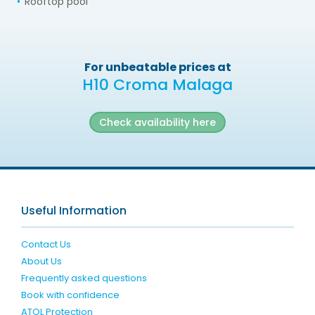
Rooftop pool
For unbeatable prices at
H10 Croma Malaga
Check availability here
Useful Information
Contact Us
About Us
Frequently asked questions
Book with confidence
ATOL Protection