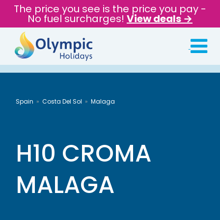
The price you see is the price you pay -
No fuel surcharges!
View deals →
Spain
Costa Del Sol
Malaga
H10 CROMA
MALAGA