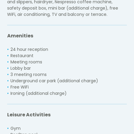
and slippers, hairdryer, Nespresso coffee machine,
safety deposit box, mini bar (additional charge), free
WiFi, air conditioning, TV and balcony or terrace.
Amenities
24 hour reception
Restaurant
Meeting rooms
Lobby bar
3 meeting rooms
Underground car park (additional charge)
Free WiFi
Ironing (additional charge)
Leisure Activities
Gym