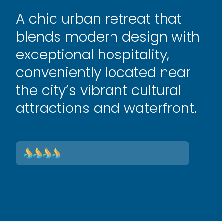
A chic urban retreat that
blends modern design with
exceptional hospitality,
conveniently located near
the city’s vibrant cultural
attractions and waterfront.