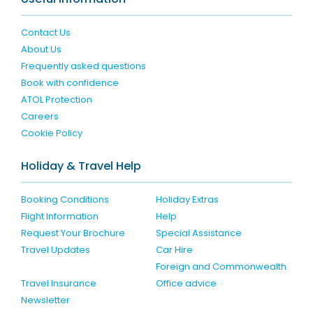
Contact Us
About Us
Frequently asked questions
Book with confidence
ATOL Protection
Careers
Cookie Policy
Holiday & Travel Help
Booking Conditions
Holiday Extras
Flight Information
Help
Request Your Brochure
Special Assistance
Travel Updates
Car Hire
Foreign and Commonwealth
Travel Insurance
Office advice
Newsletter