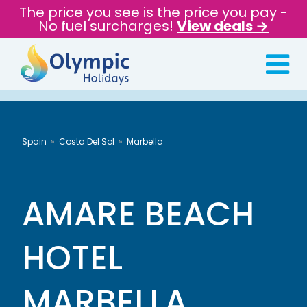
The price you see is the price you pay -
No fuel surcharges!
View deals →
Spain
Costa Del Sol
Marbella
AMARE BEACH
HOTEL
MARBELLA