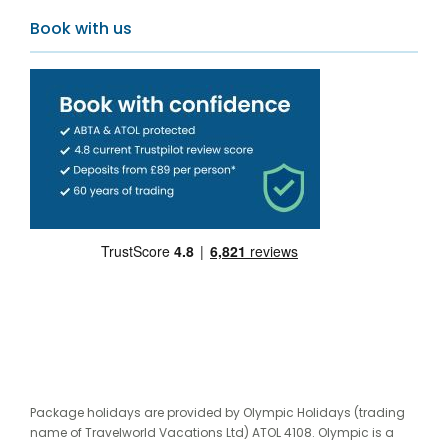
Book with us
Package holidays are provided by Olympic Holidays (trading
name of Travelworld Vacations Ltd) ATOL 4108. Olympic is a