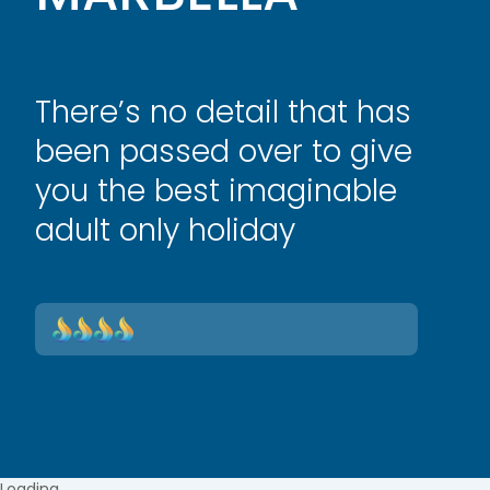
There’s no detail that has
been passed over to give
you the best imaginable
adult only holiday
Loading