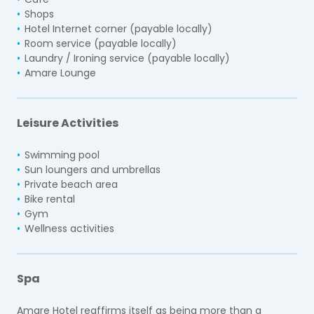
Shops
Hotel Internet corner (payable locally)
Room service (payable locally)
Laundry / Ironing service (payable locally)
Amare Lounge
Leisure Activities
Swimming pool
Sun loungers and umbrellas
Private beach area
Bike rental
Gym
Wellness activities
Spa
Amare Hotel reaffirms itself as being more than a