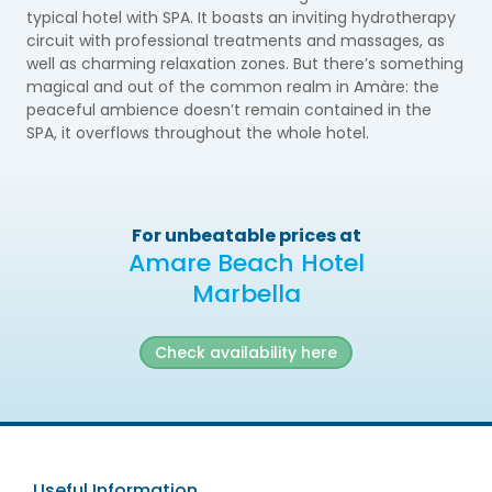
typical hotel with SPA. It boasts an inviting hydrotherapy
circuit with professional treatments and massages, as
well as charming relaxation zones. But there’s something
magical and out of the common realm in Amàre: the
peaceful ambience doesn’t remain contained in the
SPA, it overflows throughout the whole hotel.
For unbeatable prices at
Amare Beach Hotel
Marbella
Check availability here
Useful Information