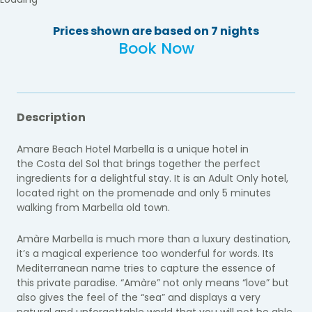
Prices shown are based on 7 nights
Book Now
Description
Amare Beach Hotel Marbella is a unique hotel in
the Costa del Sol that brings together the perfect
ingredients for a delightful stay. It is an Adult Only hotel,
located right on the promenade and only 5 minutes
walking from Marbella old town.
Amàre Marbella is much more than a luxury destination,
it’s a magical experience too wonderful for words. Its
Mediterranean name tries to capture the essence of
this private paradise. “Amàre” not only means “love” but
also gives the feel of the “sea” and displays a very
natural and unforgettable world that you will not be able