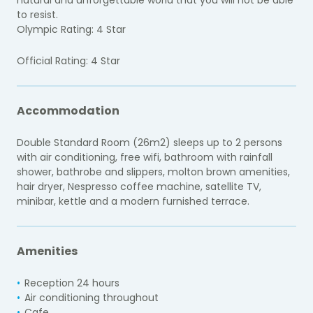
to resist.
Olympic Rating: 4 Star
Official Rating: 4 Star
Accommodation
Double Standard Room (26m2) sleeps up to 2 persons
with air conditioning, free wifi, bathroom with rainfall
shower, bathrobe and slippers, molton brown amenities,
hair dryer, Nespresso coffee machine, satellite TV,
minibar, kettle and a modern furnished terrace.
Amenities
Reception 24 hours
Air conditioning throughout
Cafe