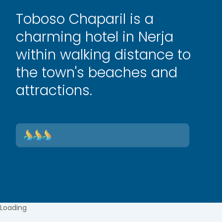
Toboso Chaparil is a
charming hotel in Nerja
within walking distance to
the town's beaches and
attractions.
Loading