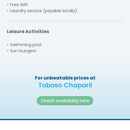
Free WiFi
Laundry service (payable locally)
Leisure Activities
Swimming pool
Sun loungers
For unbeatable prices at
Toboso Chaparil
Check availability here