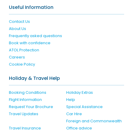
Useful Information
Contact Us
About Us
Frequently asked questions
Book with confidence
ATOL Protection
Careers
Cookie Policy
Holiday & Travel Help
Booking Conditions
Holiday Extras
Flight Information
Help
Request Your Brochure
Special Assistance
Travel Updates
Car Hire
Foreign and Commonwealth
Travel Insurance
Office advice