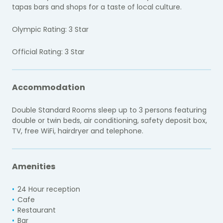
tapas bars and shops for a taste of local culture.
Olympic Rating: 3 Star
Official Rating: 3 Star
Accommodation
Double Standard Rooms sleep up to 3 persons featuring
double or twin beds, air conditioning, safety deposit box,
TV, free WiFi, hairdryer and telephone.
Amenities
24 Hour reception
Cafe
Restaurant
Bar