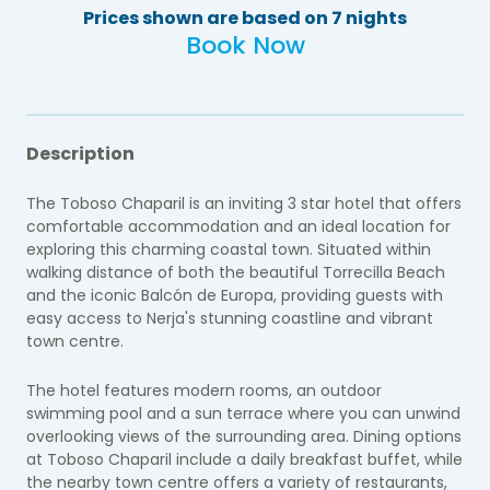
Prices shown are based on 7 nights
Book Now
Description
The Toboso Chaparil is an inviting 3 star hotel that offers
comfortable accommodation and an ideal location for
exploring this charming coastal town. Situated within
walking distance of both the beautiful Torrecilla Beach
and the iconic Balcón de Europa, providing guests with
easy access to Nerja's stunning coastline and vibrant
town centre.
The hotel features modern rooms, an outdoor
swimming pool and a sun terrace where you can unwind
overlooking views of the surrounding area. Dining options
at Toboso Chaparil include a daily breakfast buffet, while
the nearby town centre offers a variety of restaurants,