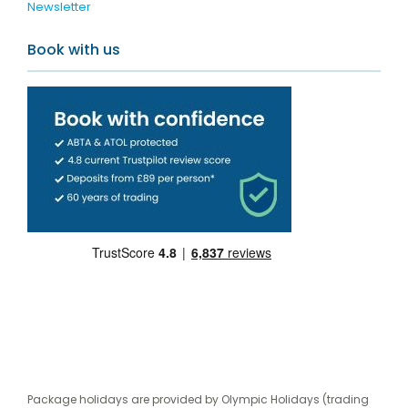
Newsletter
Book with us
Package holidays are provided by Olympic Holidays (trading