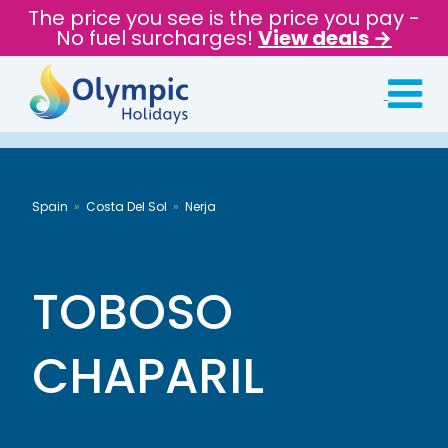
The price you see is the price you pay -
No fuel surcharges!
View deals →
Spain
Costa Del Sol
Nerja
TOBOSO
CHAPARIL