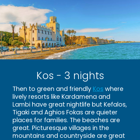
Kos - 3 nights
Then to green and friendly
Kos
where
lively resorts like Kardamena and
Lambi have great nightlife but Kefalos,
Tigaki and Aghios Fokas are quieter
places for families. The beaches are
great. Picturesque villages in the
mountains and countryside are great