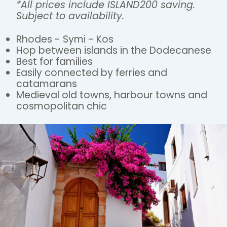
*All prices include ISLAND200 saving.
Subject to availability.
Rhodes - Symi - Kos
Hop between islands in the Dodecanese
Best for families
Easily connected by ferries and
catamarans
Medieval old towns, harbour towns and
cosmopolitan chic