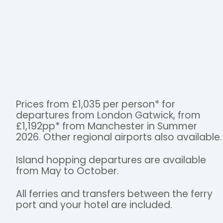
Prices from £1,035 per person* for
departures from London Gatwick, from
£1,192pp* from Manchester in Summer
2026. Other regional airports also available.
Island hopping departures are available
from May to October.
All ferries and transfers between the ferry
port and your hotel are included.