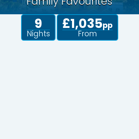
Family Favourites
9
£1,035
pp
Nights
From