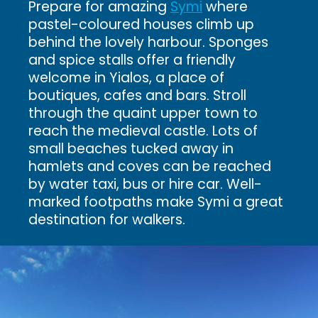
Prepare for amazing
Symi
where
pastel-coloured houses climb up
behind the lovely harbour. Sponges
and spice stalls offer a friendly
welcome in Yialos, a place of
boutiques, cafes and bars. Stroll
through the quaint upper town to
reach the medieval castle. Lots of
small beaches tucked away in
hamlets and coves can be reached
by water taxi, bus or hire car. Well-
marked footpaths make Symi a great
destination for walkers.