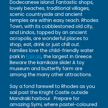
Dodecanese island. Fantastic shops,
lovely beaches, traditional villages,
scenic countryside and ancient
temples are within easy reach. Rhodes
Town, with its cobblestoned old city,
and Lindos, topped by an ancient
acropolis, are wonderful places to
shop, eat, drink or just chill out.
Families love the child-friendly water
park in
Faliraki
, the largest in Greece.
Beware the kamikaze slide! A toy
museum and butterfly farm are
among the many other attractions.
Say a fond farewell to Rhodes as you
sail past the Knight Castle outside
Mandraki harbour. Prepare for
amazing Symi, where pastel-coloured