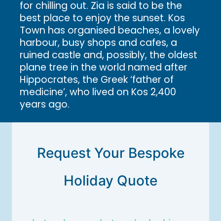
for chilling out. Zia is said to be the
best place to enjoy the sunset. Kos
Town has organised beaches, a lovely
harbour, busy shops and cafes, a
ruined castle and, possibly, the oldest
plane tree in the world named after
Hippocrates, the Greek ‘father of
medicine’, who lived on Kos 2,400
years ago.