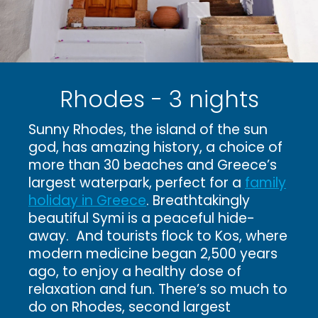
Rhodes - 3 nights
Sunny Rhodes, the island of the sun
god, has amazing history, a choice of
more than 30 beaches and Greece’s
largest waterpark, perfect for a
family
holiday in Greece
. Breathtakingly
beautiful Symi is a peaceful hide-
away. And tourists flock to Kos, where
modern medicine began 2,500 years
ago, to enjoy a healthy dose of
relaxation and fun. There’s so much to
do on Rhodes, second largest