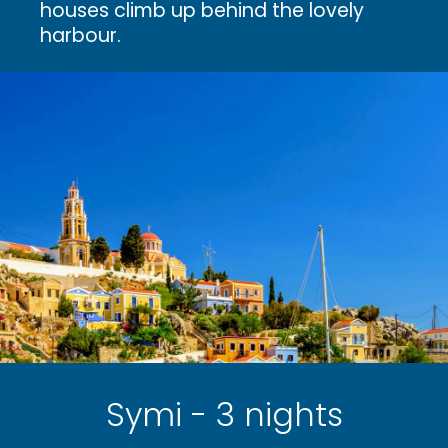
houses climb up behind the lovely
harbour.
Symi - 3 nights