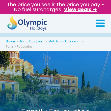
The price you see is the price you pay -
No fuel surcharges!
View deals →
Home
Island Hopping
Multi Island Hopping
Family Favourites