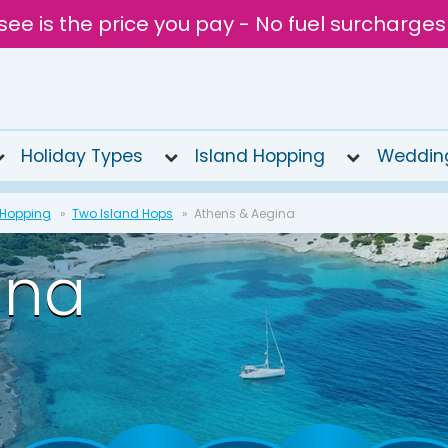
see is the price you pay - No fuel surcharges
Holiday Types
Island Hopping
Weddin
 Hopping
Two Island Hops
Athens & Aegina
ina