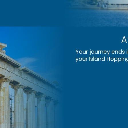
A
Your journey ends i
your Island Hoppin