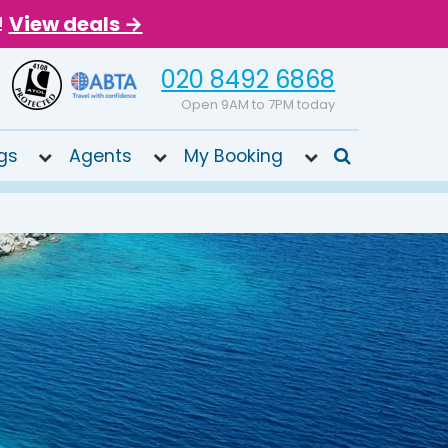
!
View deals →
020 8492 6868
Open 9AM to 7PM today
gs
Agents
My Booking