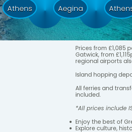
Athens
Aegina
Athen
Prices from £1,085 
Gatwick, from £1,11
regional airports als
Island hopping depa
All ferries and tran
included.
*All prices include 
Enjoy the best of Gr
Explore culture, hist