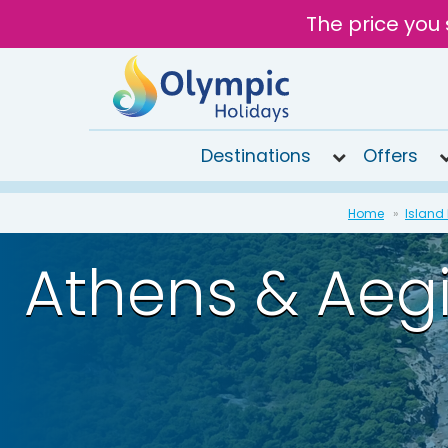
The price you 
Destinations
Offers
020
Home
Island
8492
6868
Athens & Aeg
Open
9AM to
7PM
today