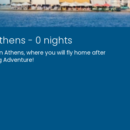
thens - 0 nights
n Athens, where you will fly home after
g Adventure!