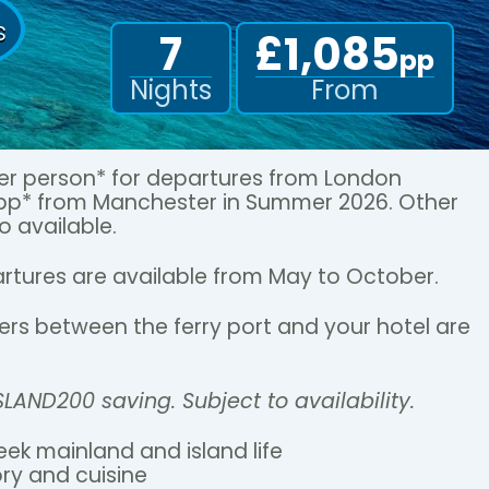
s
7
£1,085
pp
Nights
From
per person* for departures from London
5pp* from Manchester in Summer 2026. Other
o available.
rtures are available from May to October.
sfers between the ferry port and your hotel are
ISLAND200 saving. Subject to availability.
eek mainland and island life
ory and cuisine