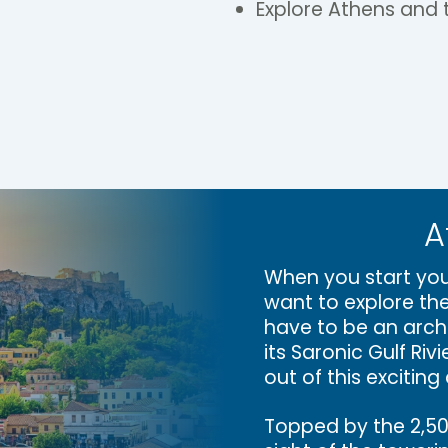
Explore Athens and t
A
When you start you
want to explore the
have to be an arch
its Saronic Gulf Ri
out of this exciting 
Topped by the 2,500