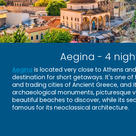
Aegina - 4 nigh
Aegina
is located very close to Athens and
destination for short getaways. It's one of 
and trading cities of Ancient Greece, and i
archaeological monuments, picturesque vi
beautiful beaches to discover, while its se
famous for its neoclassical architecture.