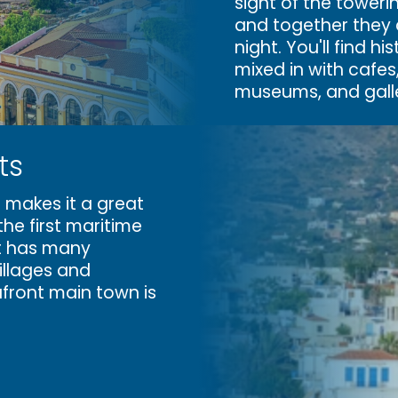
sight of the toweri
and together they d
night. You'll find hi
mixed in with cafes
museums, and galle
ts
 makes it a great
the first maritime
t
has many
llages and
afront main town is