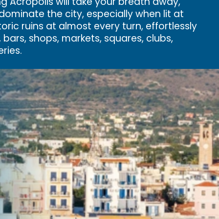
ng Acropolis will take your breath away,
ominate the city, especially when lit at
storic ruins at almost every turn, effortlessly
, bars, shops, markets, squares, clubs,
ries.