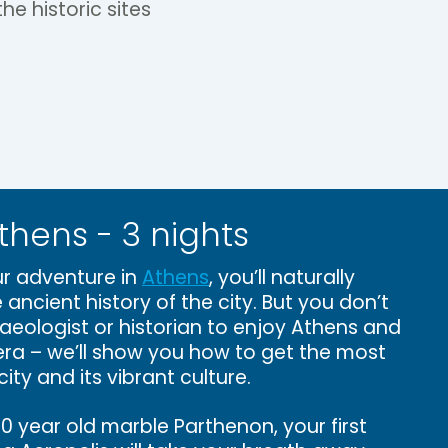
he historic sites
thens - 3 nights
r adventure in
Athens
, you’ll naturally
 ancient history of the city. But you don’t
aeologist or historian to enjoy Athens and
viera – we’ll show you how to get the most
city and its vibrant culture.
 year old marble Parthenon, your first