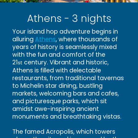
Athens - 3 nights
Your island hop adventure begins in
alluring
Athens
, where thousands of
years of history is seamlessly mixed
with the fun and comfort of the
21
century. Vibrant and historic,
st
Athens is filled with delectable
restaurants, from traditional tavernas
to Michelin star dining, bustling
markets, welcoming bars and cafes,
and picturesque parks, which sit
amidst awe-inspiring ancient
monuments and breathtaking vistas.
The famed Acropolis, which towers