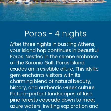
Poros - 4 nights
After three nights in bustling Athens,
your island hop continues in beautiful
Poros. Nestled in the serene embrace
of the Saronic Gulf, Poros Island
exudes an irresistible allure. This idyllic
gem enchants visitors with its
charming blend of natural beauty,
history, and authentic Greek culture.
Picture-perfect landscapes of lush
pine forests cascade down to meet
azure waters, inviting exploration and