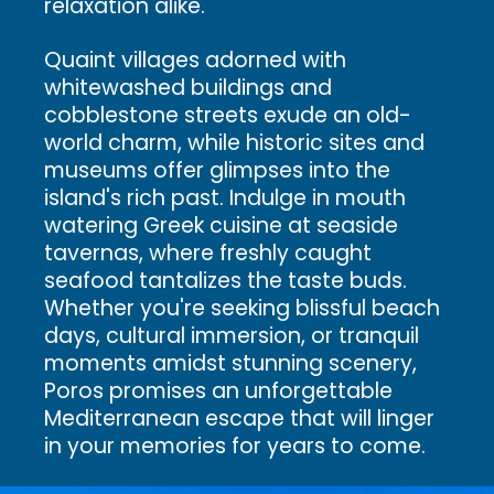
relaxation alike.
Quaint villages adorned with
whitewashed buildings and
cobblestone streets exude an old-
world charm, while historic sites and
museums offer glimpses into the
island's rich past. Indulge in mouth
watering Greek cuisine at seaside
tavernas, where freshly caught
seafood tantalizes the taste buds.
Whether you're seeking blissful beach
days, cultural immersion, or tranquil
moments amidst stunning scenery,
Poros promises an unforgettable
Mediterranean escape that will linger
in your memories for years to come.