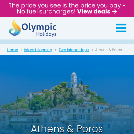
The price you see is the price you pay -
No fuel surcharges!
View deals →
Home
Island Hopping
Two Island Hops
Athens & Poros
Athens & Poros