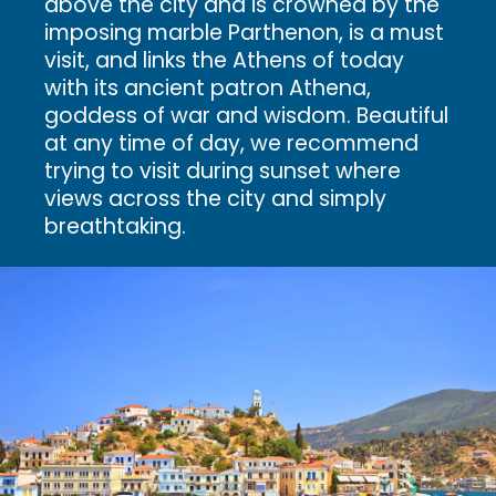
above the city and is crowned by the
imposing marble Parthenon, is a must
visit, and links the Athens of today
with its ancient patron Athena,
goddess of war and wisdom. Beautiful
at any time of day, we recommend
trying to visit during sunset where
views across the city and simply
breathtaking.