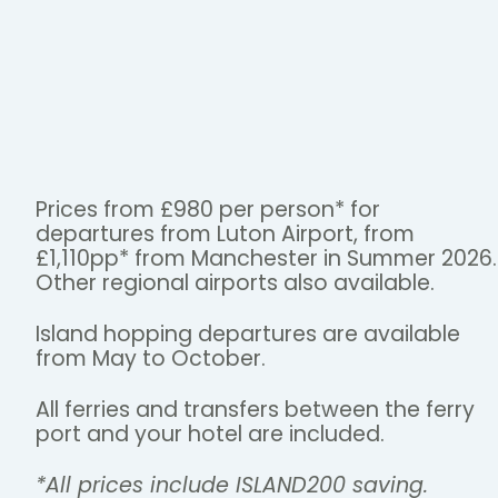
Prices from £980 per person* for
departures from Luton Airport, from
£1,110pp* from Manchester in Summer 2026.
Other regional airports also available.
Island hopping departures are available
from May to October.
All ferries and transfers between the ferry
port and your hotel are included.
*All prices include ISLAND200 saving.