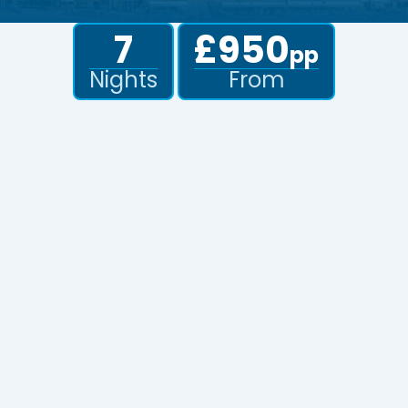
7
£950
pp
Nights
From