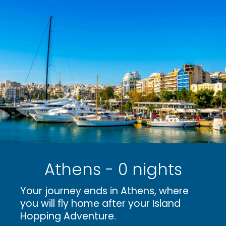
Athens - 0 nights
Your journey ends in Athens, where
you will fly home after your Island
Hopping Adventure.