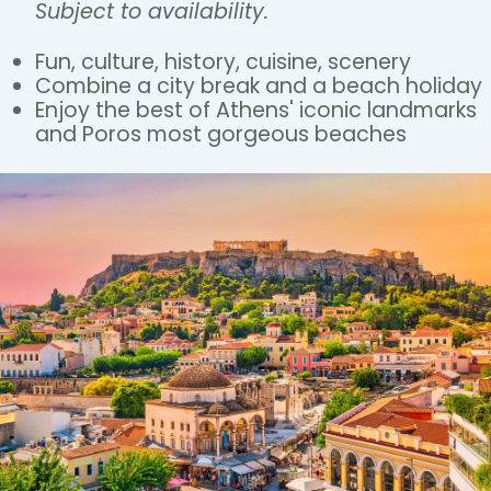
Subject to availability.
Fun, culture, history, cuisine, scenery
Combine a city break and a beach holiday
Enjoy the best of Athens' iconic landmarks
and Poros most gorgeous beaches