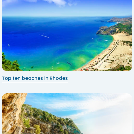
Top ten beaches in Rhodes