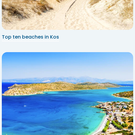
Top ten beaches in Kos