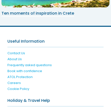
Ten moments of inspiration in Crete
Useful Information
Contact Us
About Us
Frequently asked questions
Book with confidence
ATOL Protection
Careers
Cookie Policy
Holiday & Travel Help