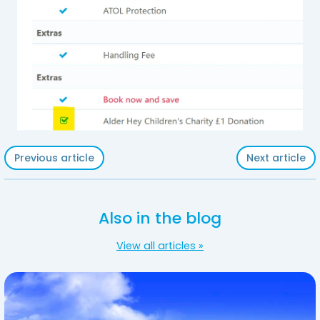
Previous article
Next article
Also in the blog
View all articles »