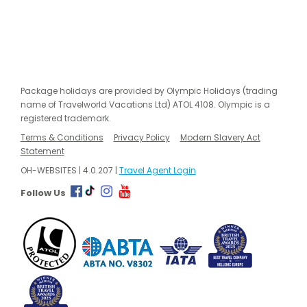
Package holidays are provided by Olympic Holidays (trading
name of Travelworld Vacations Ltd) ATOL 4108. Olympic is a
registered trademark.
Terms & Conditions
Privacy Policy
Modern Slavery Act
Statement
OH-WEBSITES | 4.0.207 |
Travel Agent Login
Follow Us