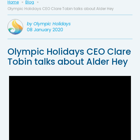
Home
Blog
Olympic Holidays CEO Clare Tobin talks about Alder Hey
by
Olympic Holidays
08 January 2020
Olympic Holidays CEO Clare
Tobin talks about Alder Hey