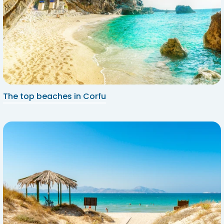
The top beaches in Corfu