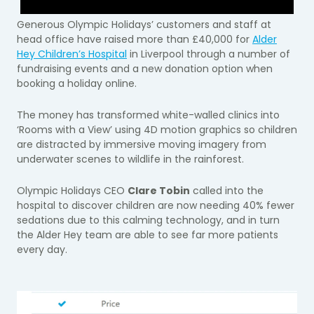
Generous Olympic Holidays’ customers and staff at
head office have raised more than £40,000 for
Alder
Hey Children’s Hospital
in Liverpool through a number of
fundraising events and a new donation option when
booking a holiday online.
The money has transformed white-walled clinics into
‘Rooms with a View’ using 4D motion graphics so children
are distracted by immersive moving imagery from
underwater scenes to wildlife in the rainforest.
Olympic Holidays CEO
Clare Tobin
called into the
hospital to discover children are now needing 40% fewer
sedations due to this calming technology, and in turn
the Alder Hey team are able to see far more patients
every day.