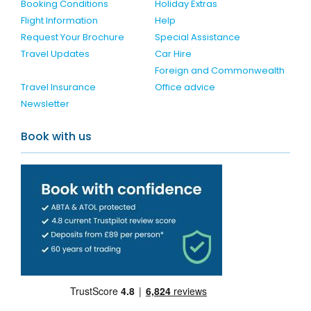
Booking Conditions
Holiday Extras
Flight Information
Help
Request Your Brochure
Special Assistance
Travel Updates
Car Hire
Foreign and Commonwealth
Travel Insurance
Office advice
Newsletter
Book with us