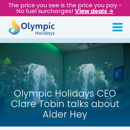
The price you see is the price you pay -
No fuel surcharges!
View deals →
Olympic Holidays CEO
Clare Tobin talks about
Alder Hey