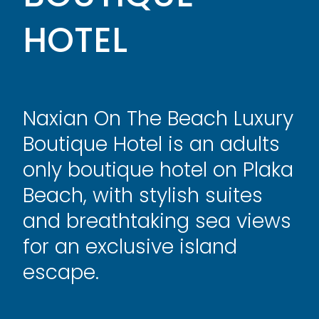
HOTEL
Naxian On The Beach Luxury
Boutique Hotel is an adults
only boutique hotel on Plaka
Beach, with stylish suites
and breathtaking sea views
for an exclusive island
escape.