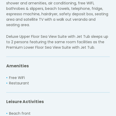
shower and amenities, air conditioning, free WiFi,
bathrobes & slippers, beach towels, telephone, fridge,
espresso machine, hairdryer, safety deposit box, seating
area and satellite TV with a walk out veranda and
seating area.
Deluxe Upper Floor Sea View Suite with Jet Tub sleeps up
to 2 persons featuring the same room facilities as the
Premium Lower Floor Sea View Suite with Jet Tub.
Amenities
Free WiFi
Restaurant
Leisure Activities
Beach front