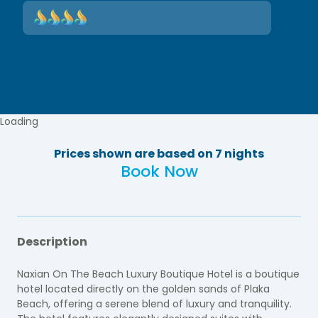
Loading
Prices shown are based on 7 nights
Book Now
Description
Naxian On The Beach Luxury Boutique Hotel is a boutique
hotel located directly on the golden sands of Plaka
Beach, offering a serene blend of luxury and tranquility.