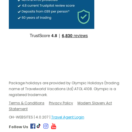
Package holidays are provided by Olympic Holidays (trading
name of Travelworld Vacations Ltd) ATOL 4108. Olympic is a
registered trademark.
Terms & Conditions
Privacy Policy
Modern Slavery Act
Statement
OH-WEBSITES | 4.0.207 |
Travel Agent Login
Follow Us