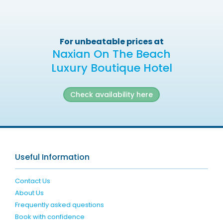
For unbeatable prices at
Naxian On The Beach
Luxury Boutique Hotel
Check availability here
Useful Information
Contact Us
About Us
Frequently asked questions
Book with confidence