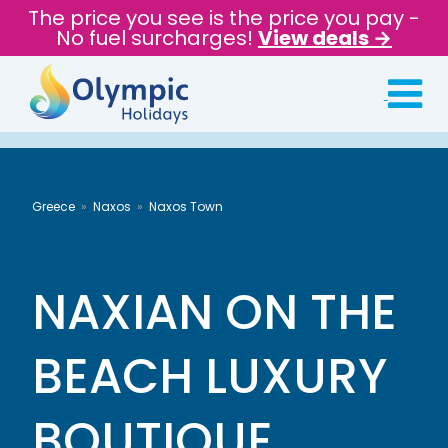
The price you see is the price you pay -
No fuel surcharges!
View deals →
Greece
Naxos
Naxos Town
NAXIAN ON THE
BEACH LUXURY
BOUTIQUE