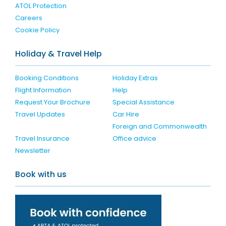
ATOL Protection
Careers
Cookie Policy
Holiday & Travel Help
Booking Conditions
Holiday Extras
Flight Information
Help
Request Your Brochure
Special Assistance
Travel Updates
Car Hire
Foreign and Commonwealth
Travel Insurance
Office advice
Newsletter
Book with us