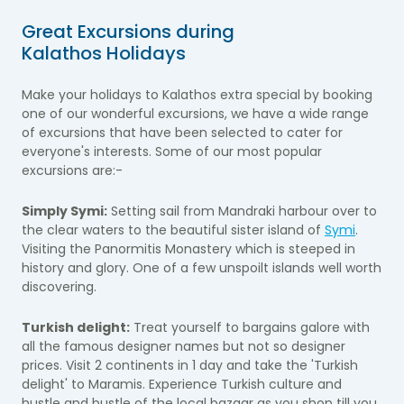
Great Excursions during
Kalathos Holidays
Make your holidays to Kalathos extra special by booking
one of our wonderful excursions, we have a wide range
of excursions that have been selected to cater for
everyone's interests. Some of our most popular
excursions are:-
Simply Symi:
Setting sail from Mandraki harbour over to
the clear waters to the beautiful sister island of
Symi
.
Visiting the Panormitis Monastery which is steeped in
history and glory. One of a few unspoilt islands well worth
discovering.
Turkish delight:
Treat yourself to bargains galore with
all the famous designer names but not so designer
prices. Visit 2 continents in 1 day and take the 'Turkish
delight' to Maramis. Experience Turkish culture and
hustle and bustle of the local bazaar as you shop till you