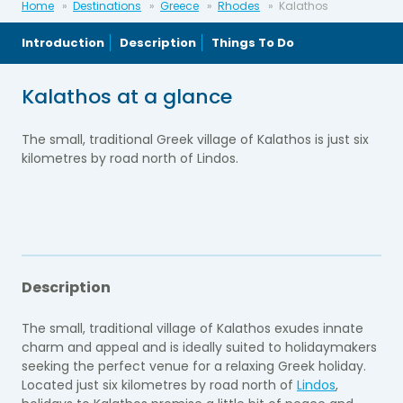
Home
Destinations
Greece
Rhodes
Kalathos
Introduction
Description
Things To Do
Kalathos at a glance
The small, traditional Greek village of Kalathos is just six
kilometres by road north of Lindos.
Description
The small, traditional village of Kalathos exudes innate
charm and appeal and is ideally suited to holidaymakers
seeking the perfect venue for a relaxing Greek holiday.
Located just six kilometres by road north of
Lindos
,