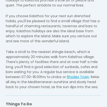
holidays to Kalathos promise a little bit of peace and
quiet. The perfect antidote to our normal lives.
If you choose Kalathos for your next sun drenched
holida, you'll be pleased to find a small village that has a
handful of charming restaurants, tavernas and bars to
enjoy. Kalathos holidays are also the ideal base from
which to explore the island. Make sure you venture out
and see more of this wonderful island.
Take a stroll to the nearest shingle beach, which is
approximately 20 minutes walk from Kalathos village.
There's plenty of facilities there and at over half a mile
long, you'll find a good selection of sunbeds, cafes and
bars waiting for you. A regular bus service is available
between 07.00-18.00hrs to Lindos or
Rhodes Town
. Relax
all day in the Mediterranean sunshine and slowly head
back to your chosen hotel, as the sun dips into the sea.
Things To Do