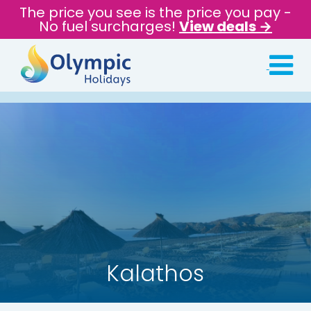
The price you see is the price you pay -
No fuel surcharges!
View deals →
Kalathos