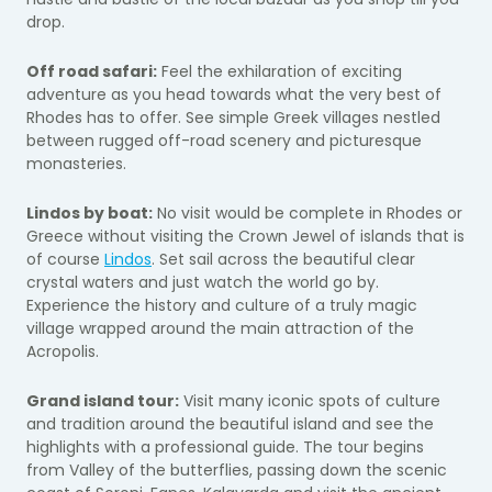
drop.
Off road safari:
Feel the exhilaration of exciting
adventure as you head towards what the very best of
Rhodes has to offer. See simple Greek villages nestled
between rugged off-road scenery and picturesque
monasteries.
Lindos by boat:
No visit would be complete in Rhodes or
Greece without visiting the Crown Jewel of islands that is
of course
Lindos
. Set sail across the beautiful clear
crystal waters and just watch the world go by.
Experience the history and culture of a truly magic
village wrapped around the main attraction of the
Acropolis.
Grand island tour:
Visit many iconic spots of culture
and tradition around the beautiful island and see the
highlights with a professional guide. The tour begins
from Valley of the butterflies, passing down the scenic