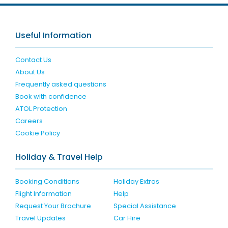
Useful Information
Contact Us
About Us
Frequently asked questions
Book with confidence
ATOL Protection
Careers
Cookie Policy
Holiday & Travel Help
Booking Conditions
Holiday Extras
Flight Information
Help
Request Your Brochure
Special Assistance
Travel Updates
Car Hire