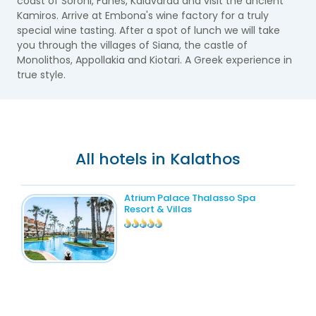
coast of Soroni, Fanes, Kalavarda and visit the ancient
Kamiros. Arrive at Embona's wine factory for a truly
special wine tasting. After a spot of lunch we will take
you through the villages of Siana, the castle of
Monolithos, Appollakia and Kiotari. A Greek experience in
true style.
All hotels in Kalathos
Atrium Palace Thalasso Spa
Resort & Villas