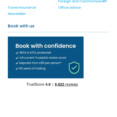
Foreign and Commonwealth
Travel Insurance
Office advice
Newsletter
Book with us