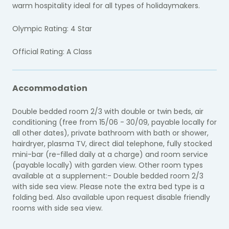
warm hospitality ideal for all types of holidaymakers.
Olympic Rating: 4 Star
Official Rating: A Class
Accommodation
Double bedded room 2/3 with double or twin beds, air
conditioning (free from 15/06 - 30/09, payable locally for
all other dates), private bathroom with bath or shower,
hairdryer, plasma TV, direct dial telephone, fully stocked
mini-bar (re-filled daily at a charge) and room service
(payable locally) with garden view. Other room types
available at a supplement:- Double bedded room 2/3
with side sea view. Please note the extra bed type is a
folding bed. Also available upon request disable friendly
rooms with side sea view.