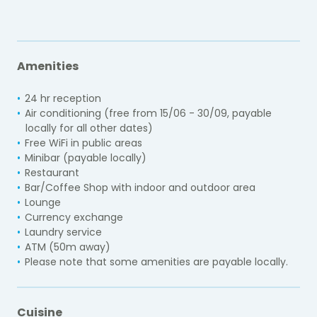
Amenities
24 hr reception
Air conditioning (
free from 15/06 - 30/09, payable
locally for all other dates
)
Free WiFi in public areas
Minibar (payable locally)
Restaurant
Bar/Coffee Shop with indoor and outdoor area
Lounge
Currency exchange
Laundry service
ATM (50m away)
Please note that some amenities are payable locally.
Cuisine