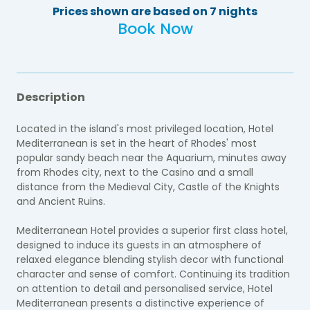
Prices shown are based on 7 nights
Book Now
Description
Located in the island's most privileged location, Hotel
Mediterranean is set in the heart of Rhodes' most
popular sandy beach near the Aquarium, minutes away
from Rhodes city, next to the Casino and a small
distance from the Medieval City, Castle of the Knights
and Ancient Ruins.
Mediterranean Hotel provides a superior first class hotel,
designed to induce its guests in an atmosphere of
relaxed elegance blending stylish decor with functional
character and sense of comfort. Continuing its tradition
on attention to detail and personalised service, Hotel
Mediterranean presents a distinctive experience of