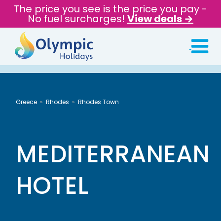
The price you see is the price you pay -
No fuel surcharges!
View deals →
Greece
Rhodes
Rhodes Town
MEDITERRANEAN
HOTEL