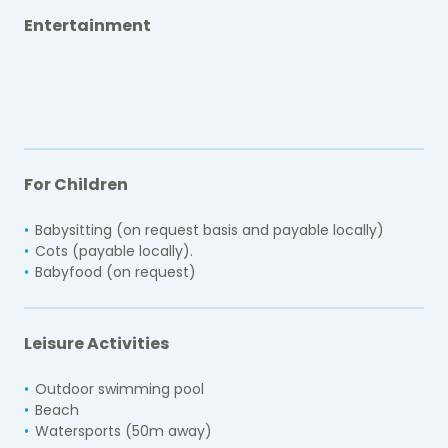
Entertainment
For Children
Babysitting (on request basis and payable locally)
Cots (payable locally).
Babyfood (on request)
Leisure Activities
Outdoor swimming pool
Beach
Watersports (50m away)