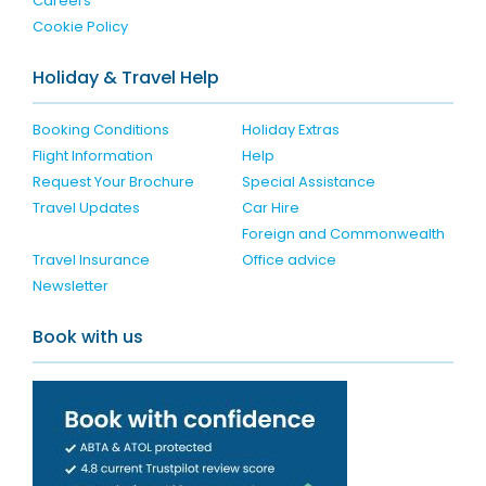
Careers
Cookie Policy
Holiday & Travel Help
Booking Conditions
Holiday Extras
Flight Information
Help
Request Your Brochure
Special Assistance
Travel Updates
Car Hire
Foreign and Commonwealth
Travel Insurance
Office advice
Newsletter
Book with us