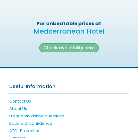
For unbeatable prices at
Mediterranean Hotel
Check availability here
Useful Information
Contact Us
About Us
Frequently asked questions
Book with confidence
ATOL Protection