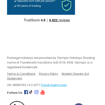
Package holidays are provided by Olympic Holidays (trading
name of Travelworld Vacations Ltd) ATOL 4108. Olympic is a
registered trademark.
Terms & Conditions
Privacy Policy
Modern Slavery Act
Statement
OH-WEBSITES | 4.0.207 |
Travel Agent Login
Follow Us