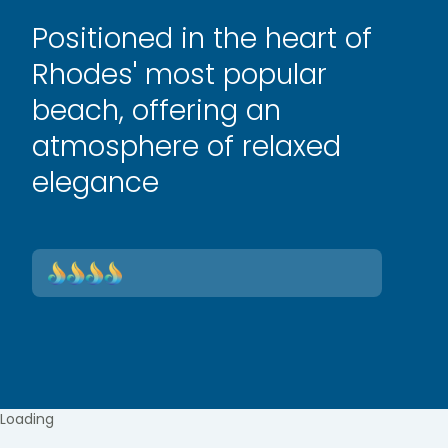
Positioned in the heart of
Rhodes' most popular
beach, offering an
atmosphere of relaxed
elegance
Loading