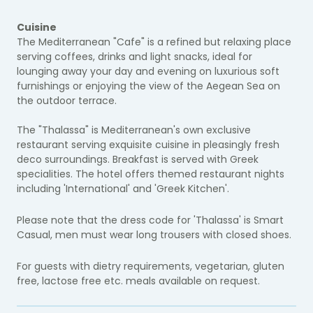
Cuisine
The Mediterranean "Cafe" is a refined but relaxing place
serving coffees, drinks and light snacks, ideal for
lounging away your day and evening on luxurious soft
furnishings or enjoying the view of the Aegean Sea on
the outdoor terrace.
The "Thalassa" is Mediterranean's own exclusive
restaurant serving exquisite cuisine in pleasingly fresh
deco surroundings. Breakfast is served with Greek
specialities. The hotel offers themed restaurant nights
including 'International' and 'Greek Kitchen'.
Please note that the dress code for 'Thalassa' is Smart
Casual, men must wear long trousers with closed shoes.
For guests with dietry requirements, vegetarian, gluten
free, lactose free etc. meals available on request.