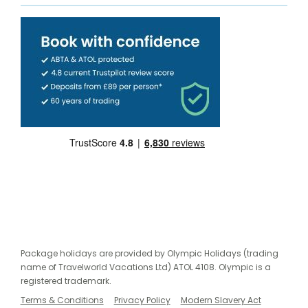
Package holidays are provided by Olympic Holidays (trading
name of Travelworld Vacations Ltd) ATOL 4108. Olympic is a
registered trademark.
Terms & Conditions
Privacy Policy
Modern Slavery Act