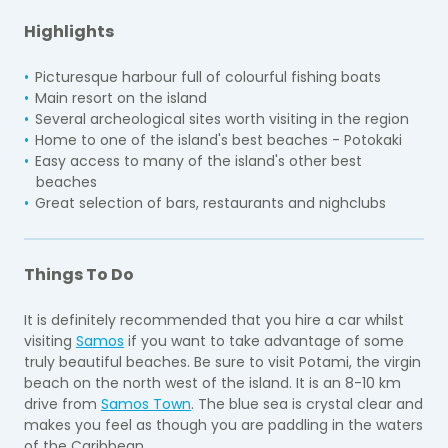
Highlights
Picturesque harbour full of colourful fishing boats
Main resort on the island
Several archeological sites worth visiting in the region
Home to one of the island's best beaches - Potokaki
Easy access to many of the island's other best
beaches
Great selection of bars, restaurants and nighclubs
Things To Do
It is definitely recommended that you hire a car whilst
visiting
Samos
if you want to take advantage of some
truly beautiful beaches. Be sure to visit Potami, the virgin
beach on the north west of the island. It is an 8-10 km
drive from
Samos Town
. The blue sea is crystal clear and
makes you feel as though you are paddling in the waters
of the Caribbean.