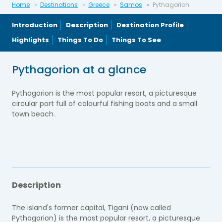
Home
Destinations
Greece
Samos
Pythagorion
Introduction
Description
Destination Profile
Highlights
Things To Do
Things To See
Pythagorion at a glance
Pythagorion is the most popular resort, a picturesque
circular port full of colourful fishing boats and a small
town beach.
Description
The island's former capital, Tigani (now called
Pythagorion) is the most popular resort, a picturesque