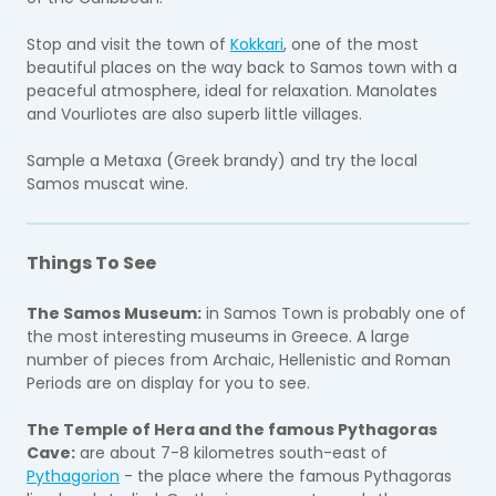
Stop and visit the town of
Kokkari
, one of the most
beautiful places on the way back to Samos town with a
peaceful atmosphere, ideal for relaxation. Manolates
and Vourliotes are also superb little villages.
Sample a Metaxa (Greek brandy) and try the local
Samos muscat wine.
Things To See
The Samos Museum:
in Samos Town is probably one of
the most interesting museums in Greece. A large
number of pieces from Archaic, Hellenistic and Roman
Periods are on display for you to see.
The Temple of Hera and the famous Pythagoras
Cave:
are about 7-8 kilometres south-east of
Pythagorion
- the place where the famous Pythagoras