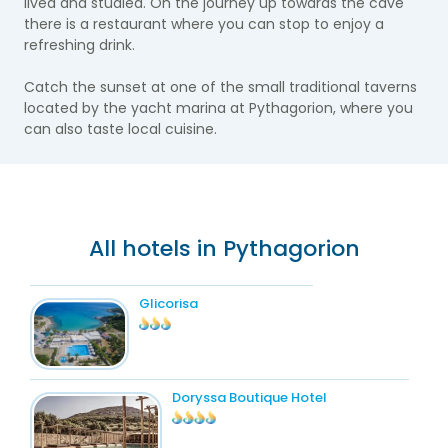
lived and studied. On the journey up towards the cave
there is a restaurant where you can stop to enjoy a
refreshing drink.
Catch the sunset at one of the small traditional taverns
located by the yacht marina at Pythagorion, where you
can also taste local cuisine.
All hotels in Pythagorion
Glicorisa
Doryssa Boutique Hotel