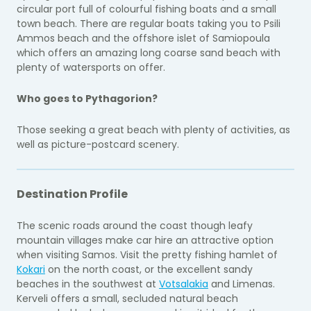
circular port full of colourful fishing boats and a small
town beach. There are regular boats taking you to Psili
Ammos beach and the offshore islet of Samiopoula
which offers an amazing long coarse sand beach with
plenty of watersports on offer.
Who goes to Pythagorion?
Those seeking a great beach with plenty of activities, as
well as picture-postcard scenery.
Destination Profile
The scenic roads around the coast though leafy
mountain villages make car hire an attractive option
when visiting Samos. Visit the pretty fishing hamlet of
Kokari
on the north coast, or the excellent sandy
beaches in the southwest at
Votsalakia
and Limenas.
Kerveli offers a small, secluded natural beach