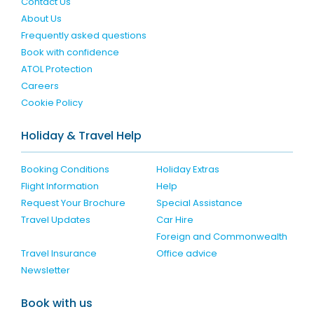
Contact Us
About Us
Frequently asked questions
Book with confidence
ATOL Protection
Careers
Cookie Policy
Holiday & Travel Help
Booking Conditions
Holiday Extras
Flight Information
Help
Request Your Brochure
Special Assistance
Travel Updates
Car Hire
Foreign and Commonwealth
Travel Insurance
Office advice
Newsletter
Book with us