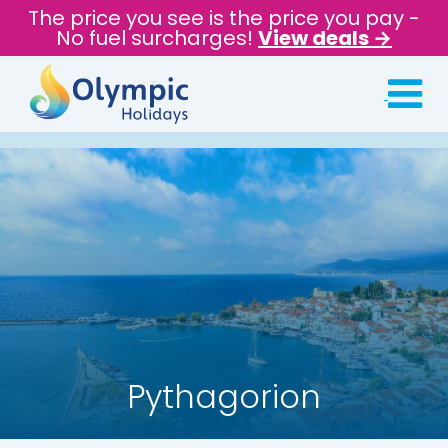
The price you see is the price you pay -
No fuel surcharges!
View deals →
Pythagorion