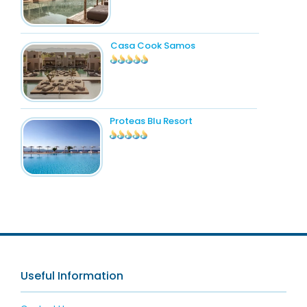
Casa Cook Samos
Proteas Blu Resort
Useful Information