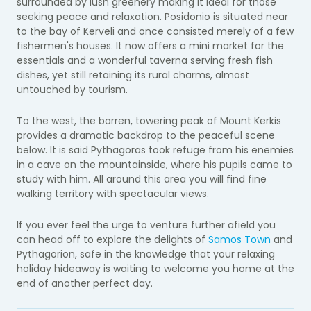
surrounded by lush greenery making it ideal for those
seeking peace and relaxation. Posidonio is situated near
to the bay of Kerveli and once consisted merely of a few
fishermen's houses. It now offers a mini market for the
essentials and a wonderful taverna serving fresh fish
dishes, yet still retaining its rural charms, almost
untouched by tourism.
To the west, the barren, towering peak of Mount Kerkis
provides a dramatic backdrop to the peaceful scene
below. It is said Pythagoras took refuge from his enemies
in a cave on the mountainside, where his pupils came to
study with him. All around this area you will find fine
walking territory with spectacular views.
If you ever feel the urge to venture further afield you
can head off to explore the delights of
Samos Town
and
Pythagorion, safe in the knowledge that your relaxing
holiday hideaway is waiting to welcome you home at the
end of another perfect day.