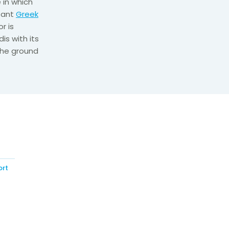
 in which
tant
Greek
r is
s with its
 the ground
ort