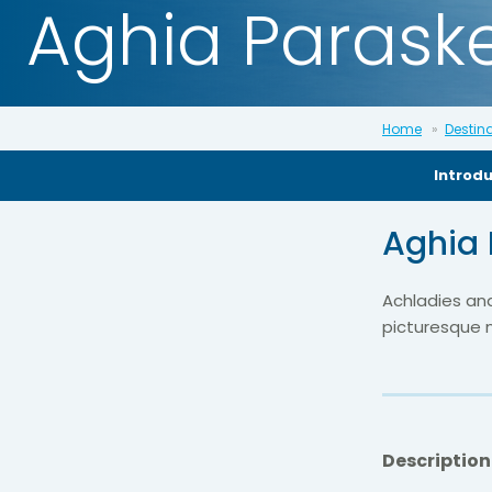
Aghia Paraske
Home
Destin
Introd
Aghia 
Achladies and
picturesque n
Description