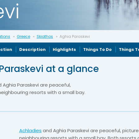
vi
ations
Greece
Skiathos
Aghia Paraskevi
uction
Description
Highlights
Things To Do
Things T
Paraskevi at a glance
 Aghia Paraskevi are peaceful,
eighbouring resorts with a small bay.
Achladies
and Aghia Paraskevi are peaceful, pictur
neighbouring resorts with a small bay. Both resorts 