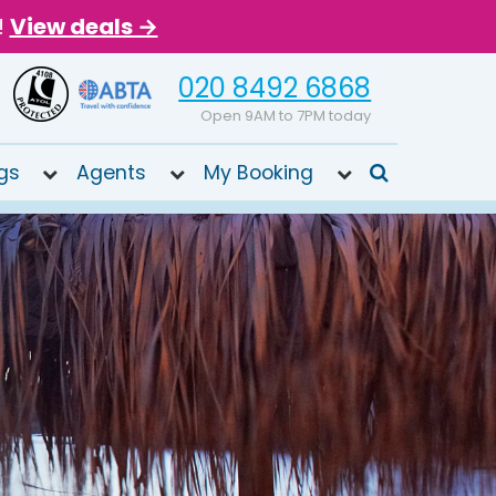
!
View deals →
020 8492 6868
Open 9AM to 7PM today
gs
Agents
My Booking