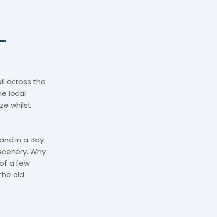
 -
il across the
e local
ze whilst
land in a day
scenery. Why
 of a few
the old