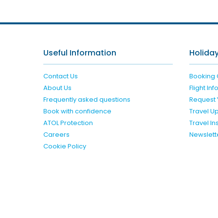
Useful Information
Holiday
Contact Us
Booking 
About Us
Flight In
Frequently asked questions
Request 
Book with confidence
Travel U
ATOL Protection
Travel I
Careers
Newslett
Cookie Policy