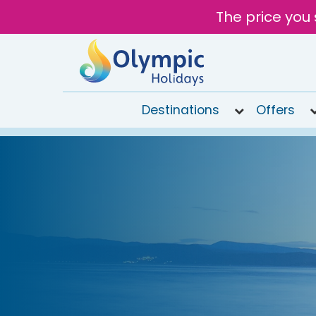
The price you 
Destinations
Offers
020
8492
6868
Open
9AM to
7PM
today