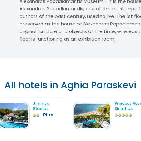
Alexandros Papadiamantis Museum - It is the house
Alexandros Papadiamandis, one of the most impor
authors of the past century, used to live. The 1st floo
preserved as the house of Alexandros Papadiamandi
original furniture and objects of the time, whereas
floor is functioning as an exhibition room.
All hotels in Aghia Paraskevi
Jimmys
Princess Res
Studios
Skiathos
Plus