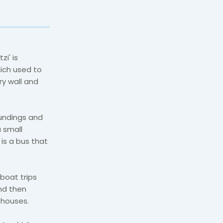
zi' is
hich used to
ry wall and
undings and
a small
is a bus that
boat trips
and then
 houses.