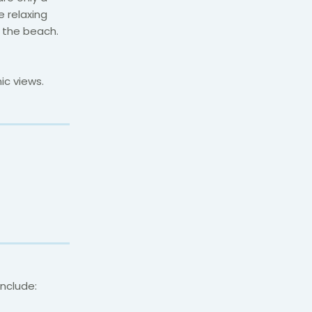
 relaxing
m the beach.
ic views.
include: