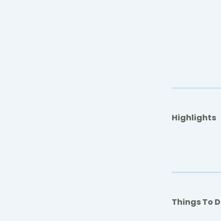
Highlights
Things To 