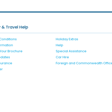
 & Travel Help
Conditions
Holiday Extras
formation
Help
Your Brochure
Special Assistance
pdates
Car Hire
nsurance
Foreign and Commonwealth Offic
er