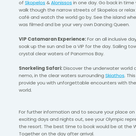
of
Skopelos
&
Alonissos
in one day. Go back in time
walk
though
the narrow streets of
Skopelos
or relax 
café and watch the world go by. See the island w
was filmed and be your very own Dancing Queen.
VIP Catamaran Experience:
For an
all inclusive
day 
soak up the sun and be a VIP for the day. Sailing to
crystal clear
waters of
Panormos
Bay.
Snorkeling Safari:
Discover the underwater world a
nemo, in the clear waters surrounding
Skiathos
. This
provide you with unforgettable encounters with th
world.
For further information and to secure your place on
exciting days and nights out, see your Olympic repr
the resort. The best time to book would be at th
Together on the day after arrival.