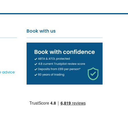
Book with us
e advice