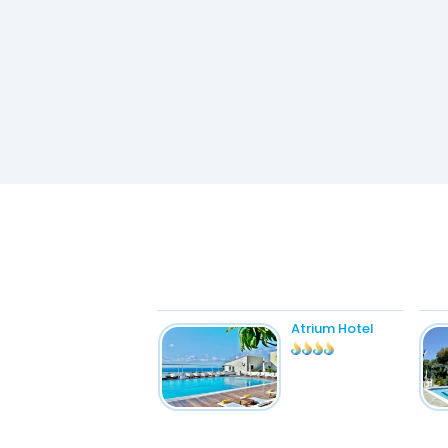
Atrium Hotel