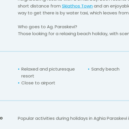
short distance from
Skiathos Town
and an enjoyable
way to get there is by water taxi, which leaves fro
Who goes to Ag. Paraskevi?
Those looking for a relaxing beach holiday, with scen
Relaxed and picturesque
Sandy beach
resort
Close to airport
Do
Popular activities during holidays in Aghia Paraskevi 