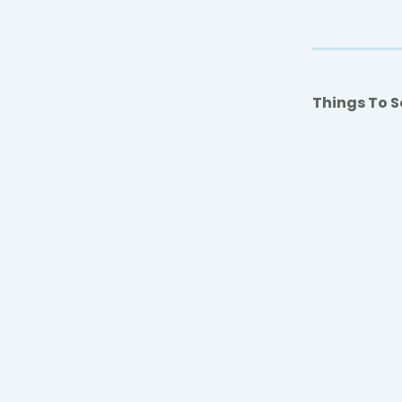
Things To S