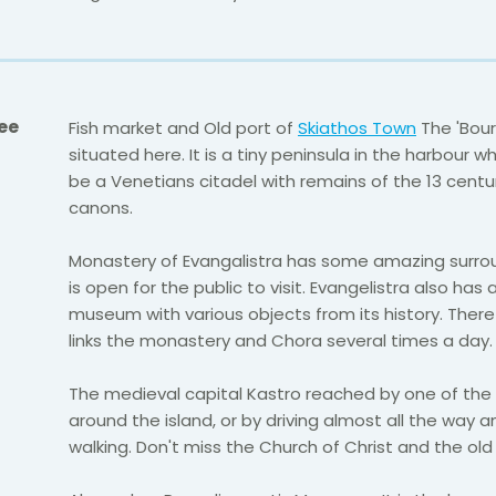
ee
Fish market and Old port of
Skiathos Town
The 'Bourt
situated here. It is a tiny peninsula in the harbour w
be a Venetians citadel with remains of the 13 centu
canons.
Monastery of Evangalistra has some amazing surro
is open for the public to visit. Evangelistra also has 
museum with various objects from its history. There 
links the monastery and Chora several times a day.
The medieval capital Kastro reached by one of the 
around the island, or by driving almost all the way 
walking. Don't miss the Church of Christ and the old