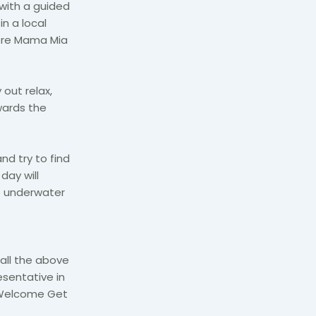
 with a guided
in a local
here Mama Mia
out relax,
wards the
nd try to find
 day will
e underwater
 all the above
esentative in
e Welcome Get