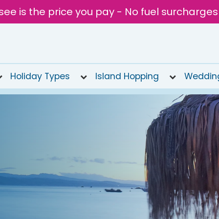
see is the price you pay - No fuel surcharges
Holiday Types
Island Hopping
Weddin