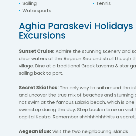
Sailing
Tennis
Watersports
Aghia Paraskevi Holidays
Excursions
Sunset Cruise:
Admire the stunning scenery and sa
clear waters of the Aegean Sea and stroll
though
th
village. Dine at a traditional Greek taverna & star ga
sailing back to port.
Secret Skiathos:
The only way to sail around the is
and uncover the true mix of beaches and stunning 
not swim at the famous Lalaria beach, which is one
swim
stop
during the day. Step back in time on
visit
capital
Kastro
. Remember
shhhhhhhhhh
its
a secret.
Aegean Blue:
Visit the two
neighbouring
islands