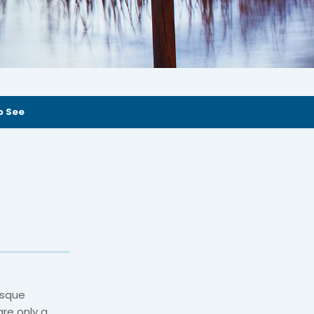
o See
esque
are only a