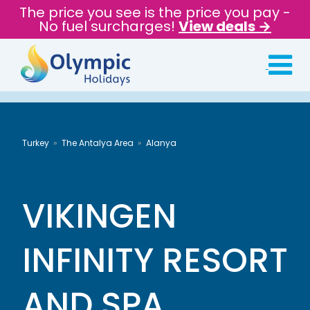
The price you see is the price you pay -
No fuel surcharges!
View deals →
Turkey
The Antalya Area
Alanya
VIKINGEN
INFINITY RESORT
AND SPA