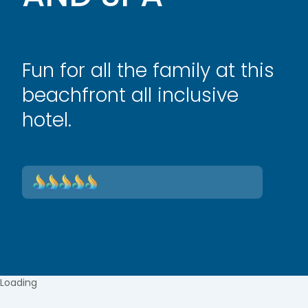
Fun for all the family at this
beachfront all inclusive
hotel.
Loading