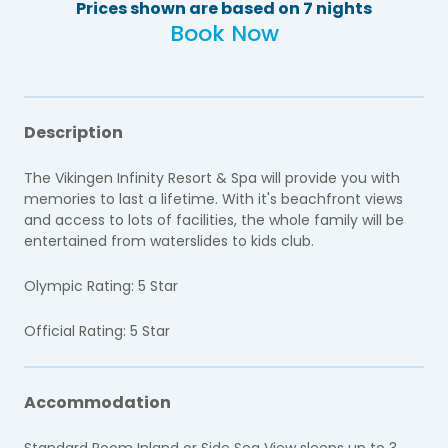
Prices shown are based on 7 nights
Book Now
Description
The Vikingen Infinity Resort & Spa will provide you with
memories to last a lifetime. With it's beachfront views
and access to lots of facilities, the whole family will be
entertained from waterslides to kids club.
Olympic Rating: 5 Star
Official Rating: 5 Star
Accommodation
Standard Room Inland or Side Sea View sleeps up to 3