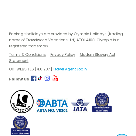
Package holidays are provided by Olympic Holidays (trading
name of Travelworld Vacations Ltd) ATOL 4108. Olympic is a
registered trademark.
Terms & Conditions
Privacy Policy
Modern Slavery Act
Statement
OH-WEBSITES | 4.0.207 |
Travel Agent Login
Follow Us