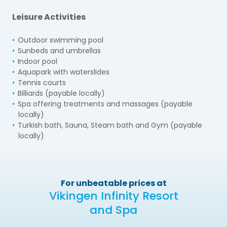
Leisure Activities
Outdoor swimming pool
Sunbeds and umbrellas
Indoor pool
Aquapark with waterslides
Tennis courts
Billiards (payable locally)
Spa offering treatments and massages (payable
locally)
Turkish bath, Sauna, Steam bath and Gym (payable
locally)
For unbeatable prices at
Vikingen Infinity Resort
and Spa