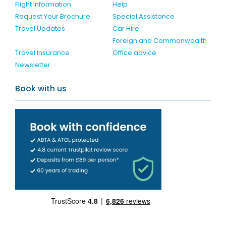
Flight Information
Help
Request Your Brochure
Special Assistance
Travel Updates
Car Hire
Foreign and Commonwealth
Travel Insurance
Office advice
Newsletter
Book with us