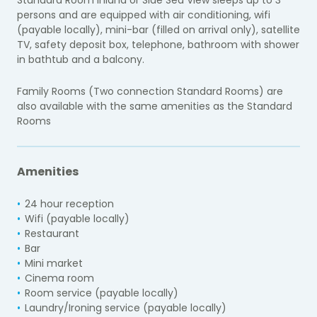
persons and are equipped with air conditioning, wifi
(payable locally), mini-bar (filled on arrival only), satellite
TV, safety deposit box, telephone, bathroom with shower
in bathtub and a balcony.
Family Rooms (Two connection Standard Rooms) are
also available with the same amenities as the Standard
Rooms
Amenities
24 hour reception
Wifi (payable locally)
Restaurant
Bar
Mini market
Cinema room
Room service (payable locally)
Laundry/Ironing service (payable locally)