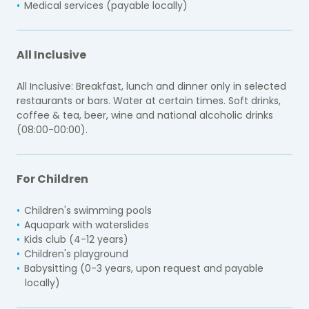
Medical services (payable locally)
All Inclusive
All Inclusive: Breakfast, lunch and dinner only in selected
restaurants or bars. Water at certain times. Soft drinks,
coffee & tea, beer, wine and national alcoholic drinks
(08:00-00:00).
For Children
Children's swimming pools
Aquapark with waterslides
Kids club (4-12 years)
Children's playground
Babysitting (0-3 years, upon request and payable
locally)