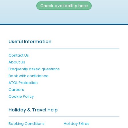
Check availability here
Useful Information
Contact Us
About Us
Frequently asked questions
Book with confidence
ATOL Protection
Careers
Cookie Policy
Holiday & Travel Help
Booking Conditions
Holiday Extras