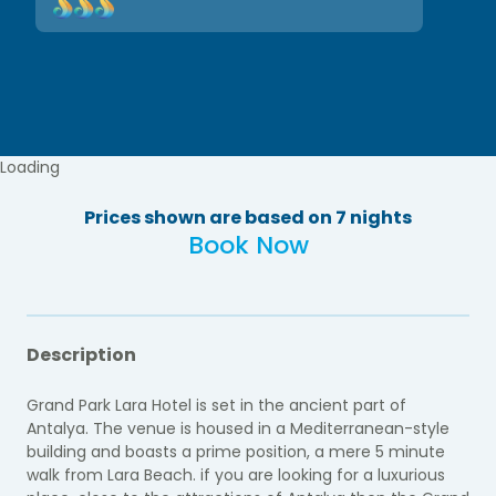
Loading
Prices shown are based on 7 nights
Book Now
Description
Grand Park Lara Hotel is set in the ancient part of
Antalya. The venue is housed in a Mediterranean-style
building and boasts a prime position, a mere 5 minute
walk from Lara Beach. if you are looking for a luxurious