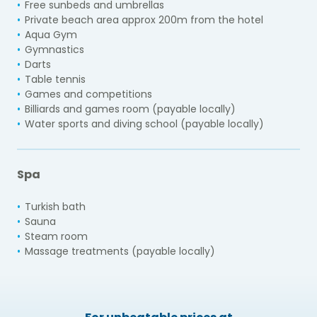
Free sunbeds and umbrellas
Private beach area approx 200m from the hotel
Aqua Gym
Gymnastics
Darts
Table tennis
Games and competitions
Billiards and games room (payable locally)
Water sports and diving school (payable locally)
Spa
Turkish bath
Sauna
Steam room
Massage treatments (payable locally)