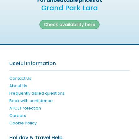
For unbeatable prices at
Grand Park Lara
Check availability here
Useful Information
Contact Us
About Us
Frequently asked questions
Book with confidence
ATOL Protection
Careers
Cookie Policy
Holiday & Travel Help