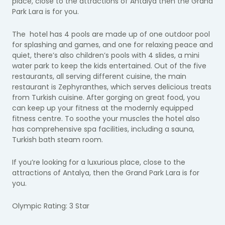
place, close to the attractions of Antalya then the Grand
Park Lara is for you.
The hotel has 4 pools are made up of one outdoor pool
for splashing and games, and one for relaxing peace and
quiet, there’s also children’s pools with 4 slides, a mini
water park to keep the kids entertained. Out of the five
restaurants, all serving different cuisine, the main
restaurant is Zephyranthes, which serves delicious treats
from Turkish cuisine. After gorging on great food, you
can keep up your fitness at the modernly equipped
fitness centre. To soothe your muscles the hotel also
has comprehensive spa facilities, including a sauna,
Turkish bath steam room.
If you’re looking for a luxurious place, close to the
attractions of Antalya, then the Grand Park Lara is for
you.
Olympic Rating: 3 Star