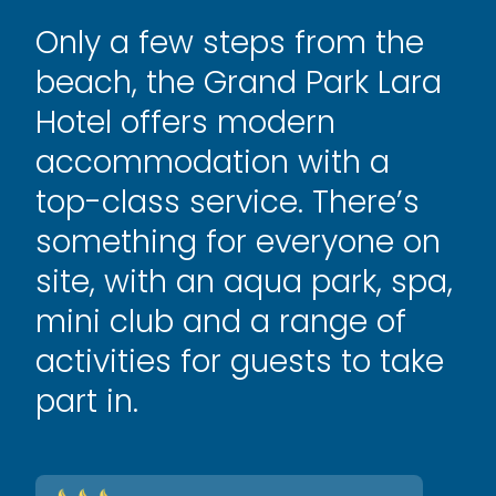
Only a few steps from the
beach, the Grand Park Lara
Hotel offers modern
accommodation with a
top-class service. There’s
something for everyone on
site, with an aqua park, spa,
mini club and a range of
activities for guests to take
part in.