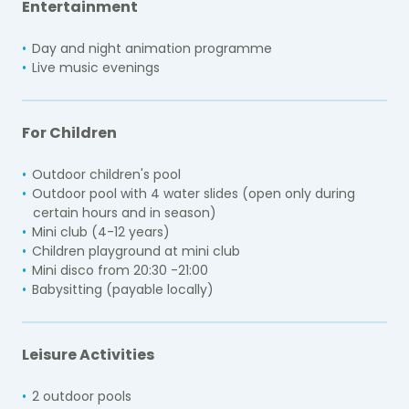
Entertainment
Day and night animation programme
Live music evenings
For Children
Outdoor children's pool
Outdoor pool with 4 water slides (open only during
certain hours and in season)
Mini club (4-12 years)
Children playground at mini club
Mini disco from 20:30 -21:00
Babysitting (payable locally)
Leisure Activities
2 outdoor pools