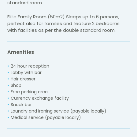
standard room.
Elite Family Room (50m2) Sleeps up to 6 persons,
perfect also for families and feature 2 bedrooms
with facilities as per the double standard room.
Amenities
24 hour reception
Lobby with bar
Hair dresser
Shop
Free parking area
Currency exchange facility
Snack bar
Laundry and ironing service (payable locally)
Medical service (payable locally)