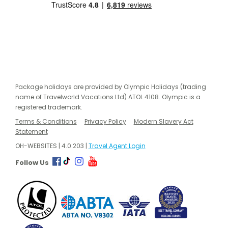
Package holidays are provided by Olympic Holidays (trading
name of Travelworld Vacations Ltd) ATOL 4108. Olympic is a
registered trademark.
Terms & Conditions
Privacy Policy
Modern Slavery Act
Statement
OH-WEBSITES | 4.0.203 |
Travel Agent Login
Follow Us