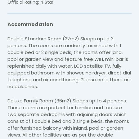
Official Rating: 4 Star
Accommodation
Double Standard Room (22m2) Sleeps up to 3
persons. The rooms are modernly furnished with 1
double bed or 2 single beds, the rooms offer land,
pool or garden view and feature free WIFI, mini bar is
replenished daily with water, LCD satellite TV, fully
equipped bathroom with shower, hairdryer, direct dial
telephone and air conditioning. Please note there are
no balconies.
Deluxe Family Room (36m2) Sleeps up to 4 persons.
These rooms are perfect for families and feature
two separate bedrooms with adjoining doors which
consist of 1 double bed and 2 single beds, the rooms
offer furnished balcony with inland, pool or garden
views. All other facilities are as per the double