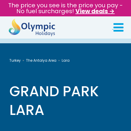
The price you see is the price you pay -
No fuel surcharges!
View deals →
Turkey
The Antalya Area
Lara
GRAND PARK
LARA