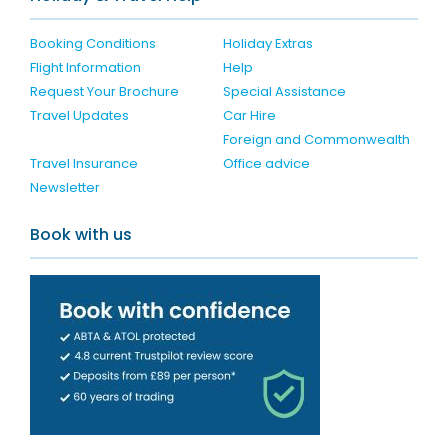
Booking Conditions
Holiday Extras
Flight Information
Help
Request Your Brochure
Special Assistance
Travel Updates
Car Hire
Foreign and Commonwealth
Travel Insurance
Office advice
Newsletter
Book with us