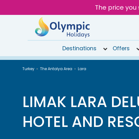
The price you 
Destinations
Offers
020
Turkey
The Antalya Area
Lara
8492
6868
Open
9AM to
LIMAK LARA DE
6PM
today
HOTEL AND RES