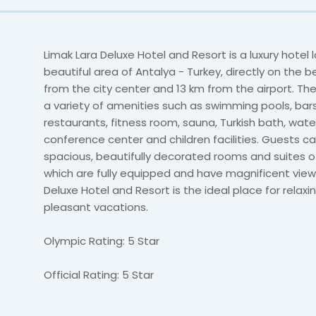
Limak Lara Deluxe Hotel and Resort is a luxury hotel 
beautiful area of Antalya - Turkey, directly on the 
from the city center and 13 km from the airport. The
a variety of amenities such as swimming pools, bars
restaurants, fitness room, sauna, Turkish bath, wate
conference center and children facilities. Guests can
spacious, beautifully decorated rooms and suites o
which are fully equipped and have magnificent view.
Deluxe Hotel and Resort is the ideal place for relaxi
pleasant vacations.
Olympic Rating: 5 Star
Official Rating: 5 Star