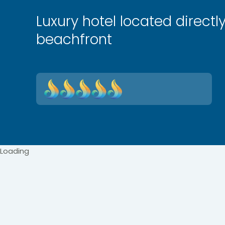
Luxury hotel located directl
beachfront
Loading