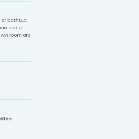
 or bathtub,
hone and a
 twin room are
lities