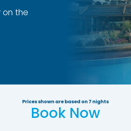
y on the
Prices shown are based on 7 nights
Book Now