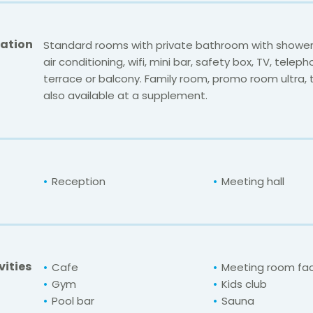
ation
Standard rooms with private bathroom with shower
air conditioning, wifi, mini bar, safety box, TV, telep
terrace or balcony. Family room, promo room ultra,
also available at a supplement.
Reception
Meeting hall
vities
Cafe
Meeting room faci
Gym
Kids club
Pool bar
Sauna