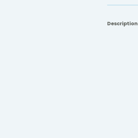
Description