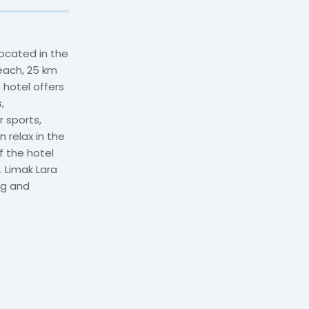
located in the
beach, 25 km
 hotel offers
,
r sports,
 relax in the
f the hotel
 Limak Lara
ng and