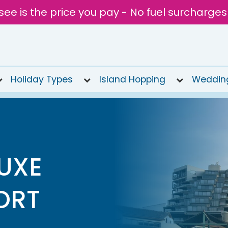
see is the price you pay - No fuel surcharges
Holiday Types
Island Hopping
Weddin
LUXE
ORT