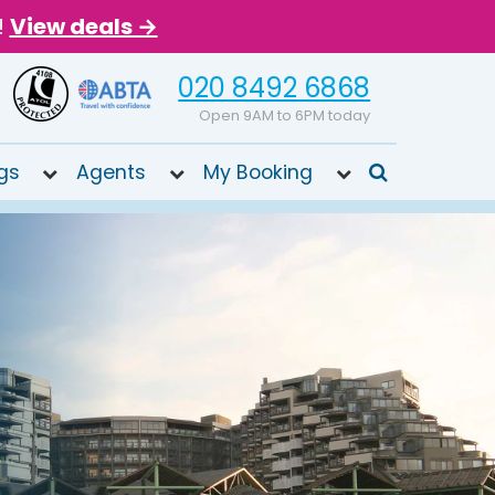
!
View deals →
020 8492 6868
Open 9AM to 6PM today
gs
Agents
My Booking