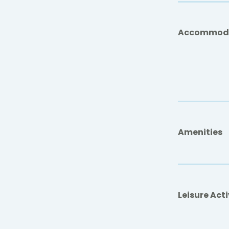
Accommod
Amenities
Leisure Acti