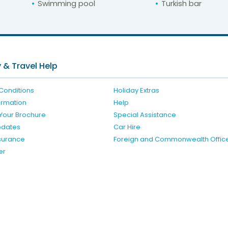
Swimming pool
Turkish bar
For unbeatable prices at
ara Deluxe Hotel an
Check availability here
 & Travel Help
Conditions
Holiday Extras
formation
Help
Your Brochure
Special Assistance
pdates
Car Hire
nsurance
Foreign and Commonwealth Offic
er