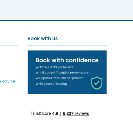
d Resort
Book with us
e advice