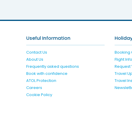
Limak L
Useful Information
Holiday
Contact Us
Booking 
About Us
Flight In
Frequently asked questions
Request 
Book with confidence
Travel U
ATOL Protection
Travel I
Careers
Newslett
Cookie Policy