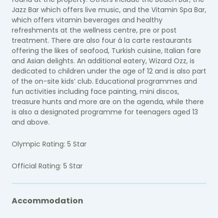
Jazz Bar which offers live music, and the Vitamin Spa Bar,
which offers vitamin beverages and healthy
refreshments at the wellness centre, pre or post
treatment. There are also four á la carte restaurants
offering the likes of seafood, Turkish cuisine, Italian fare
and Asian delights. An additional eatery, Wizard Ozz, is
dedicated to children under the age of 12 and is also part
of the on-site kids’ club. Educational programmes and
fun activities including face painting, mini discos,
treasure hunts and more are on the agenda, while there
is also a designated programme for teenagers aged 13
and above.
Olympic Rating: 5 Star
Official Rating: 5 Star
Accommodation