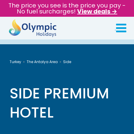
The price you see is the price you pay -
No fuel surcharges!
View deals →
Turkey
The Antalya Area
Side
SIDE PREMIUM
HOTEL