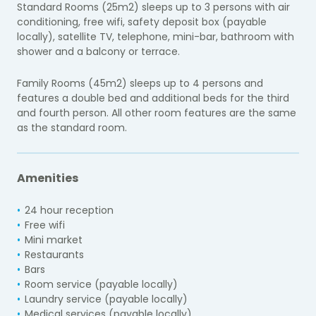
Standard Rooms (25m2) sleeps up to 3 persons with air
conditioning, free wifi, safety deposit box (payable
locally), satellite TV, telephone, mini-bar, bathroom with
shower and a balcony or terrace.
Family Rooms (45m2) sleeps up to 4 persons and
features a double bed and additional beds for the third
and fourth person. All other room features are the same
as the standard room.
Amenities
24 hour reception
Free wifi
Mini market
Restaurants
Bars
Room service (payable locally)
Laundry service (payable locally)
Medical services (payable locally)