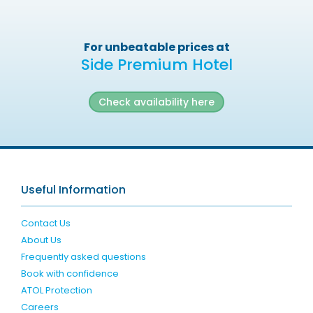
For unbeatable prices at
Side Premium Hotel
Check availability here
Useful Information
Contact Us
About Us
Frequently asked questions
Book with confidence
ATOL Protection
Careers