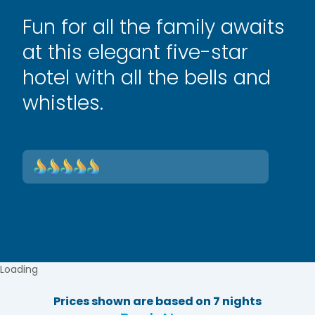
Fun for all the family awaits
at this elegant five-star
hotel with all the bells and
whistles.
Loading
Prices shown are based on 7 nights