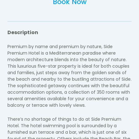
Book Now
Description
Premium by name and premium by nature, Side
Premium Hotel is a Mediterranean paradise where
modern architecture blends into the beauty of nature.
This luxurious five-star property is ideal for both couples
and families, just steps away from the golden sands of
the beach and nearby to the bustling attractions of Side.
The sophisticated getaway continues with the beautiful
accommodation options, a collection of 350 rooms with
several amenities available for your convenience and a
balcony or terrace with lovely views.
There’s no shortage of things to do at Side Premium
Hotel. The hotel swimming pool is surrounded by a
furnished sun terrace and a bar, which is just one of six
found at the property. Others include the Beach Bar, the