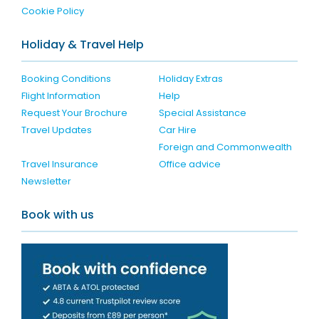
Cookie Policy
Holiday & Travel Help
Booking Conditions
Holiday Extras
Flight Information
Help
Request Your Brochure
Special Assistance
Travel Updates
Car Hire
Foreign and Commonwealth
Travel Insurance
Office advice
Newsletter
Book with us