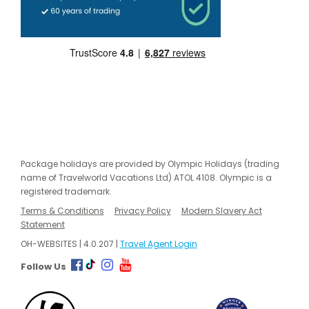
Package holidays are provided by Olympic Holidays (trading
name of Travelworld Vacations Ltd) ATOL 4108. Olympic is a
registered trademark.
Terms & Conditions
Privacy Policy
Modern Slavery Act
Statement
OH-WEBSITES | 4.0.207 |
Travel Agent Login
Follow Us