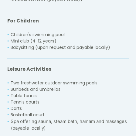
For Children
Children's swimming pool
Mini club (4-12 years)
Babysitting (upon request and payable locally)
Leisure Activities
Two freshwater outdoor swimming pools
Sunbeds and umbrellas
Table tennis
Tennis courts
Darts
Basketball court
Spa offering sauna, steam bath, hamam and massages
(payable locally)