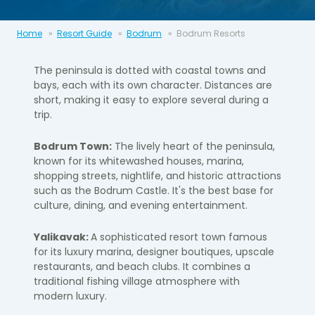
Home
Resort Guide
Bodrum
Bodrum Resorts
The peninsula is dotted with coastal towns and
bays, each with its own character. Distances are
short, making it easy to explore several during a
trip.
Bodrum Town:
The lively heart of the peninsula,
known for its whitewashed houses, marina,
shopping streets, nightlife, and historic attractions
such as the
Bodrum Castle
. It's the best base for
culture, dining, and evening entertainment.
Yalikavak:
A sophisticated resort town famous
for its luxury marina, designer boutiques, upscale
restaurants, and beach clubs. It combines a
traditional fishing village atmosphere with
modern luxury.