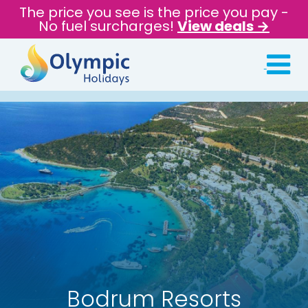
The price you see is the price you pay -
No fuel surcharges!
View deals →
Bodrum Resorts