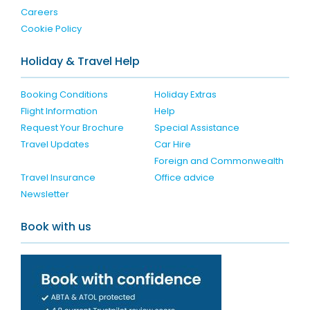
Careers
Cookie Policy
Holiday & Travel Help
Booking Conditions
Holiday Extras
Flight Information
Help
Request Your Brochure
Special Assistance
Travel Updates
Car Hire
Foreign and Commonwealth
Travel Insurance
Office advice
Newsletter
Book with us