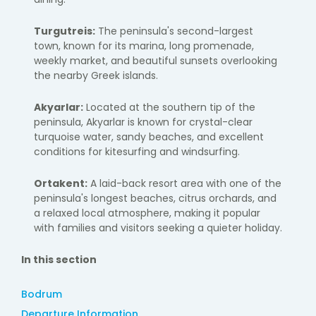
Turgutreis:
The peninsula's second-largest
town, known for its marina, long promenade,
weekly market, and beautiful sunsets overlooking
the nearby Greek islands.
Akyarlar:
Located at the southern tip of the
peninsula, Akyarlar is known for crystal-clear
turquoise water, sandy beaches, and excellent
conditions for kitesurfing and windsurfing.
Ortakent:
A laid-back resort area with one of the
peninsula's longest beaches, citrus orchards, and
a relaxed local atmosphere, making it popular
with families and visitors seeking a quieter holiday.
In this section
Bodrum
Departure Information