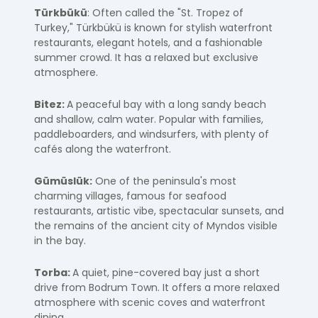
Türkbükü
: Often called the "St. Tropez of
Turkey," Türkbükü is known for stylish waterfront
restaurants, elegant hotels, and a fashionable
summer crowd. It has a relaxed but exclusive
atmosphere.
Bitez:
A peaceful bay with a long sandy beach
and shallow, calm water. Popular with families,
paddleboarders, and windsurfers, with plenty of
cafés along the waterfront.
Gümüslük:
One of the peninsula's most
charming villages, famous for seafood
restaurants, artistic vibe, spectacular sunsets, and
the remains of the ancient city of
Myndos
visible
in the bay.
Torba:
A quiet, pine-covered bay just a short
drive from Bodrum Town. It offers a more relaxed
atmosphere with scenic coves and waterfront
dining.