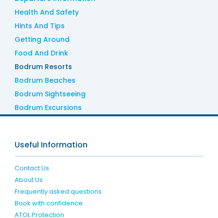
Health And Safety
Hints And Tips
Getting Around
Food And Drink
Bodrum Resorts
Bodrum Beaches
Bodrum Sightseeing
Bodrum Excursions
Useful Information
Contact Us
About Us
Frequently asked questions
Book with confidence
ATOL Protection