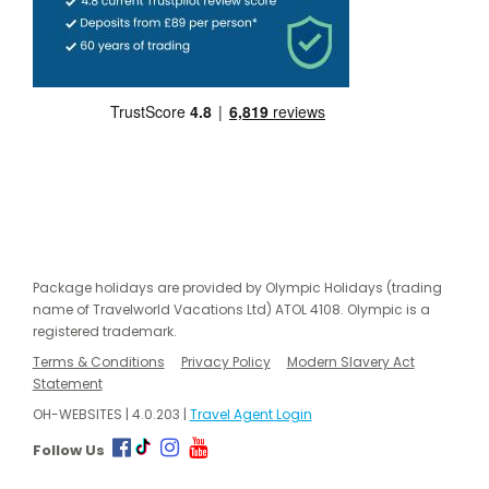
Package holidays are provided by Olympic Holidays (trading
name of Travelworld Vacations Ltd) ATOL 4108. Olympic is a
registered trademark.
Terms & Conditions
Privacy Policy
Modern Slavery Act
Statement
OH-WEBSITES | 4.0.203 |
Travel Agent Login
Follow Us