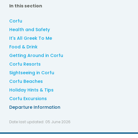
In this section
Corfu
Health and Safety
It's All Greek To Me
Food & Drink
Getting Around in Corfu
Corfu Resorts
Sightseeing in Corfu
Corfu Beaches
Holiday Hints & Tips
Corfu Excursions
Departure Information
Date last updated:
05 June 2026