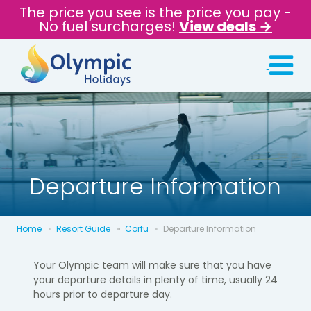
The price you see is the price you pay -
No fuel surcharges!
View deals →
Departure Information
Home
Resort Guide
Corfu
Departure Information
Your Olympic team will make sure that you have
your departure details in
plenty of time, usually 24
hours prior to departure day.