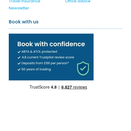
Travel Insurance
Office advice
Newsletter
Book with us