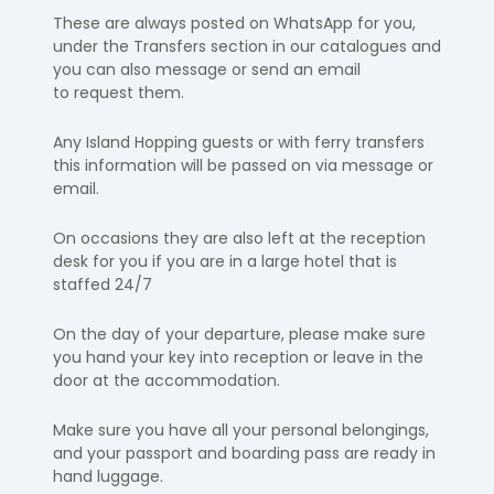
These are always posted on
WhatsApp
for you,
under the Transfers
section
in our catalogues and
you can also message or send an email
to
request them.
Any Island Hopping guests or with ferry transfers
this information will be passed on via message or
email.​
On occasions they are also left at the reception
desk for you if you are in a
large hotel that is
staffed 24/7
On the day of your departure, please make sure
you hand your key into
reception or leave in the
door at the accommodation.
Make sure you have all your personal belongings,
and your passport and
boarding pass are ready in
hand luggage.