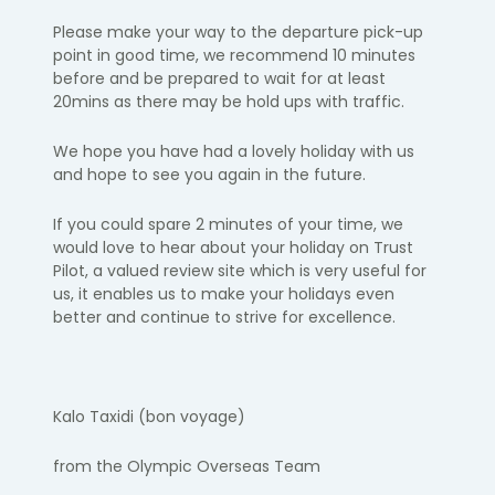
Please make your way to the departure pick-up
point in
good time
, we
recommend 10 minutes
before and be prepared to wait for at least
20
mins as there may be hold ups with traffic.
We hope you have had a lovely holiday with us
and hope to see you again
in the future.
If you could spare 2 minutes of your time, we
would love to hear about your holiday on Trust
Pilot, a valued review site which is
very useful
for
us, it enables us to make your holidays even
better and continue to strive for excellence.
Kalo
Taxidi
(bon voyage)
from the Olympic Overseas Team