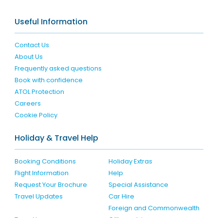
Useful Information
Contact Us
About Us
Frequently asked questions
Book with confidence
ATOL Protection
Careers
Cookie Policy
Holiday & Travel Help
Booking Conditions
Holiday Extras
Flight Information
Help
Request Your Brochure
Special Assistance
Travel Updates
Car Hire
Foreign and Commonwealth