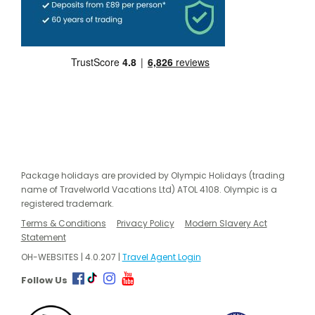
Package holidays are provided by Olympic Holidays (trading
name of Travelworld Vacations Ltd) ATOL 4108. Olympic is a
registered trademark.
Terms & Conditions
Privacy Policy
Modern Slavery Act
Statement
OH-WEBSITES | 4.0.207 |
Travel Agent Login
Follow Us