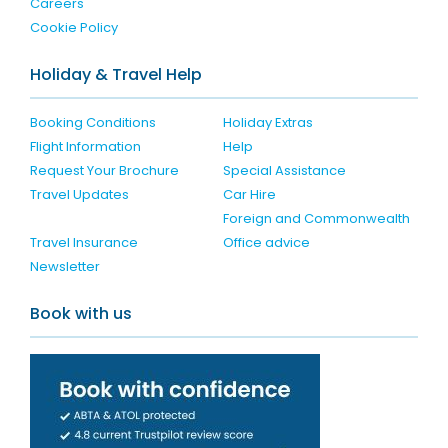
Careers
Cookie Policy
Holiday & Travel Help
Booking Conditions
Holiday Extras
Flight Information
Help
Request Your Brochure
Special Assistance
Travel Updates
Car Hire
Foreign and Commonwealth
Travel Insurance
Office advice
Newsletter
Book with us