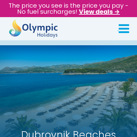
The price you see is the price you pay -
No fuel surcharges!
View deals →
Dubrovnik Beaches