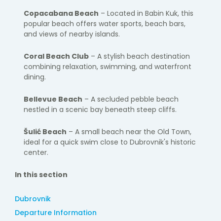
Copacabana Beach
– Located in Babin Kuk, this
popular beach offers water sports, beach bars,
and views of nearby islands.
Coral Beach Club
– A stylish beach destination
combining relaxation, swimming, and waterfront
dining.
Bellevue Beach
– A secluded pebble beach
nestled in a scenic bay beneath steep cliffs.
Šulić Beach
– A small beach near the Old Town,
ideal for a quick swim close to Dubrovnik's historic
center.
In this section
Dubrovnik
Departure Information