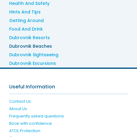
Health And Safety
Hints And Tips
Getting Around
Food And Drink
Dubrovnik Resorts
Dubrovnik Beaches
Dubrovnik Sightseeing
Dubrovnik Excursions
Useful Information
Contact Us
About Us
Frequently asked questions
Book with confidence
ATOL Protection