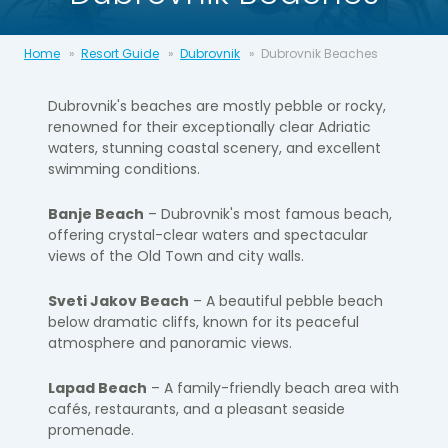
Home
Resort Guide
Dubrovnik
Dubrovnik Beaches
Dubrovnik's beaches are mostly pebble or rocky,
renowned for their exceptionally clear Adriatic
waters, stunning coastal scenery, and excellent
swimming conditions.
Banje Beach
– Dubrovnik's most famous beach,
offering crystal-clear waters and spectacular
views of the Old Town and city walls.
Sveti Jakov Beach
– A beautiful pebble beach
below dramatic cliffs, known for its peaceful
atmosphere and panoramic views.
Lapad Beach
– A family-friendly beach area with
cafés, restaurants, and a pleasant seaside
promenade.