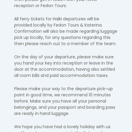
reception or Fedon Tours.
​All ferry tickets for Halki departures will be
provided locally by Fedon Tours & Katerina.
Confirmation will also be made regarding luggage
pick up locally, for any questions regarding this
then please reach out to a member of the team.
On the day of your departure, please make sure
you hand your key into
reception or leave in the
door at the accommodation, having also settled
all room bills and paid accommodation taxes. ​
Please make your way to the departure pick-up
point in
good time, we
recommend 10 minutes
before.
Make sure you have all your personal
belongings, and your passport and boarding pass
are ready in hand luggage.​
We hope you have had a lovely holiday with us