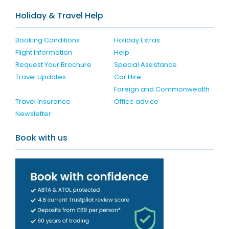
Holiday & Travel Help
Booking Conditions
Holiday Extras
Flight Information
Help
Request Your Brochure
Special Assistance
Travel Updates
Car Hire
Foreign and Commonwealth
Travel Insurance
Office advice
Newsletter
Book with us