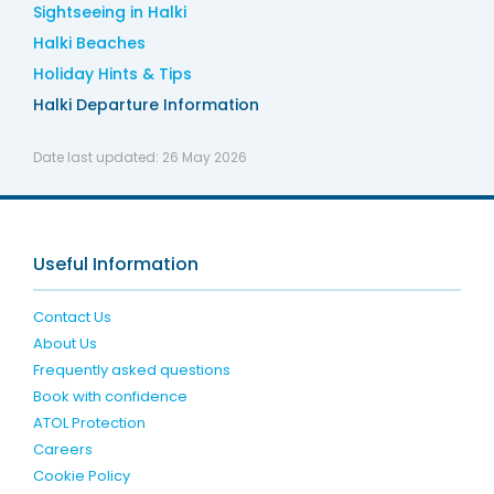
Sightseeing in Halki
Halki Beaches
Holiday Hints & Tips
Halki Departure Information
Date last updated:
26 May 2026
Useful Information
Contact Us
About Us
Frequently asked questions
Book with confidence
ATOL Protection
Careers
Cookie Policy