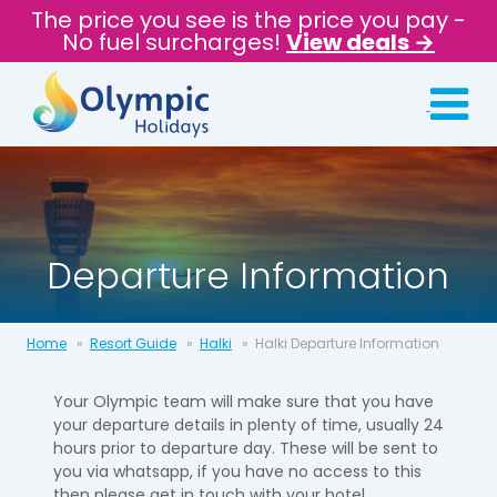
The price you see is the price you pay -
No fuel surcharges!
View deals →
Departure Information
Home
Resort Guide
Halki
Halki Departure Information
Your Olympic team will make sure that you have
your departure details in
plenty of time, usually 24
hours prior to departure day.​ These will be sent to
you via whatsapp, if you have no access to this
then please get in touch with your hotel