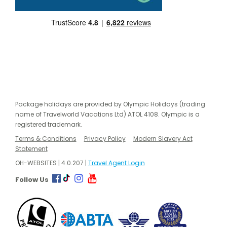
Package holidays are provided by Olympic Holidays (trading
name of Travelworld Vacations Ltd) ATOL 4108. Olympic is a
registered trademark.
Terms & Conditions
Privacy Policy
Modern Slavery Act
Statement
OH-WEBSITES | 4.0.207 |
Travel Agent Login
Follow Us