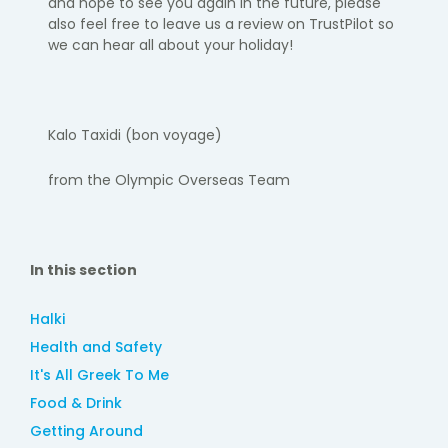
and hope to see you again
in the future, please
also feel free to leave us a review on TrustPilot so
we can hear all about your holiday!
Kalo
Taxidi
(bon voyage)
​
from the Olympic Overseas Team
In this section
Halki
Health and Safety
It's All Greek To Me
Food & Drink
Getting Around