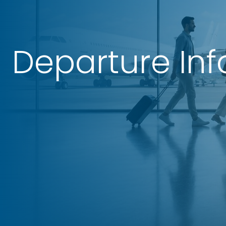
Departure In