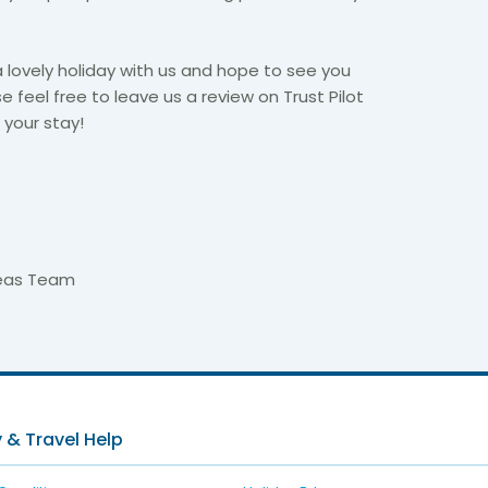
lovely holiday with us and hope to see you
se feel free to leave us a review on Trust Pilot
your stay!​
seas Team
 & Travel Help