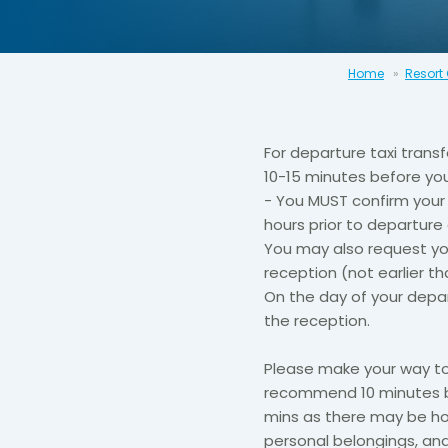
Home
Resort
For departure taxi trans
10-15 minutes before you
- You MUST confirm your 
hours prior to departure
You may also request yo
reception (not earlier th
​On the day of your depa
the reception.​
​​Please make your way t
recommend 10 minutes be
mins as there may be hol
personal belongings, an