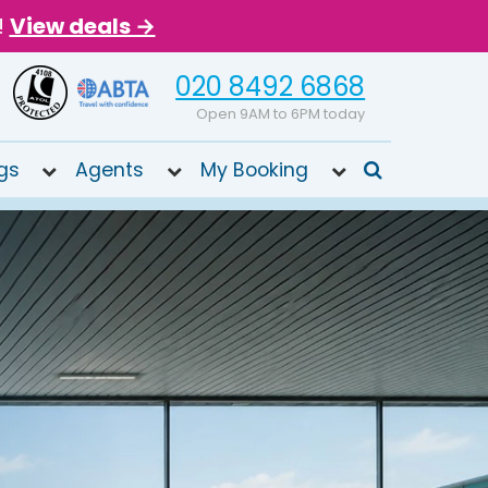
!
View deals →
020 8492 6868
Open 9AM to 6PM today
gs
Agents
My Booking