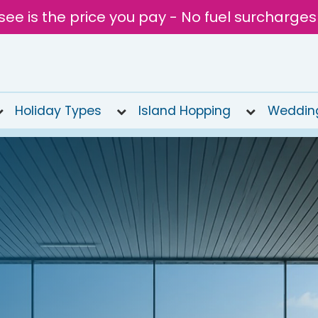
see is the price you pay - No fuel surcharges
Holiday Types
Island Hopping
Weddin