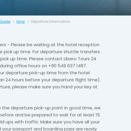
 Guide
Izmir
Departure Information
fers - Please be waiting at the hotel reception
r pick up time. For departure shuttle transfers
pick up time. Please contact Libero Tours 24
 during office hours on +90 549 637 1487.
ur departure pick-up time from the hotel
an 24 hours before your departure flight time).
rture, please make sure you hand your key at
o the departure pick-up point in good time, we
fore and be prepared to wait for at least 15
d ups with traffic. Make sure you have all your
d your passport and boarding pass are ready