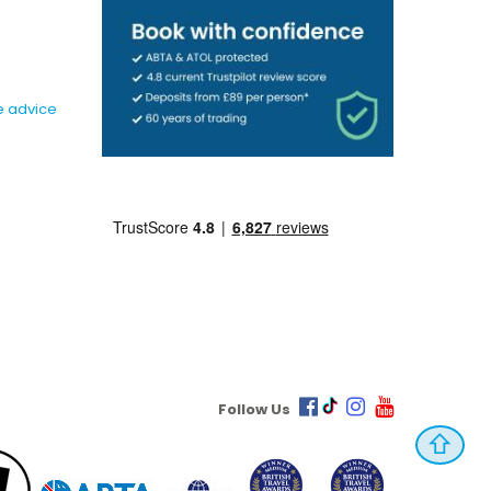
e advice
Follow Us
⇧