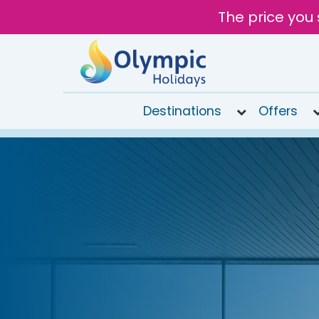
The price you 
Destinations
Offers
020
8492
6868
Open
9AM to
6PM
today