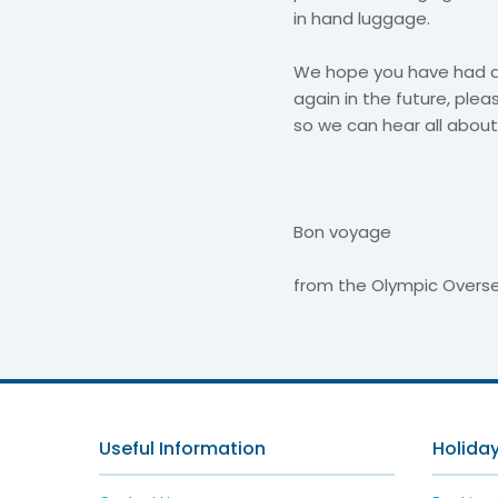
in hand luggage.​
​We hope you have had a 
again in the future, plea
so we can hear all about 
Bon voyage
from the Olympic Over
Useful Information
Holiday