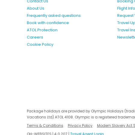
Contact Us
Booking 
About Us
Flight In
Frequently asked questions
Request 
Book with confidence
Travel U
ATOL Protection
Travel I
Careers
Newslett
Cookie Policy
Package holidays are provided by Olympic Holidays (trad
Vacations Ltd) ATOL 4108. Olympic is a registered trademar
Terms & Conditions
Privacy Policy
Modern Slavery Act 
OH-WEBSITES | 4.0.207 |
Travel Agent Login