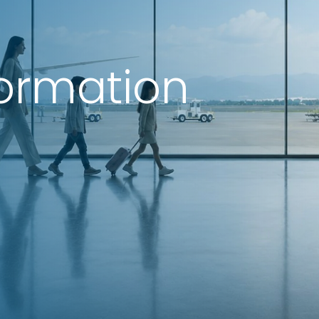
formation