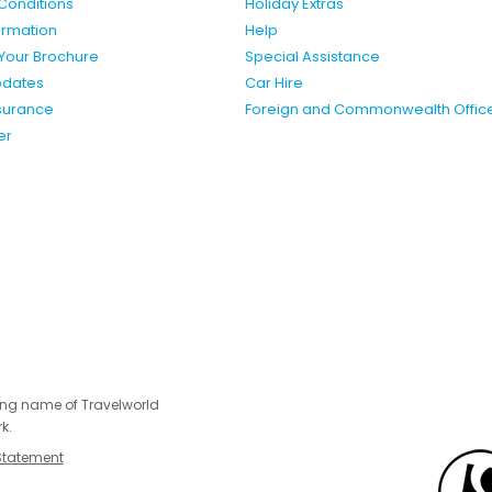
Conditions
Holiday Extras
formation
Help
Your Brochure
Special Assistance
pdates
Car Hire
nsurance
Foreign and Commonwealth Offic
er
ing name of Travelworld
k.
Statement