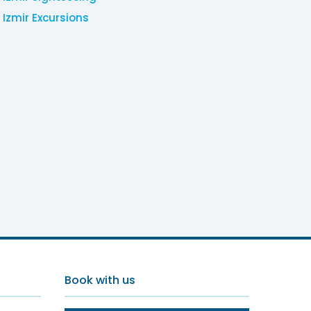
Izmir Excursions
Book with us