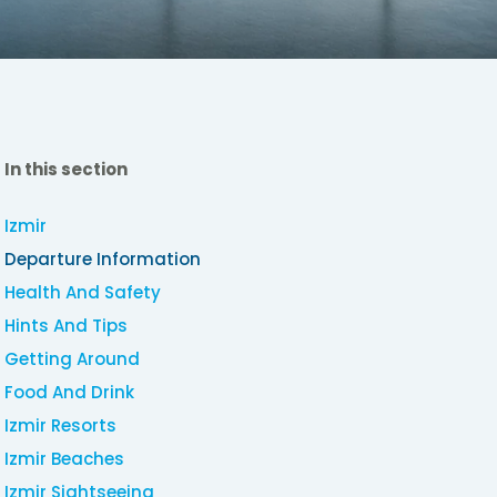
In this section
Izmir
Departure Information
Health And Safety
Hints And Tips
Getting Around
Food And Drink
Izmir Resorts
Izmir Beaches
Izmir Sightseeing