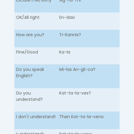
Excuse me/Sorry
Sig-no-mi
OK/All right
En-daxi
How are you?
Ti-Kannis?
Fine/Good
Ka-la
Do you speak
Mi-las An-gli-ca?
English?
Do you
Kat-ta-la-ves?
understand?
I don't understand!
Then Kat-ta-la-veno