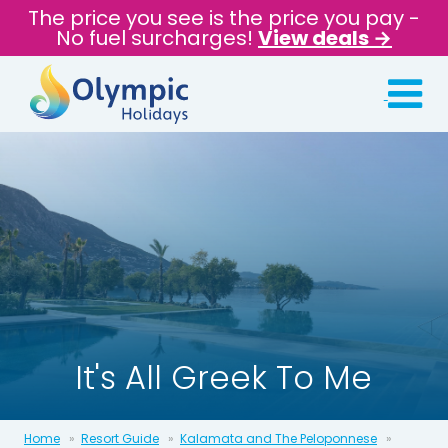
The price you see is the price you pay -
No fuel surcharges!
View deals →
It's All Greek To Me
Home
Resort Guide
Kalamata and The Peloponnese