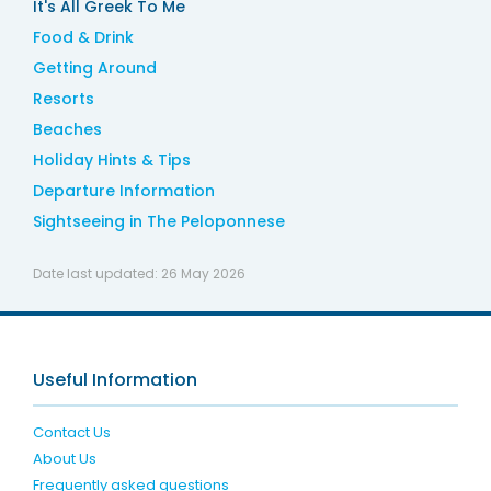
It's All Greek To Me
Food & Drink
Getting Around
Resorts
Beaches
Holiday Hints & Tips
Departure Information
Sightseeing in The Peloponnese
Date last updated:
26 May 2026
Useful Information
Contact Us
About Us
Frequently asked questions