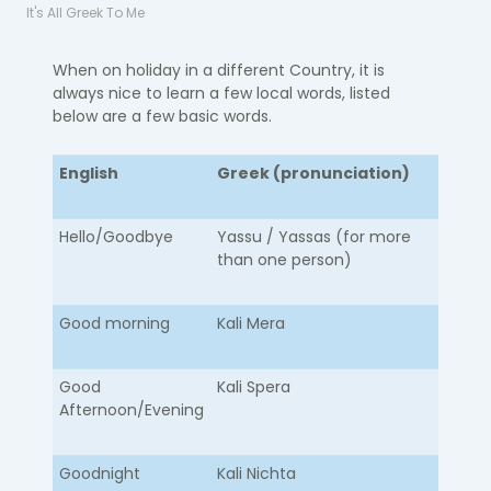
It's All Greek To Me
When on holiday in a different Country, it is
always nice to learn a few local words, listed
below are a few basic words.
English
Greek (pronunciation)
Hello/Goodbye​
​Yassu / Yassas (for more
than one person)
Good morning
Kali Mera
Good
Kali Spera
Afternoon/Evening
Goodnight
Kali Nichta​