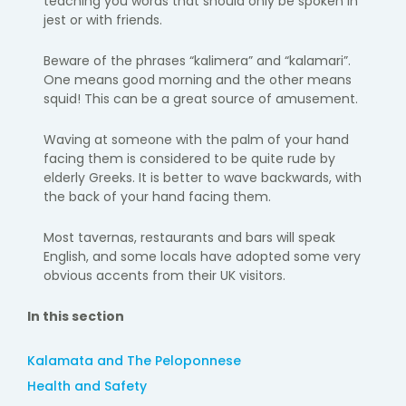
teaching you words that should only be spoken in
jest or with friends.
Beware of the phrases “kalimera” and “kalamari”.
One means good morning and the other means
squid! This can be a great source of amusement.
Waving at someone with the palm of your hand
facing them is considered to be quite rude by
elderly Greeks. It is better to wave backwards, with
the back of your hand facing them.
Most tavernas, restaurants and bars will speak
English, and some locals have adopted some very
obvious accents from their UK visitors.
In this section
Kalamata and The Peloponnese
Health and Safety