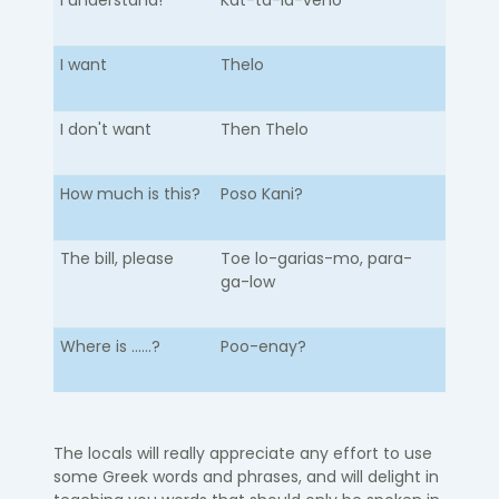
I understand!
Kat-ta-la-veno
I want
Thelo
I don't want
Then Thelo
How much is this?
Poso Kani?
The bill, please
Toe lo-garias-mo, para-
ga-low
Where is ......?
Poo-enay?
The locals will really appreciate any effort to use
some Greek words and phrases, and will delight in