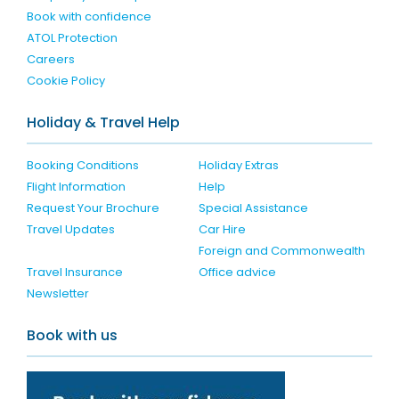
Book with confidence
ATOL Protection
Careers
Cookie Policy
Holiday & Travel Help
Booking Conditions
Holiday Extras
Flight Information
Help
Request Your Brochure
Special Assistance
Travel Updates
Car Hire
Foreign and Commonwealth
Travel Insurance
Office advice
Newsletter
Book with us