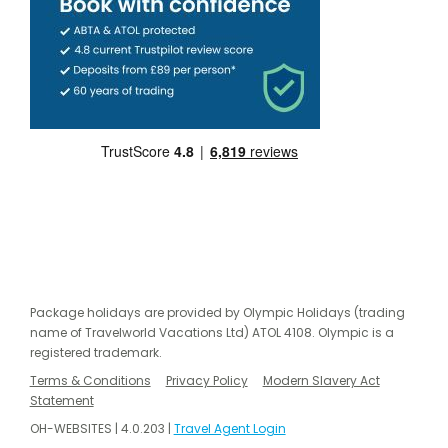
Package holidays are provided by Olympic Holidays (trading
name of Travelworld Vacations Ltd) ATOL 4108. Olympic is a
registered trademark.
Terms & Conditions
Privacy Policy
Modern Slavery Act
Statement
OH-WEBSITES | 4.0.203 |
Travel Agent Login