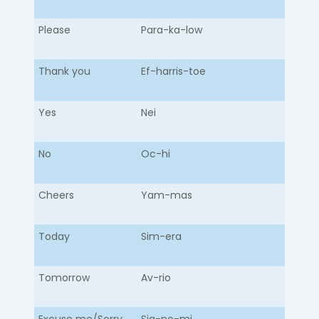
Please
Para-ka-low​
Thank you
Ef-harris-toe
Yes
Nei
No
Oc-hi
Cheers
Yam-mas
Today
Sim-era
Tomorrow
Av-rio