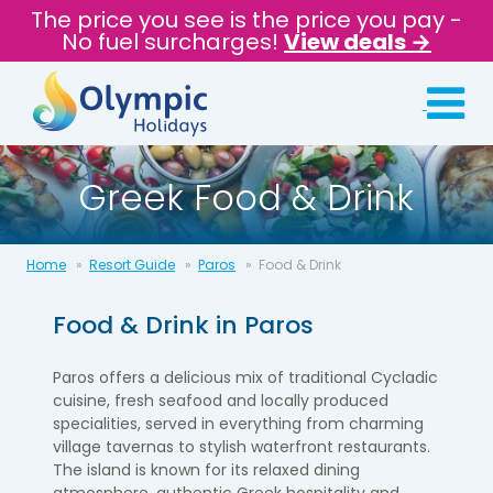
The price you see is the price you pay -
No fuel surcharges!
View deals →
Greek Food & Drink
Home
Resort Guide
Paros
Food & Drink
Food & Drink in
Paros
Paros offers a delicious mix of traditional Cycladic
cuisine, fresh seafood and locally produced
specialities, served in everything from charming
village tavernas to stylish waterfront restaurants.
The island is known for its relaxed dining
atmosphere, authentic Greek hospitality and