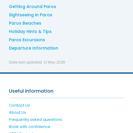
Getting Around Paros
Sightseeing in Paros
Paros Beaches
Holiday Hints & Tips
Paros Excursions
Departure Information
Date last updated:
21 May 2026
Useful Information
Contact Us
About Us
Frequently asked questions
Book with confidence