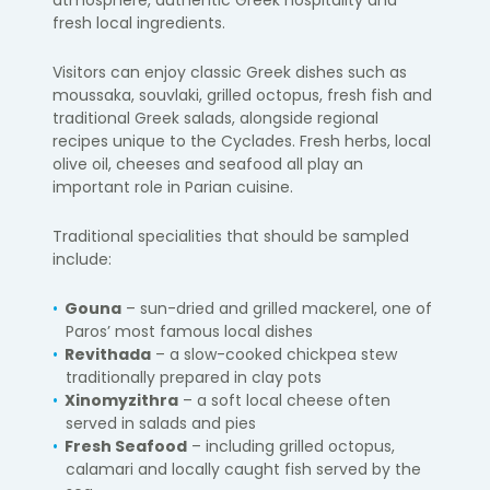
fresh local ingredients.
Visitors can enjoy classic Greek dishes such as
moussaka, souvlaki, grilled octopus, fresh fish and
traditional Greek salads, alongside regional
recipes unique to the Cyclades. Fresh herbs, local
olive oil, cheeses and seafood all play an
important role in Parian cuisine.
Traditional specialities that should be sampled
include:
Gouna
– sun-dried and grilled mackerel, one of
Paros’ most famous local dishes
Revithada
– a slow-cooked chickpea stew
traditionally prepared in clay pots
Xinomyzithra
– a soft local cheese often
served in salads and pies
Fresh Seafood
– including grilled octopus,
calamari and locally caught fish served by the