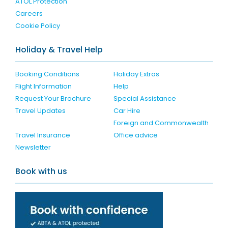
ATOL Protection
Careers
Cookie Policy
Holiday & Travel Help
Booking Conditions
Holiday Extras
Flight Information
Help
Request Your Brochure
Special Assistance
Travel Updates
Car Hire
Foreign and Commonwealth
Travel Insurance
Office advice
Newsletter
Book with us