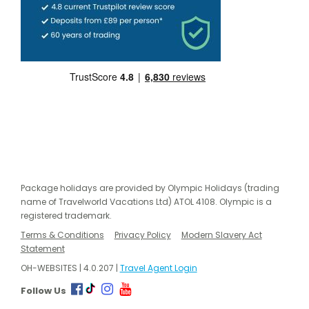
Package holidays are provided by Olympic Holidays (trading
name of Travelworld Vacations Ltd) ATOL 4108. Olympic is a
registered trademark.
Terms & Conditions
Privacy Policy
Modern Slavery Act
Statement
OH-WEBSITES | 4.0.207 |
Travel Agent Login
Follow Us