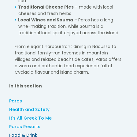
sea
Traditional Cheese Pies
– made with local
cheeses and fresh herbs
Local Wines and Souma
– Paros has a long
wine-making tradition, while Souma is a
traditional local spirit enjoyed across the island
From elegant harbourfront dining in Naoussa to
traditional family-run tavernas in mountain
villages and relaxed beachside cafes, Paros offers
a warm and authentic food experience full of
Cycladic flavour and island charm.
In this section
Paros
Health and Safety
It's All Greek To Me
Paros Resorts
Food & Drink