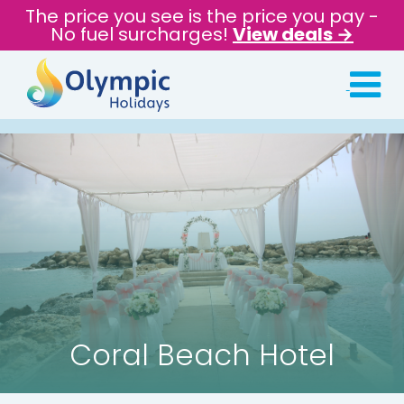
The price you see is the price you pay -
No fuel surcharges!
View deals →
Coral Beach Hotel