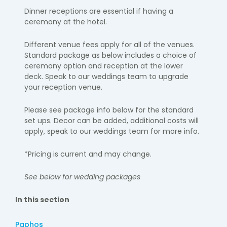
Dinner receptions are essential if having a
ceremony at the hotel.
Different venue fees apply for all of the venues.
Standard package as below includes a choice of
ceremony option and reception at the lower
deck. Speak to our weddings team to upgrade
your reception venue.
Please see package info below for the standard
set ups.
Decor can be added, additional costs will
apply
, speak to our weddings team for more info.
*Pricing is current and may change.
See below for wedding packages
In this section
Paphos