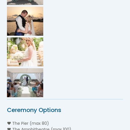
Ceremony Options
♥ The Pier (max 80)
♥ The Amphitheatre (max 100)