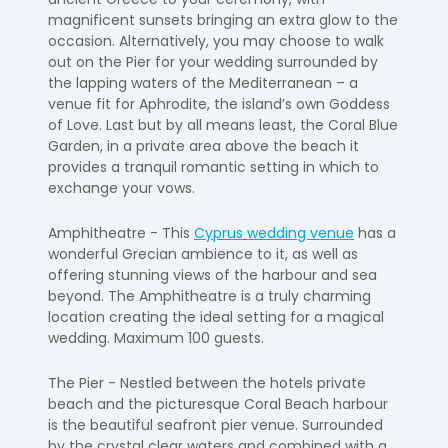
magnificent sunsets bringing an extra glow to the
occasion. Alternatively, you may choose to walk
out on the Pier for your wedding surrounded by
the lapping waters of the Mediterranean – a
venue fit for Aphrodite, the island’s own Goddess
of Love. Last but by all means least, the Coral Blue
Garden, in a private area above the beach it
provides a tranquil romantic setting in which to
exchange your vows.
Amphitheatre - This
Cyprus wedding venue
has a
wonderful Grecian ambience to it, as well as
offering stunning views of the harbour and sea
beyond. The Amphitheatre is a truly charming
location creating the ideal setting for a magical
wedding. Maximum 100 guests.
The Pier - Nestled between the hotels private
beach and the picturesque Coral Beach harbour
is the beautiful seafront pier venue. Surrounded
by the crystal clear waters and combined with a