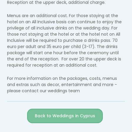
Reception at the upper deck, additional charge.
Menus are an additional cost. For those staying at the
hotel on an All Inclusive basis can continue to enjoy the
privilege of all inclusive drinks on the wedding day. For
those not staying at the hotel or at the hotel not on All
Inclusive will be required to purchase a drinks pass. 70
euro per adult and 35 euro per child (3-17). The drinks
package will start one hour before the ceremony until
the end of the reception. For over 20 the upper deck is
required for reception at an additional cost.
For more information on the packages, costs, menus
and extras such as decor, entertainment and more -
please contact our weddings team
Back to Weddings in Cyprus