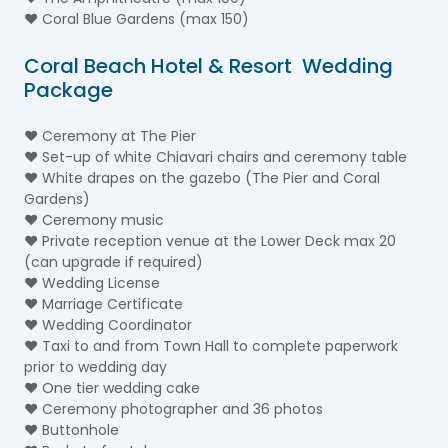
♥ Coral Blue Gardens (max 150)
Coral Beach Hotel & Resort Wedding
Package
♥ Ceremony at The Pier
♥ Set-up of white Chiavari chairs and ceremony table
♥ White drapes on the gazebo (The Pier and Coral
Gardens)
♥ Ceremony music
♥ Private reception venue at the Lower Deck max 20
(can upgrade if required)
♥ Wedding License
♥ Marriage Certificate
♥ Wedding Coordinator
♥ Taxi to and from Town Hall to complete paperwork
prior to wedding day
♥ One tier wedding cake
♥ Ceremony photographer and 36 photos
♥ Buttonhole