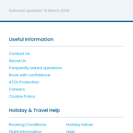
Date last updated:
19 March 2026
Useful Information
Contact Us
About Us
Frequently asked questions
Book with confidence
ATOL Protection
Careers
Cookie Policy
Holiday & Travel Help
Booking Conditions
Holiday Extras
Flight Information
Help