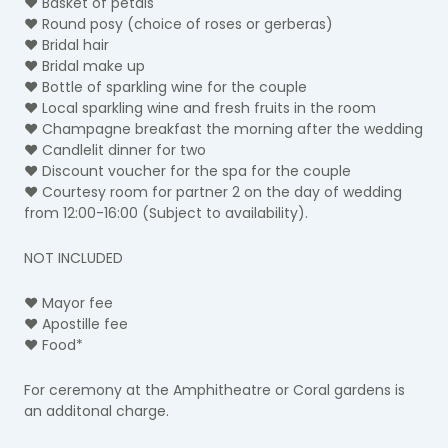
♥ Basket of petals
♥ Round posy
(choice of roses or gerberas)
♥ Bridal hair
♥ Bridal make up
♥ Bottle of sparkling wine for the couple
♥ Local sparkling wine and fresh fruits in the room
♥ Champagne breakfast the morning after the wedding
♥ Candlelit dinner for two
♥ Discount voucher for the spa for the couple
♥ Courtesy room for partner 2 on the day of wedding
from 12:00-16:00 (Subject to availability).
NOT INCLUDED
♥ Mayor fee
♥ Apostille fee
♥ Food*
For ceremony at the Amphitheatre or Coral gardens is
an additonal charge.