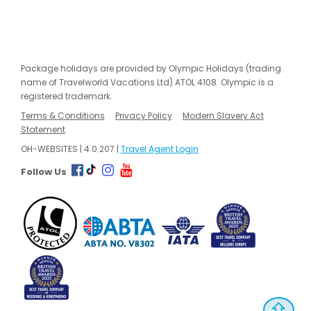
Package holidays are provided by Olympic Holidays (trading
name of Travelworld Vacations Ltd) ATOL 4108. Olympic is a
registered trademark.
Terms & Conditions
Privacy Policy
Modern Slavery Act
Statement
OH-WEBSITES | 4.0.207 |
Travel Agent Login
Follow Us
⇧