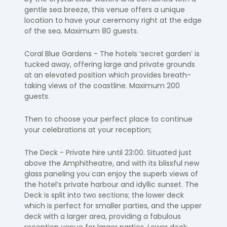
gentle sea breeze, this venue offers a unique
location to have your ceremony right at the edge
of the sea. Maximum 80 guests.
Coral Blue Gardens - The hotels ‘secret garden’ is
tucked away, offering large and private grounds
at an elevated position which provides breath-
taking views of the coastline. Maximum 200
guests.
Then to choose your perfect place to continue
your celebrations at your reception;
The Deck - Private hire until 23:00. Situated just
above the Amphitheatre, and with its blissful new
glass paneling you can enjoy the superb views of
the hotel’s private harbour and idyllic sunset. The
Deck is split into two sections; the lower deck
which is perfect for smaller parties, and the upper
deck with a larger area, providing a fabulous