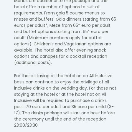
Menus are additional to the package and the
hotel offer a number of options to suit all
requirements. From gala 5 course menus to
mezes and buffets. Gala dinners starting from 65
euros per adult*, Meze from 65* euro per adult
and buffet options starting from 65* euro per
adult. (Minimum numbers apply for buffet
options). Children's and Vegetarian options are
available. The hotel also offer evening snack
options and canapes for a cocktail reception
(additional costs).
For those staying at the hotel on an All Inclusive
basis can continue to enjoy the privilege of all
inclusive drinks on the wedding day. For those not
staying at the hotel or at the hotel not on All
Inclusive will be required to purchase a drinks
pass. 70 euro per adult and 35 euro per child (3-
17). The drinks package will start one hour before
the ceremony until the end of the reception
23:00/23:30.