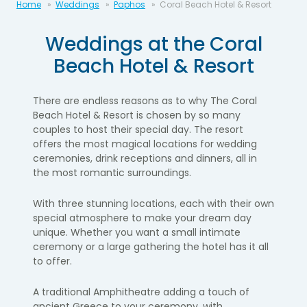
Home
Weddings
Paphos
Coral Beach Hotel & Resort
Weddings at the Coral
Beach Hotel & Resort
There are endless reasons as to why The Coral
Beach Hotel & Resort is chosen by so many
couples to host their special day. The resort
offers the most magical locations for wedding
ceremonies, drink receptions and dinners, all in
the most romantic surroundings.
With three stunning locations, each with their own
special atmosphere to make your dream day
unique. Whether you want a small intimate
ceremony or a large gathering the hotel has it all
to offer.
A traditional Amphitheatre adding a touch of
ancient Greece to your ceremony, with