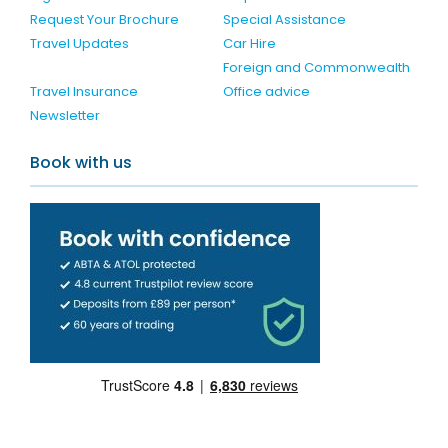
Request Your Brochure
Special Assistance
Travel Updates
Car Hire
Foreign and Commonwealth
Travel Insurance
Office advice
Newsletter
Book with us