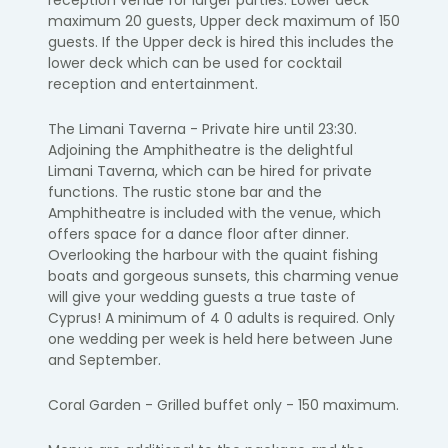
reception venue for larger parties. Lower deck
maximum 20 guests, Upper deck maximum of 150
guests. If the Upper deck is hired this includes the
lower deck which can be used for cocktail
reception and entertainment.
The Limani Taverna - Private hire until 23:30.
Adjoining the Amphitheatre is the delightful
Limani Taverna, which can be hired for private
functions. The rustic stone bar and the
Amphitheatre is included with the venue, which
offers space for a dance floor after dinner.
Overlooking the harbour with the quaint fishing
boats and gorgeous sunsets, this charming venue
will give your wedding guests a true taste of
Cyprus! A minimum of 4 0 adults is required. Only
one wedding per week is held here between June
and September.
Coral Garden - Grilled buffet only - 150 maximum.