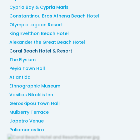
Cypria Bay & Cypria Maris
Constantinou Bros Athena Beach Hotel
Olympic Lagoon Resort
King Evelthon Beach Hotel
Alexander the Great Beach Hotel
Coral Beach Hotel & Resort
The Elysium
Peyia Town Hall
Atlantida
Ethnographic Museum
Vasilias Nikoklis Inn
Geroskipou Town Hall
Mulberry Terrace
Liopetro Venue
Paliomonastiro