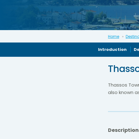
Home
Destin
Introduction
De
Thasso
Thassos Town 
also known a
Description