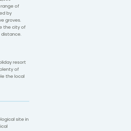
 range of
ded by
ive groves.
 the city of
 distance.
liday resort
plenty of
e the local
ogical site in
ical