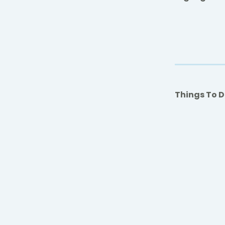
Things To 