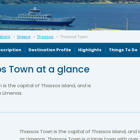
ations
Greece
Thassos
Thassos Town
scription
Destination Profile
Highlights
Things To Do
s Town at a glance
is the capital of Thassos island, and is
s Limenas.
Thassos Town is the capital of Thassos island, and 
as Limenas. Thassos Town is a large town with over 