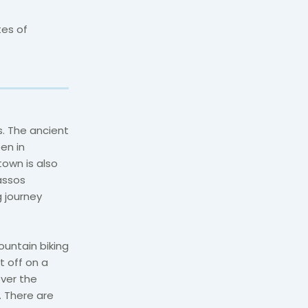
tes of
. The ancient
en in
own is also
assos
g journey
ountain biking
t off on a
over the
 There are