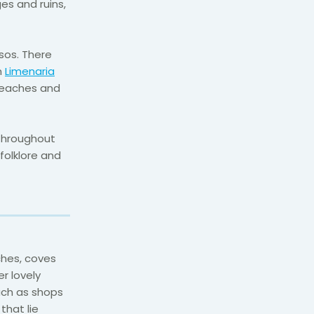
es and ruins,
sos. There
m
Limenaria
 beaches and
 throughout
 folklore and
ches, coves
r lovely
uch as shops
that lie