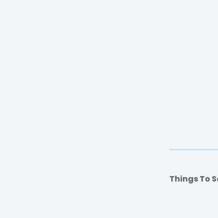
Things To S