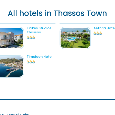
All hotels in Thassos Town
Finikes Studios
Aethria Hote
Thassos
Timoleon Hotel