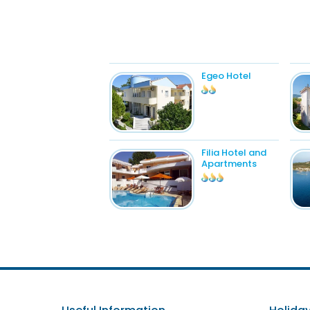
Egeo Hotel
Filia Hotel and
Apartments