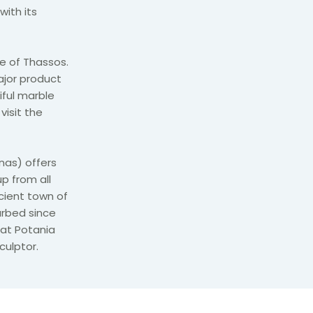
with its
e of Thassos.
ajor product
iful marble
visit the
nas) offers
p from all
cient town of
urbed since
 at Potania
culptor.