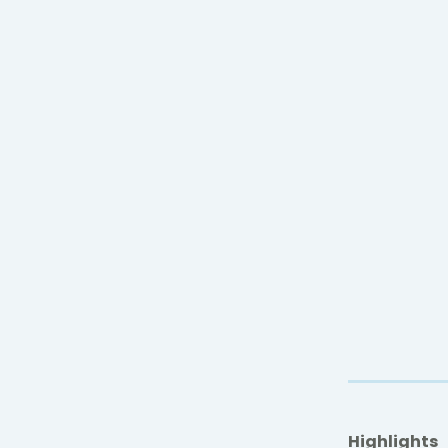
Highlights