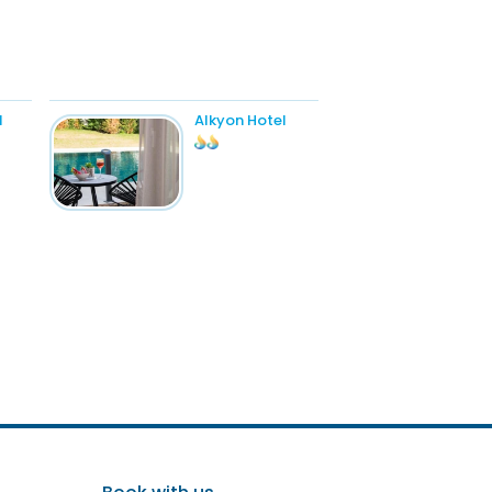
l
Alkyon Hotel