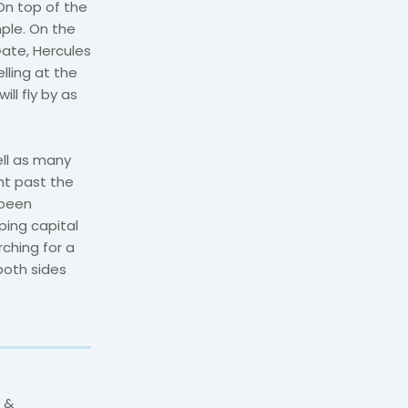
On top of the
mple. On the
Gate, Hercules
lling at the
ill fly by as
ll as many
ht past the
 been
ping capital
rching for a
both sides
 &