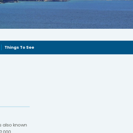
Things To See
is also known
2,000