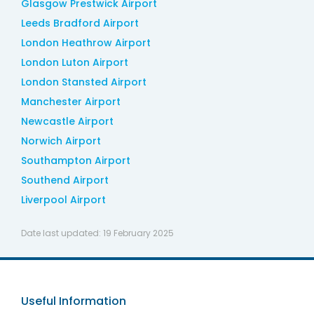
Glasgow Prestwick Airport
Leeds Bradford Airport
London Heathrow Airport
London Luton Airport
London Stansted Airport
Manchester Airport
Newcastle Airport
Norwich Airport
Southampton Airport
Southend Airport
Liverpool Airport
Date last updated:
19 February 2025
Useful Information