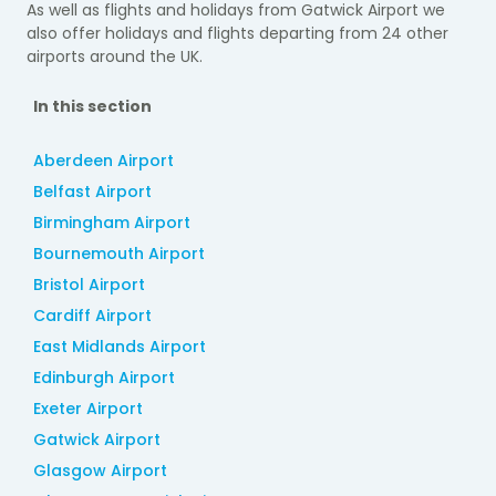
As well as flights and holidays from Gatwick Airport we
also offer holidays and flights departing from
24 other
airports around the UK.
In this section
Aberdeen Airport
Belfast Airport
Birmingham Airport
Bournemouth Airport
Bristol Airport
Cardiff Airport
East Midlands Airport
Edinburgh Airport
Exeter Airport
Gatwick Airport
Glasgow Airport