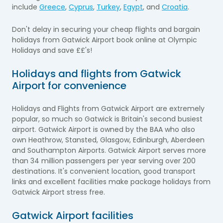
include
Greece
,
Cyprus
,
Turkey
,
Egypt
, and
Croatia
.
Don't delay in securing your cheap flights and bargain
holidays from
Gatwick Airport
book online at Olympic
Holidays and save ££'s!
Holidays and flights from Gatwick
Airport for convenience
Holidays and Flights from Gatwick Airport are extremely
popular, so much so Gatwick is Britain's second busiest
airport. Gatwick Airport is owned by the BAA who also
own Heathrow, Stansted, Glasgow, Edinburgh, Aberdeen
and Southampton Airports. Gatwick Airport serves more
than 34 million passengers per year serving over 200
destinations. It's convenient location, good transport
links and excellent facilities make package holidays from
Gatwick Airport stress free.
Gatwick Airport facilities