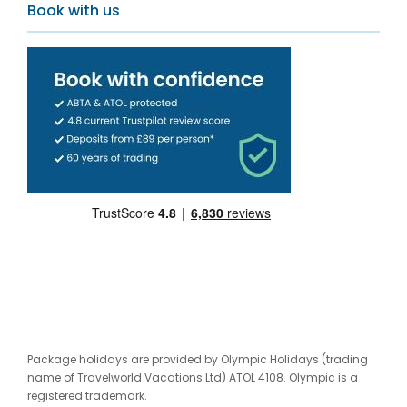
Book with us
Package holidays are provided by Olympic Holidays (trading
name of Travelworld Vacations Ltd) ATOL 4108. Olympic is a
registered trademark.