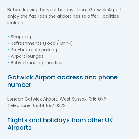
Before leaving for your holidays from Gatwick Airport
enjoy the facilities the airport has to offer. Facilities
include:
Shopping
Refreshments (Food / Drink)
Pre-bookable parking
Airport lounges
Baby changing facilities
Gatwick Airport address and phone
number
London Gatwick Airport, West Sussex, RH6 0NP
Telephone: 0844 892 0322
Flights and holidays from other UK
Airports