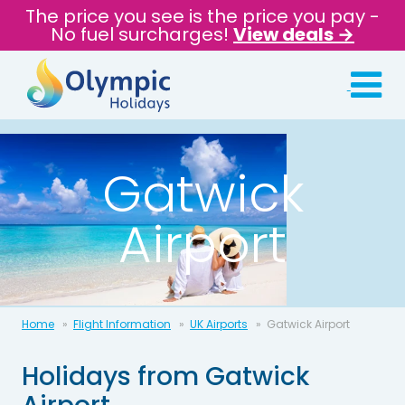
The price you see is the price you pay -
No fuel surcharges!
View deals →
Gatwick
Airport
Home
Flight Information
UK Airports
Gatwick Airport
Holidays from Gatwick