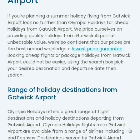
Airport
If you're planning a summer holiday flying from Gatwick
Airport look no further than Olympic Holidays for cheap
holidays from Gatwick Airport. We pride ourselves on
providing quality holidays from Gatwick Airport at
unbeatable value, we're so confident that our prices are
the best around we pledge a
lowest price guarantee
.
Booking cheap flights or package holidays from Gatwick
Airport could not be easier, using the search box pick
your desired destination and departure date then
search.
Range of holiday destinations from
Gatwick Airport
Olympic Holidays offers a great range of flight
destinations and holiday destinations departing from
Gatwick Airport. Olympic Holidays flights from Gatwick
Airport are available from a range of airlines including TUI
and Pegasus. Destinations served by Gatwick Airport