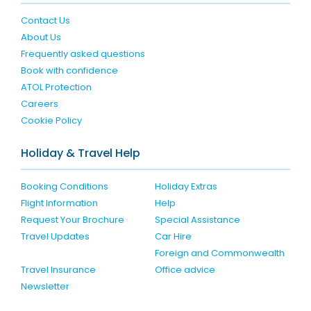
Contact Us
About Us
Frequently asked questions
Book with confidence
ATOL Protection
Careers
Cookie Policy
Holiday & Travel Help
Booking Conditions
Holiday Extras
Flight Information
Help
Request Your Brochure
Special Assistance
Travel Updates
Car Hire
Foreign and Commonwealth
Travel Insurance
Office advice
Newsletter