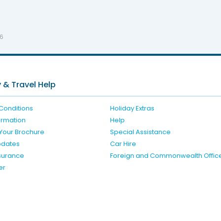
26
 & Travel Help
Conditions
Holiday Extras
formation
Help
Your Brochure
Special Assistance
pdates
Car Hire
nsurance
Foreign and Commonwealth Offic
er