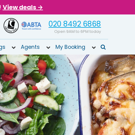
!
View deals →
020 8492 6868
Open 9AM to 6PM today
gs
Agents
My Booking