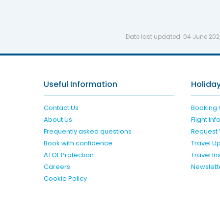
Date last updated:
04 June 20
Useful Information
Holiday
Contact Us
Booking 
About Us
Flight In
Frequently asked questions
Request 
Book with confidence
Travel U
ATOL Protection
Travel I
Careers
Newslett
Cookie Policy