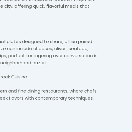
city, offering quick, flavorful meals that
ll plates designed to share, often paired
eze can include cheeses, olives, seafood,
ips, perfect for lingering over conversation in
 neighborhood ouzeri.
Greek Cuisine
rn and fine dining restaurants, where chefs
Greek flavors with contemporary techniques.