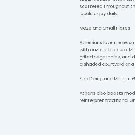
scattered throughout the 
locals enjoy daily.
Meze and Small Plates
Athenians love meze, sma
with ouzo or tsipouro. M
grilled vegetables, and d
a shaded courtyard or a
Fine Dining and Modern 
Athens also boasts mode
reinterpret traditional 