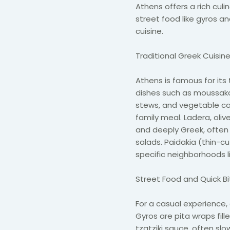
Athens offers a rich culi
street food like gyros a
cuisine.
Traditional Greek Cuisin
Athens is famous for it
dishes such as moussaka
stews, and vegetable ca
family meal. Ladera, oli
and deeply Greek, often 
salads. Paidakia (thin-c
specific neighborhoods l
Street Food and Quick B
For a casual experience,
Gyros are pita wraps fille
tzatziki sauce, often slo