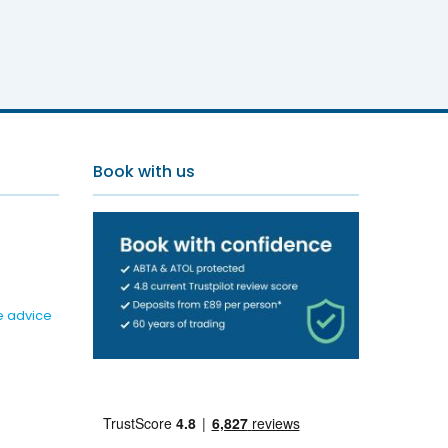
Book with us
e advice