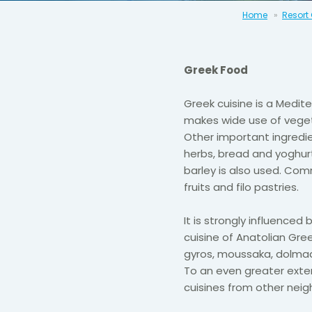
Home
Resort
Greek Food
Greek cuisine is a Medi
makes wide use of vegetab
Other important ingredie
herbs, bread and yoghur
barley is also used. Com
fruits and filo pastries.
It is strongly influenced
cuisine of Anatolian Gree
gyros, moussaka, dolmad
To an even greater extent
cuisines from other neig