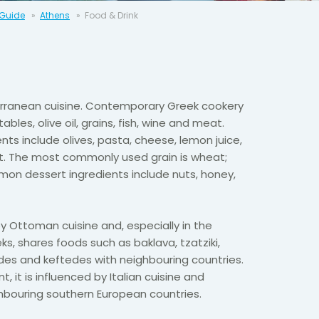
 Guide
Athens
Food & Drink
terranean cuisine. Contemporary Greek cookery
les, olive oil, grains, fish, wine and meat.
nts include olives, pasta, cheese, lemon juice,
t. The most commonly used grain is wheat;
mon dessert ingredients include nuts, honey,
 by Ottoman cuisine and, especially in the
ks, shares foods such as baklava, tzatziki,
es and keftedes with neighbouring countries.
, it is influenced by Italian cuisine and
hbouring southern European countries.