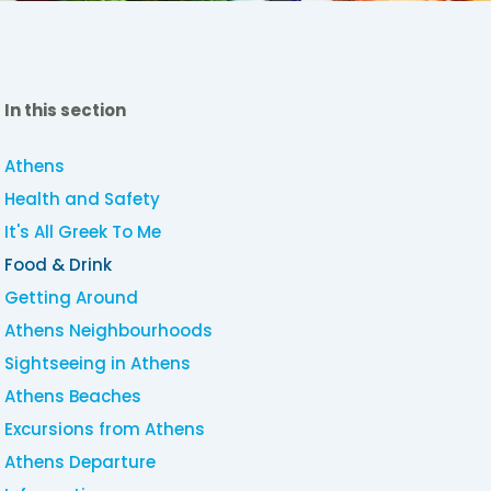
In this section
Athens
Health and Safety
It's All Greek To Me
Food & Drink
Getting Around
Athens Neighbourhoods
Sightseeing in Athens
Athens Beaches
Excursions from Athens
Athens Departure