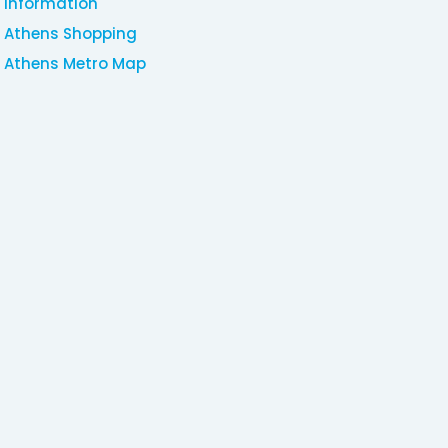
Information
Athens Shopping
Athens Metro Map