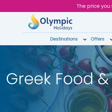
The price you 
Destinations
Offers
020
8492
6868
Greek Food & 
Open
9AM to
6PM
today