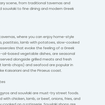
nary scene, from traditional tavernas and
nd souvlaki to fine dining and modern Greek
e
s tavernas, where you can enjoy home-style
, pastitsio, lamb with potatoes, slow-cooked
sseroles that evoke the feeling of a Greek
ve-oil-based vegetable dishes, are seasonal
served alongside grilled meats and fresh
ut lamb chops) and seafood are popular in
ike Kaisariani and the Piraeus coast.
ites
 gyros and souvlaki are must-try street foods.
d with chicken, lamb, or beef, onions, fries, and
w-cooked on a rotisserie. Souvlaki shops are