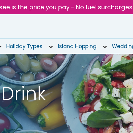
see is the price you pay - No fuel surcharges
Holiday Types
Island Hopping
Weddin
Drink