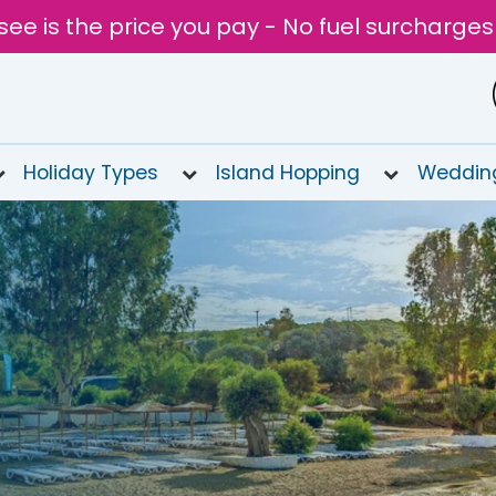
see is the price you pay - No fuel surcharges
Holiday Types
Island Hopping
Weddin