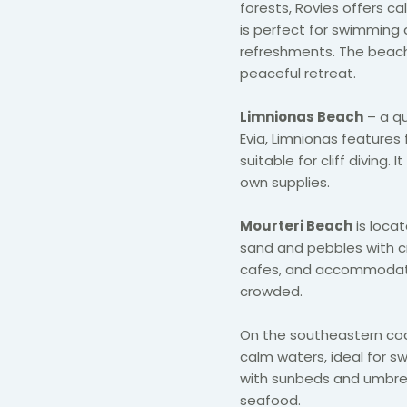
forests, Rovies offers ca
is perfect for swimming 
refreshments. The beach 
peaceful retreat.
Limnionas Beach
– a qu
Evia, Limnionas features 
suitable for cliff diving. 
own supplies.
Mourteri Beach
is locat
sand and pebbles with cry
cafes, and accommodation
crowded.
On the southeastern co
calm waters, ideal for sw
with sunbeds and umbrel
seafood.