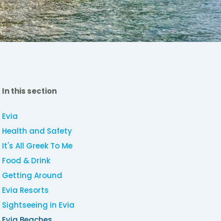
In this section
Evia
Health and Safety
It's All Greek To Me
Food & Drink
Getting Around
Evia Resorts
Sightseeing in Evia
Evia Beaches