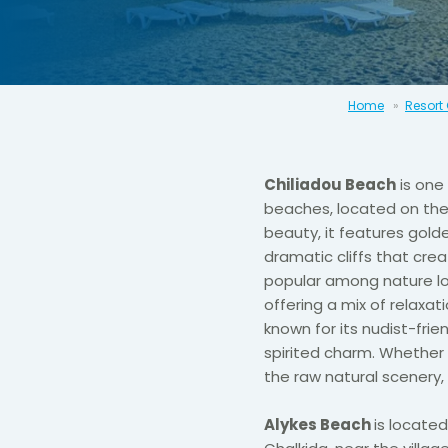
Home
Resort
Chiliadou Beach
is one
beaches, located on the 
beauty, it features gold
dramatic cliffs that cre
popular among nature lo
offering a mix of relaxat
known for its nudist-fri
spirited charm. Whether 
the raw natural scenery,
Alykes Beach
is located