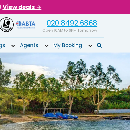
!
View deals →
020 8492 6868
Open 10AM to 6PM Tomorrow
gs
Agents
My Booking