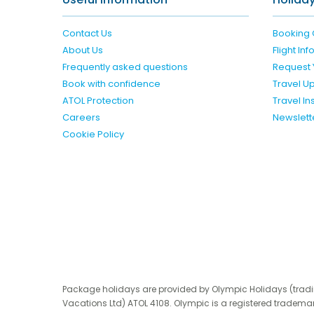
Contact Us
Booking 
About Us
Flight In
Frequently asked questions
Request 
Book with confidence
Travel U
ATOL Protection
Travel I
Careers
Newslett
Cookie Policy
Package holidays are provided by Olympic Holidays (trad
Vacations Ltd) ATOL 4108. Olympic is a registered trademar