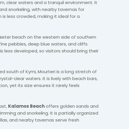
lm, clear waters and a tranquil environment. It
and snorkeling, with nearby tavernas for
is less crowded, making it ideal for a
ieter beach on the western side of southern
fine pebbles, deep blue waters, and cliffs
It is less developed, so visitors should bring their
ed south of Kymi, Mourteri is a long stretch of
stal-clear waters. It is lively with beach bars,
, yet its size ensures it rarely feels
ast,
Kalamos Beach
offers golden sands and
imming and snorkeling. It is partially organized
las, and nearby tavernas serve fresh