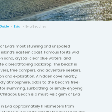
 Guide
Evia
Evia Beaches
 of Evia’s most stunning and unspoiled
island’s eastern coast. Famous for its wild
en sand, crystal-clear blue waters, and
ate a breathtaking backdrop. The beach is
vers, free campers, and adventure seekers,
ion and exploration. A hidden cove nearby,
endly atmosphere, adds to the beach’s free-
for swimming, sunbathing, or simply enjoying
 Chiliadou Beach is a must-visit gem of Evia
 in Evia approximately 11 kilometers from