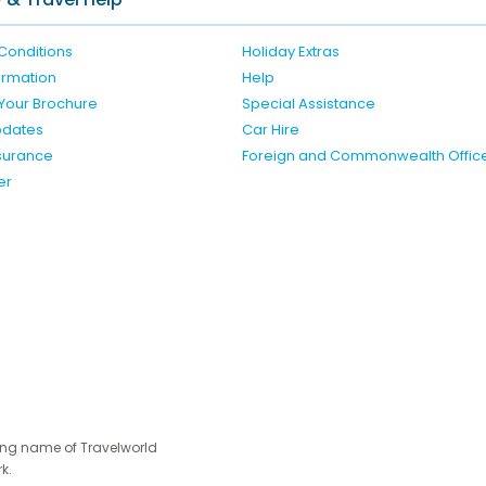
Conditions
Holiday Extras
formation
Help
Your Brochure
Special Assistance
pdates
Car Hire
nsurance
Foreign and Commonwealth Offic
er
ing name of Travelworld
k.