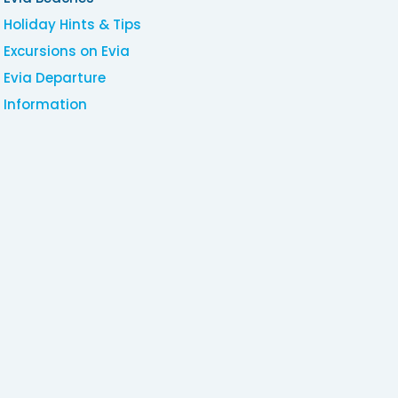
Holiday Hints & Tips
Excursions on Evia
Evia Departure
Information