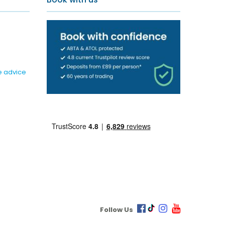
e advice
Follow Us