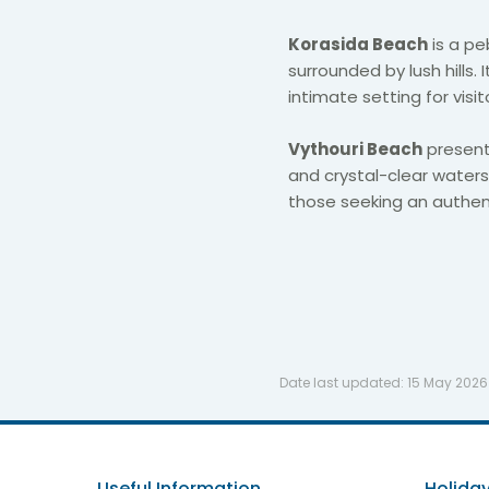
Korasida Beach
is a pe
surrounded by lush hills.
intimate setting for visi
Vythouri Beach
present
and crystal-clear waters,
those seeking an authen
Date last updated:
15 May 2026
Useful Information
Holiday