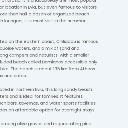
e of Drosia. It is undoubtedly the most popular
 location in Evia, but even famous to visitors
ore than half a dozen of organized beach
 loungers, it is must visit in the summer
ated on the eastern coast, Chiliadou is famous
turquoise waters, and a mix of sand and
mong campers and naturists, with a smaller
cluded beach called Damianos accessible only
 hike. The beach is about 135 km from Athens
as and cafes.
uated in northern Evia, this long sandy beach
rs and is ideal for families. It features
ch bars, tavernas, and water sports facilities.
des an affordable option for overnight stays.
d among olive groves and regenerating pine