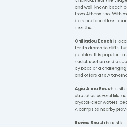
Chalkida, near the villag
and well-known beach bar
from Athens too. With m
bars and countless beach
months.
​Chiliadou Beach
is loc
for its dramatic cliffs, 
pebbles. It is popular a
nudist section and a se
by boat or a challenging
and offers a few tavern
Agia Anna Beach
is sit
stretches several kilomete
crystal-clear waters, bea
A campsite nearby provi
Rovies Beach
is nestle