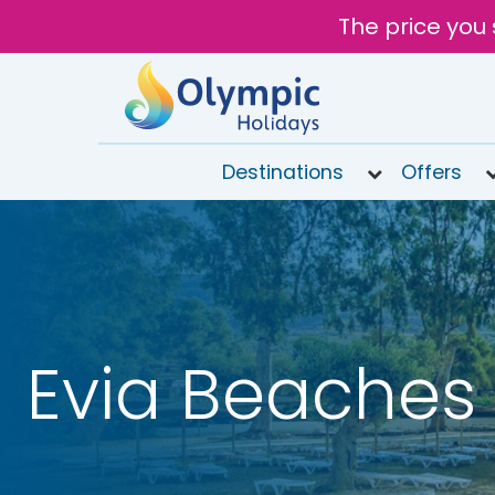
The price you 
Destinations
Offers
020
8492
6868
Open
10AM to
6PM
Evia Beaches
Tomorrow