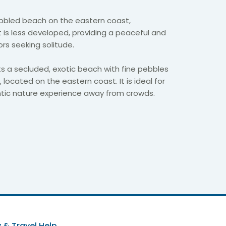
bbled beach on the eastern coast,
 It is less developed, providing a peaceful and
tors seeking solitude.
s a secluded, exotic beach with fine pebbles
 located on the eastern coast. It is ideal for
tic nature experience away from crowds.
 & Travel Help